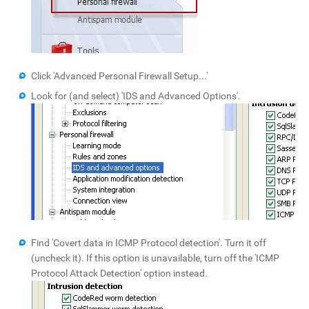
Click 'Advanced Personal Firewall Setup...'
Look for (and select) 'IDS and Advanced Options'.
Find 'Covert data in ICMP Protocol detection'. Turn it off
(uncheck it). If this option is unavailable, turn off the 'ICMP
Protocol Attack Detection' option instead.