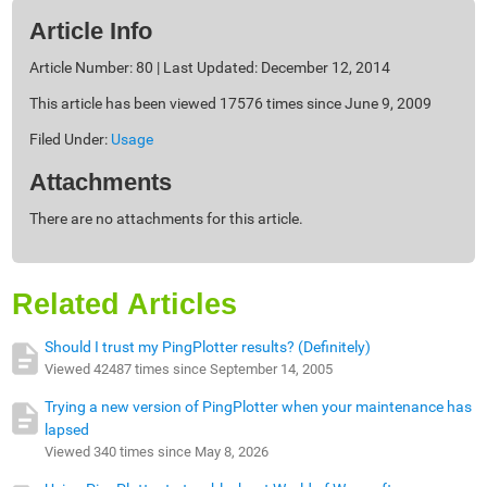
Article Info
Article Number: 80 | Last Updated: December 12, 2014
This article has been viewed 17576 times since June 9, 2009
Filed Under:
Usage
Attachments
There are no attachments for this article.
Related Articles
Should I trust my PingPlotter results? (Definitely)
Viewed 42487 times since September 14, 2005
Trying a new version of PingPlotter when your maintenance has
lapsed
Viewed 340 times since May 8, 2026