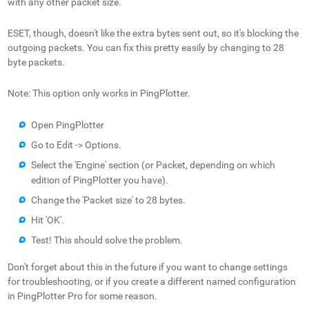
with any other packet size.
ESET, though, doesn't like the extra bytes sent out, so it's blocking the
outgoing packets. You can fix this pretty easily by changing to 28
byte packets.
Note: This option only works in PingPlotter.
Open PingPlotter
Go to Edit -> Options.
Select the 'Engine' section (or Packet, depending on which
edition of PingPlotter you have).
Change the 'Packet size' to 28 bytes.
Hit 'OK'.
Test! This should solve the problem.
Don't forget about this in the future if you want to change settings
for troubleshooting, or if you create a different named configuration
in PingPlotter Pro for some reason.