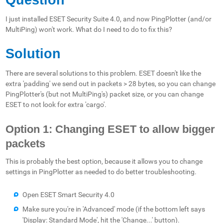
I just installed ESET Security Suite 4.0, and now PingPlotter (and/or
MultiPing) won't work. What do I need to do to fix this?
Solution
There are several solutions to this problem. ESET doesn't like the
extra 'padding' we send out in packets > 28 bytes, so you can change
PingPlotter's (but not MultiPing's) packet size, or you can change
ESET to not look for extra 'cargo'.
Option 1: Changing ESET to allow bigger
packets
This is probably the best option, because it allows you to change
settings in PingPlotter as needed to do better troubleshooting.
Open ESET Smart Security 4.0
Make sure you're in 'Advanced' mode (if the bottom left says
'Display: Standard Mode', hit the 'Change...' button).