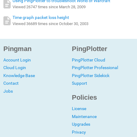
Using PingPlotter to troubleshoot World of Warcraft
Viewed 26747 times since March 28, 2009
Time graph packet loss height
Viewed 36689 times since October 30, 2003
Pingman
PingPlotter
Account Login
PingPlotter Cloud
Cloud Login
PingPlotter Professional
Knowledge Base
PingPlotter Sidekick
Contact
Support
Jobs
Policies
License
Maintenance
Upgrades
Privacy