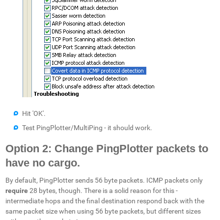
Hit 'OK'.
Test PingPlotter/MultiPing - it should work.
Option 2: Change PingPlotter packets to
have no cargo.
By default, PingPlotter sends 56 byte packets. ICMP packets only
require
28 bytes, though. There is a solid reason for this -
intermediate hops and the final destination respond back with the
same packet size when using 56 byte packets, but different sizes