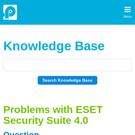
Menu
Knowledge Base
Problems with ESET
Security Suite 4.0
Question