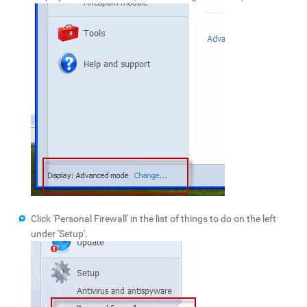
Click 'Personal Firewall' in the list of things to do on the left
under 'Setup'.