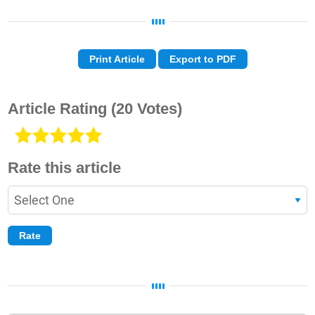
Print Article
Export to PDF
Article Rating
(20 Votes)
Rate this article