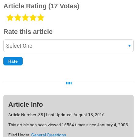
Article Rating
(17 Votes)
Rate this article
Article Info
Article Number: 38 | Last Updated: August 18, 2016
This article has been viewed 16554 times since January 4, 2005
Filed Under:
General Questions