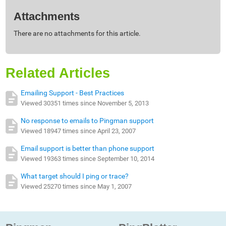
Attachments
There are no attachments for this article.
Related Articles
Emailing Support - Best Practices
Viewed 30351 times since November 5, 2013
No response to emails to Pingman support
Viewed 18947 times since April 23, 2007
Email support is better than phone support
Viewed 19363 times since September 10, 2014
What target should I ping or trace?
Viewed 25270 times since May 1, 2007