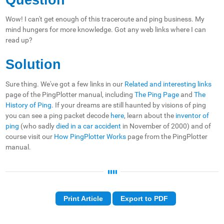
Wow! I can't get enough of this traceroute and ping business. My
mind hungers for more knowledge. Got any web links where I can
read up?
Solution
Sure thing. We've got a few links in our
Related and interesting links
page of the PingPlotter manual, including
The Ping Page
and
The
History of Ping
. If your dreams are still haunted by visions of ping
you can see a ping packet decode
here
, learn about the
inventor of
ping
(who sadly
died in a car accident
in November of 2000) and of
course visit our
How PingPlotter Works
page from the PingPlotter
manual.
Print Article
Export to PDF