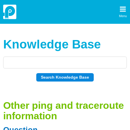
Menu
Knowledge Base
Other ping and traceroute
information
Question