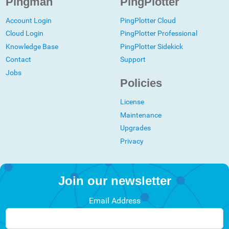
Pingman
PingPlotter
Account Login
PingPlotter Cloud
Cloud Login
PingPlotter Professional
Knowledge Base
PingPlotter Sidekick
Contact
Support
Jobs
Policies
License
Maintenance
Upgrades
Privacy
Join our newsletter
Email Address