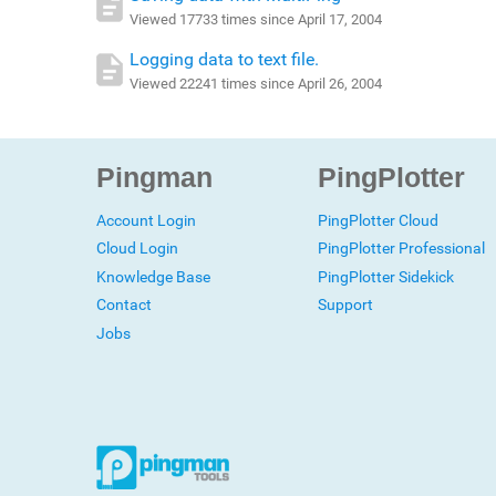
Viewed 17733 times since April 17, 2004
Logging data to text file.
Viewed 22241 times since April 26, 2004
Pingman
PingPlotter
Account Login
PingPlotter Cloud
Cloud Login
PingPlotter Professional
Knowledge Base
PingPlotter Sidekick
Contact
Support
Jobs