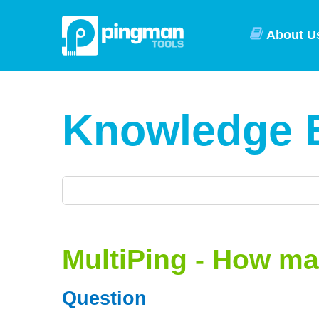
About U
Knowledge 
MultiPing - How ma
Question