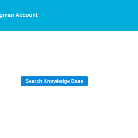
gman Account