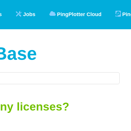
s
Jobs
PingPlotter Cloud
Pin
Base
ny licenses?