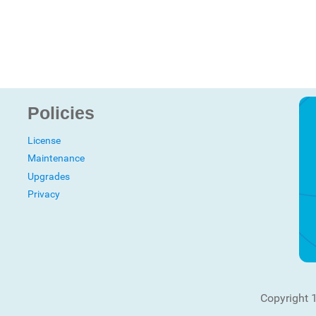
Policies
License
Maintenance
Upgrades
Privacy
Copyright 