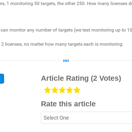
ters, 1 monitoring 50 targets, the other 250. How many licenses d
all can monitor any number of targets (we test monitoring up to 10
ed 2 licenses, no matter how many targets each is monitoring.
Article Rating
(2 Votes)
Rate this article