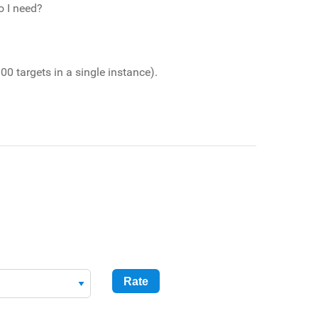
o I need?
00 targets in a single instance).