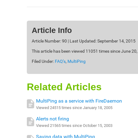
Article Info
Article Number: 90 | Last Updated: September 14, 2015
This article has been viewed 11051 times since June 20
Filed Under:
FAQ’s
,
MultiPing
Related Articles
MultiPing as a service with FireDaemon
Viewed 24515 times since January 18, 2005
Alerts not firing
Viewed 21565 times since October 15, 2003
Saving data with MultiPing