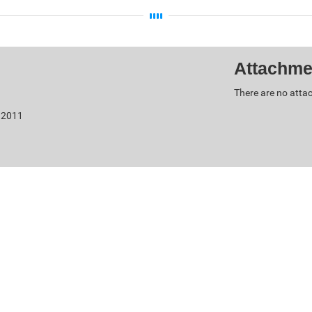
Attachme
There are no attac
, 2011