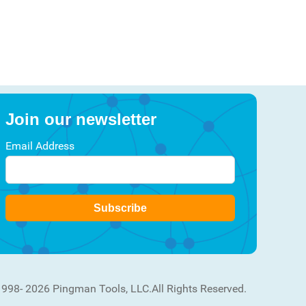
Join our newsletter
Email Address
Subscribe
1998- 2026 Pingman Tools, LLC.
All Rights Reserved.