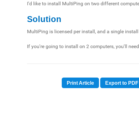
I'd like to install MultiPing on two different compu
Solution
MultiPing is licensed per install, and a single inst
If you're going to install on 2 computers, you'll ne
Print Article
Export to PDF