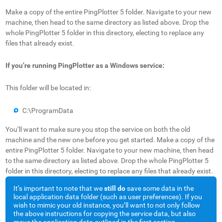
Make a copy of the entire PingPlotter 5 folder. Navigate to your new
machine, then head to the same directory as listed above. Drop the
whole PingPlotter 5 folder in this directory, electing to replace any
files that already exist.
If you’re running PingPlotter as a Windows service:
This folder will be located in:
C:\ProgramData
You’ll want to make sure you stop the service on both the old
machine and the new one before you get started. Make a copy of the
entire PingPlotter 5 folder. Navigate to your new machine, then head
to the same directory as listed above. Drop the whole PingPlotter 5
folder in this directory, electing to replace any files that already exist.
It’s important to note that we
still do
save some data in the
local application data folder (such as user preferences). If you
wish to mimic your old instance, you’ll want to not only follow
the above instructions for copying the service data, but also