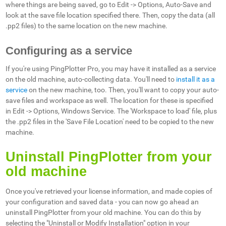
where things are being saved, go to Edit -> Options, Auto-Save and
look at the save file location specified there. Then, copy the data (all
.pp2 files) to the same location on the new machine.
Configuring as a service
If you're using PingPlotter Pro, you may have it installed as a service
on the old machine, auto-collecting data. You'll need to
install it as a
service
on the new machine, too. Then, you'll want to copy your auto-
save files and workspace as well. The location for these is specified
in Edit -> Options, Windows Service. The 'Workspace to load' file, plus
the .pp2 files in the 'Save File Location' need to be copied to the new
machine.
Uninstall PingPlotter from your
old machine
Once you've retrieved your license information, and made copies of
your configuration and saved data - you can now go ahead an
uninstall PingPlotter from your old machine. You can do this by
selecting the "Uninstall or Modify Installation" option in your