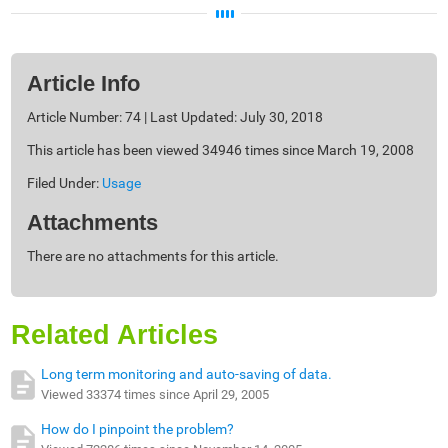
Article Info
Article Number: 74 | Last Updated: July 30, 2018
This article has been viewed 34946 times since March 19, 2008
Filed Under:
Usage
Attachments
There are no attachments for this article.
Related Articles
Long term monitoring and auto-saving of data.
Viewed 33374 times since April 29, 2005
How do I pinpoint the problem?