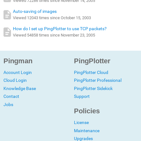
Viewed 72286 times since November 14, 2005
Auto-saving of images
Viewed 12043 times since October 15, 2003
How do I set up PingPlotter to use TCP packets?
Viewed 54858 times since November 23, 2005
Pingman
PingPlotter
Account Login
PingPlotter Cloud
Cloud Login
PingPlotter Professional
Knowledge Base
PingPlotter Sidekick
Contact
Support
Jobs
Policies
License
Maintenance
Upgrades