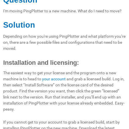
I'm moving PingPlotter to a new machine. What do I need to move?
Solution
Depending on how you're using PingPlotter and what platform you’re
on, there are a few possible files and configurations that need to be
moved.
Installation and licensing:
The easiest way to get your license and the program onto a new
machine is to head to
your account
and grab a licensed build. Log in,
then select “Install Software” on the license card of the desired
product. Find the version you want, then click the green “licensed”
link next to the version. Run that installer, and you’ll end up with an
installation of PingPlotter with your license already embedded. Easy-
peasy.
If you cannot get to your account to grab a licensed build, start by
installing PingPlotter on the new machine. Download the latest