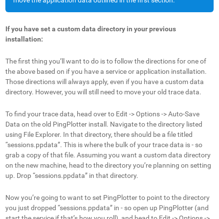
move the application data outlined in the first section.
If you have set a custom data directory in your previous
installation:
The first thing you’ll want to do is to follow the directions for one of
the above based on if you have a service or application installation.
Those directions will always apply, even if you have a custom data
directory. However, you will still need to move your old trace data.
To find your trace data, head over to Edit -> Options -> Auto-Save
Data on the old PingPlotter install. Navigate to the directory listed
using File Explorer. In that directory, there should be a file titled
“sessions.ppdata”. This is where the bulk of your trace data is - so
grab a copy of that file. Assuming you want a custom data directory
on the new machine, head to the directory you’re planning on setting
up. Drop “sessions.ppdata” in that directory.
Now you’re going to want to set PingPlotter to point to the directory
you just dropped “sessions.ppdata” in - so open up PingPlotter (and
start the service if that’s how you roll), and head to Edit -> Options ->