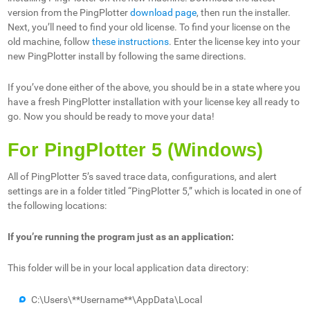
version from the PingPlotter
download page
, then run the installer.
Next, you’ll need to find your old license. To find your license on the
old machine, follow
these instructions
. Enter the license key into your
new PingPlotter install by following the same directions.
If you’ve done either of the above, you should be in a state where you
have a fresh PingPlotter installation with your license key all ready to
go. Now you should be ready to move your data!
For PingPlotter 5 (Windows)
All of PingPlotter 5’s saved trace data, configurations, and alert
settings are in a folder titled “PingPlotter 5,” which is located in one of
the following locations:
If you’re running the program just as an application:
This folder will be in your local application data directory:
C:\Users\**Username**\AppData\Local