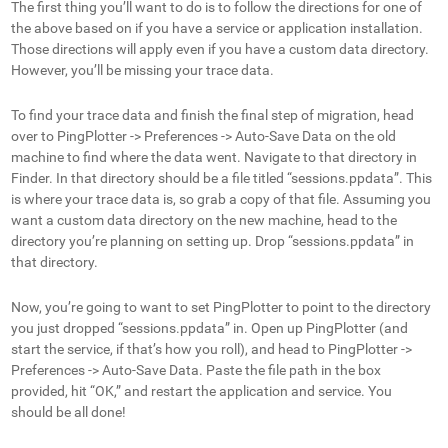
The first thing you’ll want to do is to follow the directions for one of
the above based on if you have a service or application installation.
Those directions will apply even if you have a custom data directory.
However, you’ll be missing your trace data.
To find your trace data and finish the final step of migration, head
over to PingPlotter -> Preferences -> Auto-Save Data on the old
machine to find where the data went. Navigate to that directory in
Finder. In that directory should be a file titled “sessions.ppdata”. This
is where your trace data is, so grab a copy of that file. Assuming you
want a custom data directory on the new machine, head to the
directory you’re planning on setting up. Drop “sessions.ppdata” in
that directory.
Now, you’re going to want to set PingPlotter to point to the directory
you just dropped “sessions.ppdata” in. Open up PingPlotter (and
start the service, if that’s how you roll), and head to PingPlotter ->
Preferences -> Auto-Save Data. Paste the file path in the box
provided, hit “OK,” and restart the application and service. You
should be all done!