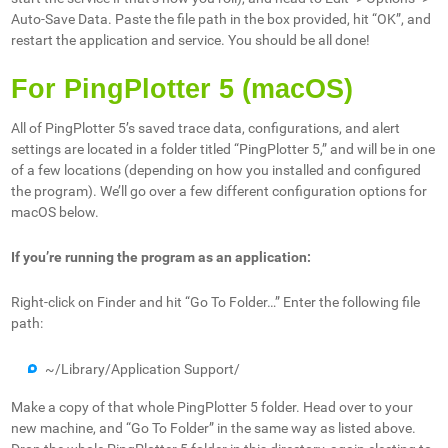
Auto-Save Data. Paste the file path in the box provided, hit “OK”, and
restart the application and service. You should be all done!
For PingPlotter 5 (macOS)
All of PingPlotter 5’s saved trace data, configurations, and alert
settings are located in a folder titled “PingPlotter 5,” and will be in one
of a few locations (depending on how you installed and configured
the program). We’ll go over a few different configuration options for
macOS below.
If you’re running the program as an application:
Right-click on Finder and hit “Go To Folder…” Enter the following file
path:
~/Library/Application Support/
Make a copy of that whole PingPlotter 5 folder. Head over to your
new machine, and “Go To Folder” in the same way as listed above.