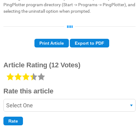
PingPlotter program directory (Start -> Programs -> PingPlotter), and
selecting the uninstall option when prompted.
Print Article
Export to PDF
Article Rating
(12 Votes)
Rate this article