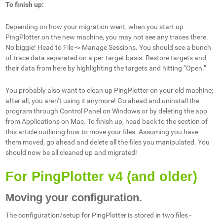
To finish up:
Depending on how your migration went, when you start up
PingPlotter on the new machine, you may not see any traces there.
No biggie! Head to File -> Manage Sessions. You should see a bunch
of trace data separated on a per-target basis. Restore targets and
their data from here by highlighting the targets and hitting “Open.”
You probably also want to clean up PingPlotter on your old machine;
after all, you aren’t using it anymore! Go ahead and uninstall the
program through Control Panel on Windows or by deleting the app
from Applications on Mac. To finish up, head back to the section of
this article outlining how to move your files. Assuming you have
them moved, go ahead and delete all the files you manipulated. You
should now be all cleaned up and migrated!
For PingPlotter v4 (and older)
Moving your configuration.
The configuration/setup for PingPlotter is stored in two files -