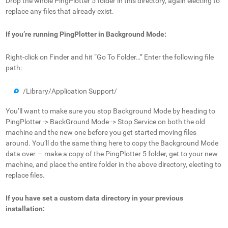
Drop the whole PingPlotter 5 folder in this directory, again electing to
replace any files that already exist.
If you’re running PingPlotter in Background Mode:
Right-click on Finder and hit “Go To Folder…” Enter the following file
path:
/Library/Application Support/
You’ll want to make sure you stop Background Mode by heading to
PingPlotter -> BackGround Mode -> Stop Service on both the old
machine and the new one before you get started moving files
around. You’ll do the same thing here to copy the Background Mode
data over — make a copy of the PingPlotter 5 folder, get to your new
machine, and place the entire folder in the above directory, electing to
replace files.
If you have set a custom data directory in your previous
installation: