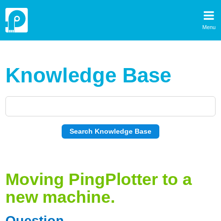
Menu
Knowledge Base
Moving PingPlotter to a
new machine.
Question