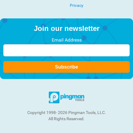
Privacy
Join our newsletter
Email Address
Subscribe
Copyright 1998- 2026 Pingman Tools, LLC.
All Rights Reserved.