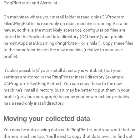
PingPlotter.ini and Alerts.ini.
On machines where your install folder is read-only (C:\Program
Files\PingPlotter is read-only on most machines running Vista or
newer, so this is the most likely scenario), configuration files are
stored in the Application Data directory (C:\Users\(your profile
name)\AppData\Roaming\PingPlotter - or similar). Copy these files
to the same location on the new machine (relative to your user
profile).
It's also possible (if your install directory is writable), that your
settings are stored in the PingPlotter install directory (example:
C:\Program Files\PingPlotter). You can copy these to the new
machine's install directory, but it may be better to put them in your
profile (previous paragraph) because your new machine probably
has a read-only install directory.
Moving your collected data
You may be auto-saving data with PingPlotter, and you want that on
the new machine too. You'll need to copy that data over. To find out