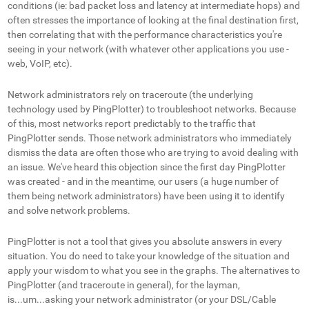
conditions (ie: bad packet loss and latency at intermediate hops) and
often stresses the importance of looking at the final destination first,
then correlating that with the performance characteristics you're
seeing in your network (with whatever other applications you use -
web, VoIP, etc).
Network administrators rely on traceroute (the underlying
technology used by PingPlotter) to troubleshoot networks. Because
of this, most networks report predictably to the traffic that
PingPlotter sends. Those network administrators who immediately
dismiss the data are often those who are trying to avoid dealing with
an issue. We've heard this objection since the first day PingPlotter
was created - and in the meantime, our users (a huge number of
them being network administrators) have been using it to identify
and solve network problems.
PingPlotter is not a tool that gives you absolute answers in every
situation. You do need to take your knowledge of the situation and
apply your wisdom to what you see in the graphs. The alternatives to
PingPlotter (and traceroute in general), for the layman,
is...um...asking your network administrator (or your DSL/Cable