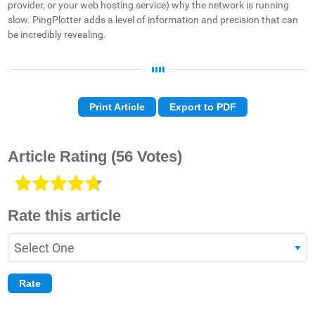
provider, or your web hosting service) why the network is running
slow. PingPlotter adds a level of information and precision that can
be incredibly revealing.
Print Article
Export to PDF
Article Rating
(56 Votes)
Rate this article