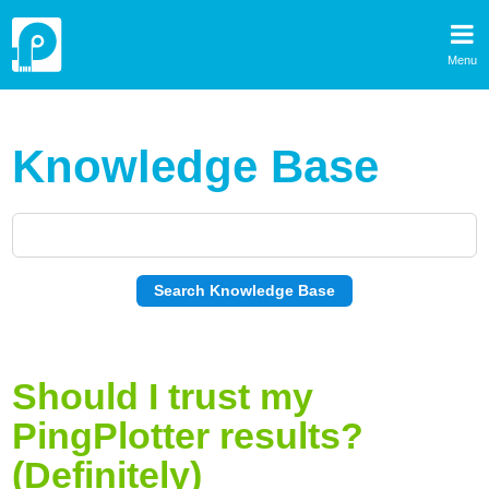
Menu
Knowledge Base
Should I trust my
PingPlotter results?
(Definitely)