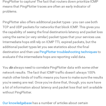
PingPlotter to capture! The fact that routers down prioritize ICMP
means that PingPlotter traces are often an early indicator of
problems.
PingPlotter also offers additional packet types - you can use both
TCP and UDP packets for networks that block ICMP. This gives you
the capability of seeing the final destination's latency and packet loss
using the same (or very similar) packet types that your services use.
Intermediate hops still rely on ICMP TTL expired packets, but the
additional packet types let you see statistics about the final
destination and then use
PingPlotter troubleshooting techniques
to
evaluate if the intermediate hops are reporting valid data.
You
do
always need to correlate PingPlotter data with some other
network results. The fact that ICMP traffic doesn't always 100%
match other kinds of traffic means you have to make sure the results
you're seeing are real. Once you've done that, though, you sure have
a lot of information about latency and packet loss that isn't available
without PingPlotter.
Our knowledgebase
has a number of articles about certain