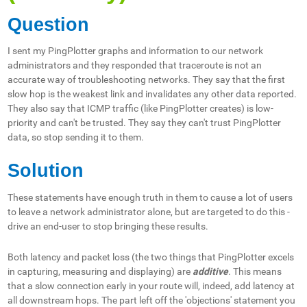
Question
I sent my PingPlotter graphs and information to our network
administrators and they responded that traceroute is not an
accurate way of troubleshooting networks. They say that the first
slow hop is the weakest link and invalidates any other data reported.
They also say that ICMP traffic (like PingPlotter creates) is low-
priority and can't be trusted. They say they can't trust PingPlotter
data, so stop sending it to them.
Solution
These statements have enough truth in them to cause a lot of users
to leave a network administrator alone, but are targeted to do this -
drive an end-user to stop bringing these results.
Both latency and packet loss (the two things that PingPlotter excels
in capturing, measuring and displaying) are
additive
. This means
that a slow connection early in your route will, indeed, add latency at
all downstream hops. The part left off the 'objections' statement you