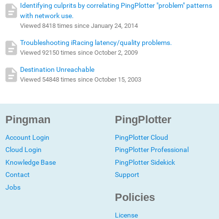
Identifying culprits by correlating PingPlotter "problem" patterns
with network use.
Viewed 8418 times since January 24, 2014
Troubleshooting iRacing latency/quality problems.
Viewed 92150 times since October 2, 2009
Destination Unreachable
Viewed 54848 times since October 15, 2003
Pingman
PingPlotter
Account Login
PingPlotter Cloud
Cloud Login
PingPlotter Professional
Knowledge Base
PingPlotter Sidekick
Contact
Support
Jobs
Policies
License