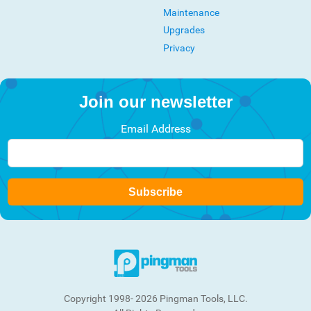
Maintenance
Upgrades
Privacy
Join our newsletter
Email Address
Subscribe
Copyright 1998- 2026 Pingman Tools, LLC.