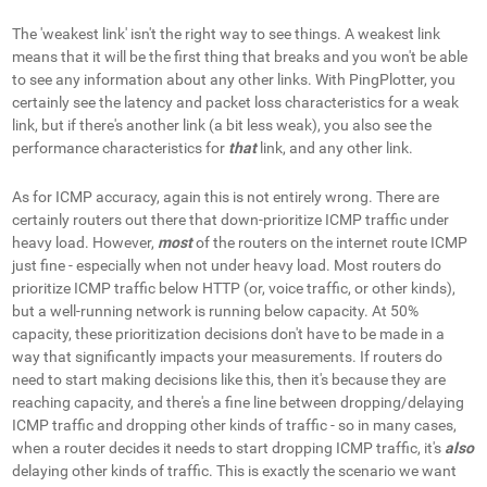
The 'weakest link' isn't the right way to see things.
A weakest
link
means that it will be the first thing that breaks and you won't be able
to see any information about any other links. With PingPlotter, you
certainly see the latency and packet loss characteristics for a weak
link, but if there's another link (a bit less weak), you also see the
performance characteristics for
that
link, and any other link.
As for ICMP accuracy, again this is not entirely wrong. There are
certainly routers out there that down-prioritize ICMP traffic under
heavy load. However,
most
of the routers on the internet route ICMP
just fine - especially when not under heavy load. Most routers do
prioritize ICMP traffic below HTTP (or, voice traffic, or other kinds),
but a well-running network is running below capacity. At 50%
capacity, these prioritization decisions don't have to be made in a
way that significantly impacts your measurements. If routers do
need to start making decisions like this, then it's because they are
reaching capacity, and there's a fine line between dropping/delaying
ICMP traffic and dropping other kinds of traffic - so in many cases,
when a router decides it needs to start dropping ICMP traffic, it's
also
delaying other kinds of traffic. This is exactly the scenario we want