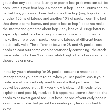
got is that any additional latency or packet loss problems can still be
seen - even if your first hop is a modem. If hop 1 adds 150ms and 5%
packet loss, you can still see that some other hop (say, hop 7) adds
another 100ms of latency and another 10% of packet loss. The fact
that there
is
some latency and packet loss at hop 1 does not make
the information gathered about hop 7 any less valid. PingPlotter is
especially useful here because you can sample enough times to
make the differences in packet loss and latency at different hops
statistically valid. The difference between 2% and 4% packet loss
needs at least 500 samples to be statistically convincing - the stock
traceroute utility does 3 samples, while PingPlotter allows you to do
thousands or more.
In reality, you're shooting for 0% packet loss and a reasonable
latency across your entire route. When you see packet loss in your
route, you almost certainly want to resolve that problem. If the
packet loss appears at a link you know is slow, it still needs to be
explained and possibly resolved. If it appears at some other hop, that
needs to be investigated too - just because one of your early hops is
slow doesn't make that packet loss reading any less important to
solve.