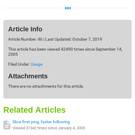
Article Info
Article Number: 46 | Last Updated: October 7, 2019
This article has been viewed 42490 times since September 14,
2005
Filed Under:
Usage
Attachments
There are no attachments for this article.
Related Articles
Slow first ping, faster following
Viewed 31342 times since January 4, 2005