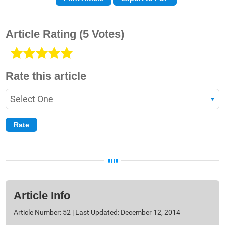
Article Rating
(5 Votes)
Rate this article
Article Info
Article Number: 52 | Last Updated: December 12, 2014