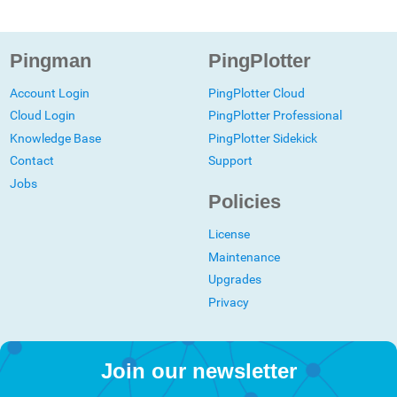
Pingman
PingPlotter
Account Login
PingPlotter Cloud
Cloud Login
PingPlotter Professional
Knowledge Base
PingPlotter Sidekick
Contact
Support
Jobs
Policies
License
Maintenance
Upgrades
Privacy
Join our newsletter