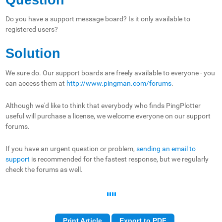
Do you have a support message board? Is it only available to
registered users?
Solution
We sure do. Our support boards are freely available to everyone - you
can access them at
http://www.pingman.com/forums
.
Although we'd like to think that everybody who finds PingPlotter
useful will purchase a license, we welcome everyone on our support
forums.
If you have an urgent question or problem,
sending an email to
support
is recommended for the fastest response, but we regularly
check the forums as well.
Print Article
Export to PDF