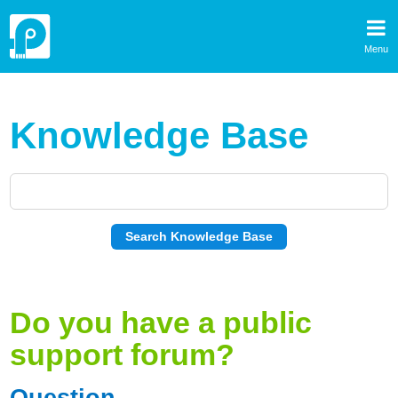
Menu
Knowledge Base
Do you have a public
support forum?
Question