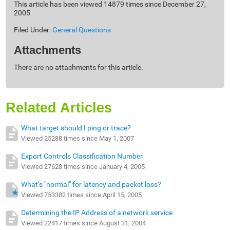
This article has been viewed 14879 times since December 27,
2005
Filed Under:
General Questions
Attachments
There are no attachments for this article.
Related Articles
What target should I ping or trace?
Viewed 25288 times since May 1, 2007
Export Controls Classification Number
Viewed 27628 times since January 4, 2005
What’s "normal" for latency and packet loss?
Viewed 753382 times since April 15, 2005
Determining the IP Address of a network service
Viewed 22417 times since August 31, 2004