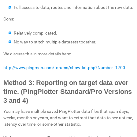
Full access to data, routes and information about the raw data.
Cons:
Relatively complicated.
No way to stitch multiple datasets together.
We discuss this in more details here:
http://www.pingman.com/forums/showflat.php?Number=1700
Method 3: Reporting on target data over
time. (PingPlotter Standard/Pro Versions
3 and 4)
You may have multiple saved PingPlotter data files that span days,
weeks, months or years, and want to extract that data to see uptime,
latency over time, or some other statistic.