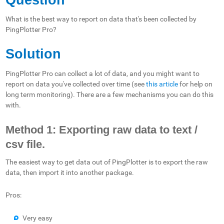
What is the best way to report on data that's been collected by
PingPlotter Pro?
Solution
PingPlotter Pro can collect a lot of data, and you might want to
report on data you've collected over time (see
this article
for help on
long term monitoring). There are a few mechanisms you can do this
with.
Method 1: Exporting raw data to text /
csv file.
The easiest way to get data out of PingPlotter is to export the raw
data, then import it into another package.
Pros:
Very easy