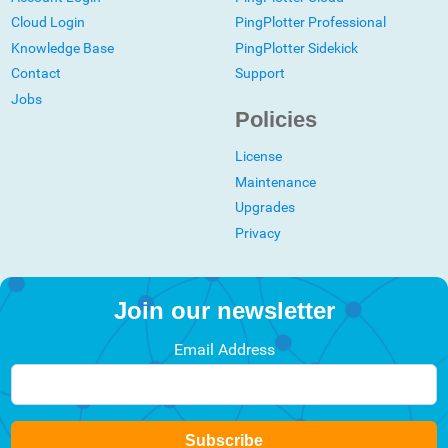
Cloud Login
PingPlotter Professional
Knowledge Base
PingPlotter Sidekick
Contact
Support
Jobs
Policies
License
Maintenance
Upgrades
Privacy
Join our newsletter
Email Address
Subscribe