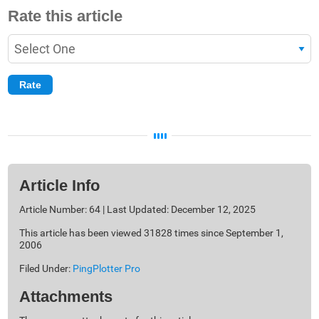
Rate this article
Article Info
Article Number: 64 | Last Updated: December 12, 2025
This article has been viewed 31828 times since September 1,
2006
Filed Under:
PingPlotter Pro
Attachments