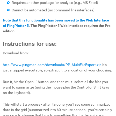
Requires another package for analysis (e.g., MS Excel)
Cannot be automated (no command line interfaces)
Note that this functionality has been moved to the Web Interface
of PingPlotter 5
. The PingPlotter 5 Web Interface requires the Pro
edition.
Instructions for use:
Download from:
http://www.pingman.com/downloads/PP_MultiFileExport.zip
It's
just a .zipped executable, so extract it to a location of your choosing.
Run it, hit the 'Open...' button, and then multi-select all the files you
want to summarize (using the mouse plus the Control or Shift keys
on the keyboard).
This will start a process - after it's done, you'll see some summarized
data in the grid (summarized into 60 minute periods - you're certainly
welcome to change that time to something that better suits you,