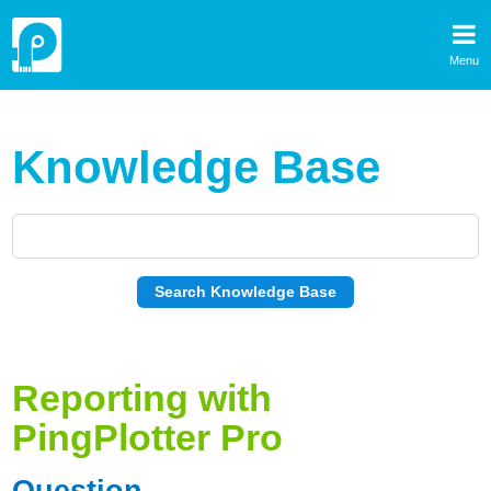
Menu
Knowledge Base
Reporting with
PingPlotter Pro
Question