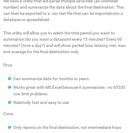
We have a utility that will parse multiple save files (an unlimited
number) and summarize the data about the final destination. This
can then be exported to a .csv text file that can be imported into a
database or spreadsheet.
This utility will allow you to select the time period you want to
summarize (do you want a datapoint every 15 minutes? Every 60
minutes? Once a day?) and will show packet loss, latency, min, max
and average for the final destination only.
Pros:
Can summarize data for months or years
Works great with MS Excel because it summarizes - no 65535
row limit problems.
Relatively fast and easy to use
Cons:
Only reports on the final destination, not intermediate hops