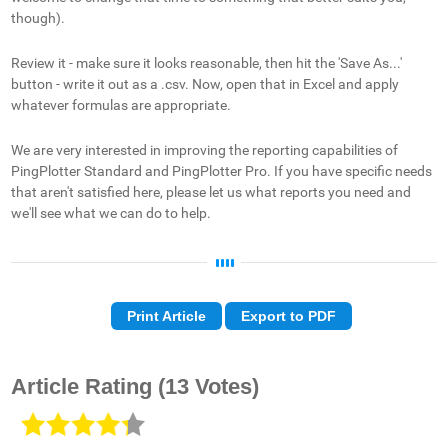
though).
Review it - make sure it looks reasonable, then hit the 'Save As...'
button - write it out as a .csv. Now, open that in Excel and apply
whatever formulas are appropriate.
We are very interested in improving the reporting capabilities of
PingPlotter Standard and PingPlotter Pro. If you have specific needs
that aren't satisfied here, please let us what reports you need and
we'll see what we can do to help.
Print Article
Export to PDF
Article Rating
(13 Votes)