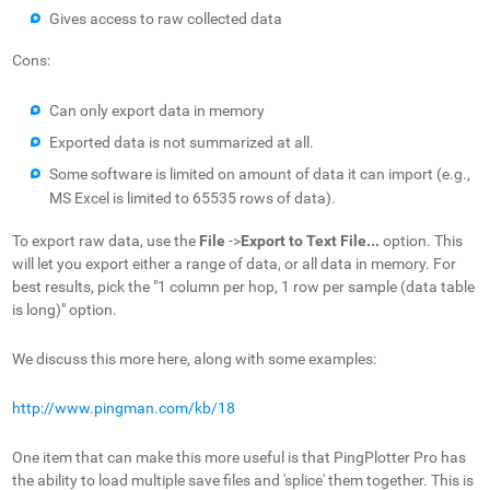
Gives access to raw collected data
Cons:
Can only export data in memory
Exported data is not summarized at all.
Some software is limited on amount of data it can import (e.g.,
MS Excel is limited to 65535 rows of data).
To export raw data, use the
File
->
Export to Text File...
option. This
will let you export either a range of data, or all data in memory. For
best results, pick the "1 column per hop, 1 row per sample (data table
is long)" option.
We discuss this more here, along with some examples:
http://www.pingman.com/kb/18
One item that can make this more useful is that PingPlotter Pro has
the ability to load multiple save files and 'splice' them together. This is