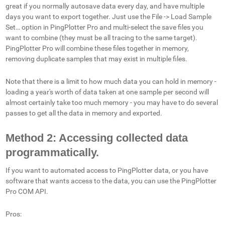
great if you normally autosave data every day, and have multiple
days you want to export together. Just use the File -> Load Sample
Set… option in PingPlotter Pro and multi-select the save files you
want to combine (they must be all tracing to the same target).
PingPlotter Pro will combine these files together in memory,
removing duplicate samples that may exist in multiple files.
Note that there is a limit to how much data you can hold in memory -
loading a year's worth of data taken at one sample per second will
almost certainly take too much memory - you may have to do several
passes to get all the data in memory and exported.
Method 2: Accessing collected data
programmatically.
If you want to automated access to PingPlotter data, or you have
software that wants access to the data, you can use the PingPlotter
Pro COM API.
Pros: