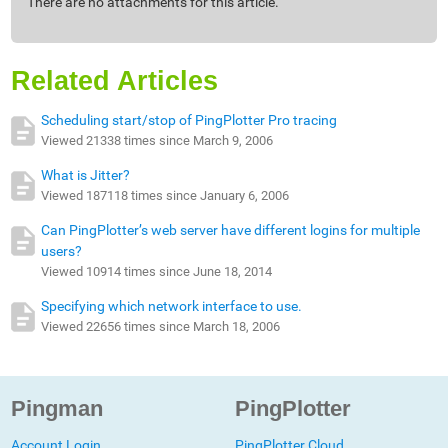
There are no attachments for this article.
Related Articles
Scheduling start/stop of PingPlotter Pro tracing
Viewed 21338 times since March 9, 2006
What is Jitter?
Viewed 187118 times since January 6, 2006
Can PingPlotter’s web server have different logins for multiple
users?
Viewed 10914 times since June 18, 2014
Specifying which network interface to use.
Viewed 22656 times since March 18, 2006
Pingman
PingPlotter
Account Login
PingPlotter Cloud