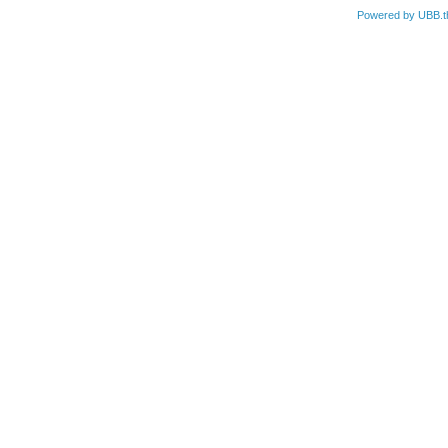
Powered by UBB.t