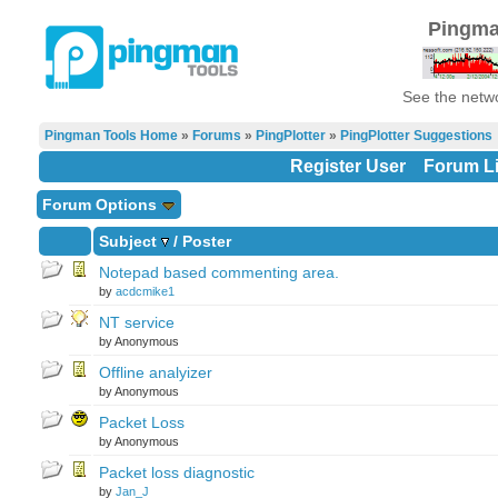
Pingma
See the netwo
Pingman Tools Home
»
Forums
»
PingPlotter
»
PingPlotter Suggestions
Register User
Forum Li
Forum Options
Subject
/
Poster
Notepad based commenting area.
by
acdcmike1
NT service
by Anonymous
Offline analyizer
by Anonymous
Packet Loss
by Anonymous
Packet loss diagnostic
by
Jan_J