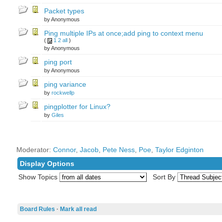
Packet types
by Anonymous
Ping multiple IPs at once;add ping to context menu
(
1
2
all
)
by Anonymous
ping port
by Anonymous
ping variance
by
rockwellp
pingplotter for Linux?
by
Giles
Moderator:
Connor
,
Jacob
,
Pete Ness
,
Poe
,
Taylor Edginton
Display Options
Show Topics
Sort By
Board Rules
·
Mark all read