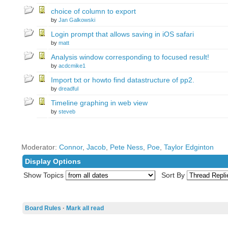
choice of column to export
by
Jan Galkowski
Login prompt that allows saving in iOS safari
by
matt
Analysis window corresponding to focused result!
by
acdcmike1
Import txt or howto find datastructure of pp2.
by
dreadful
Timeline graphing in web view
by
steveb
Moderator:
Connor
,
Jacob
,
Pete Ness
,
Poe
,
Taylor Edginton
Display Options
Show Topics
Sort By
Board Rules
·
Mark all read