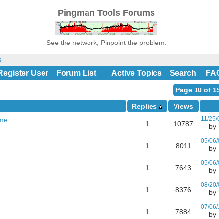
Pingman Tools Forums
See the network, Pinpoint the problem.
s
Register User
Forum List
Active Topics
Search
FA
Page 10 of 1
Replies
Views
11/25/
ame
1
10787
by
05/06/
1
8011
by
05/06/
1
7643
by
08/20/
1
8376
by
07/06/
1
7884
by