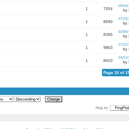
09/16/
1
7554
by
07/15/
1
8690
by
02/06/
1
8395
by
07/22/
1
9863
by
04/12/
1
8410
by
Page 10 of 1
Hop to: