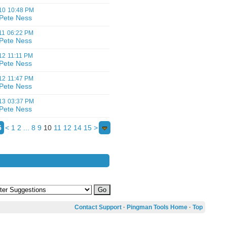
10
10:48 PM
Pete Ness
11
06:22 PM
Pete Ness
12
11:11 PM
Pete Ness
12
11:47 PM
Pete Ness
13
03:37 PM
Pete Ness
5
<
1
2
...
8
9
10
11
12
14
15
>
Contact Support
·
Pingman Tools Home
·
Top