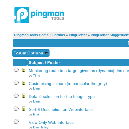
Pingman Tools Home
»
Forums
»
PingPlotter
»
PingPlotter Suggestion
Forum Options
Subject
/
Poster
Monitoring route to a target given as (dynamic) dns n
by
Timo
Customising colours (in particular the grey)
by
Liam
Default selection for the Image Type.
by
Liam
Sort & Description on Webinterface
by
fima
View Only Web Interface
by
Dan Higley