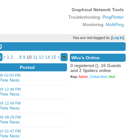
Graphical Network Tools
Troubleshooting:
PingPlotter
Monitoring:
MultiPing
You are not logged in. [
Log In
]
Q
5
<
1
2
...
8
9
10
11
12
14
15
>
Who's Online
0 registered (), 16 Guests
Posted
and 2 Spiders online.
08
02:03 PM
Key:
Admin
,
Global Mod
,
Mod
Pete Ness
09
12:48 PM
Pete Ness
09
12:49 PM
Pete Ness
09
08:29 PM
Pete Ness
10
01:47 PM
Pete Ness