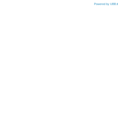
Powered by UBB.t