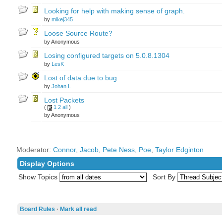
Looking for help with making sense of graph.
by
mikej345
Loose Source Route?
by Anonymous
Losing configured targets on 5.0.8.1304
by
LesK
Lost of data due to bug
by
Johan.L
Lost Packets
(
1
2
all
)
by Anonymous
Moderator:
Connor
,
Jacob
,
Pete Ness
,
Poe
,
Taylor Edginton
Display Options
Show Topics
Sort By
Board Rules
·
Mark all read