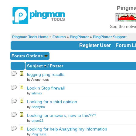
Pingma
See the netwo
Pingman Tools Home
»
Forums
»
PingPlotter
»
PingPlotter Support
Register User
Forum Li
Forum Options
Subject
/
Poster
logging ping results
by Anonymous
Look n Stop firewall
by
labmax
Looking for a third opinion
by
BobbyBu
Looking for answers, new to this???
by
gman13
Looking for help Analyzing my information
by
PingTastic