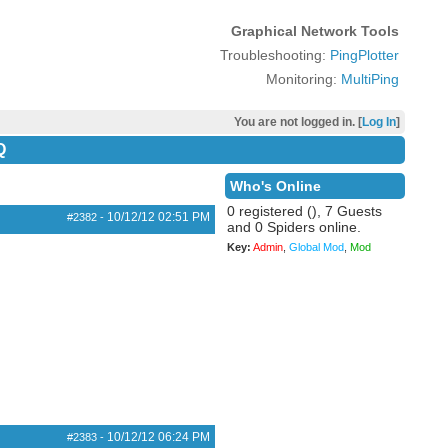
Graphical Network Tools
Troubleshooting:
PingPlotter
Monitoring:
MultiPing
You are not logged in. [
Log In
]
Q
Who's Online
0 registered (), 7 Guests
10/12/12
02:51 PM
#2382
-
and 0 Spiders online.
Key:
Admin
,
Global Mod
,
Mod
10/12/12
06:24 PM
#2383
-