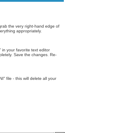
grab the very right-hand edge of
erything appropriately.
n your favorite text editor
mpletely. Save the changes. Re-
ile - this will delete all your