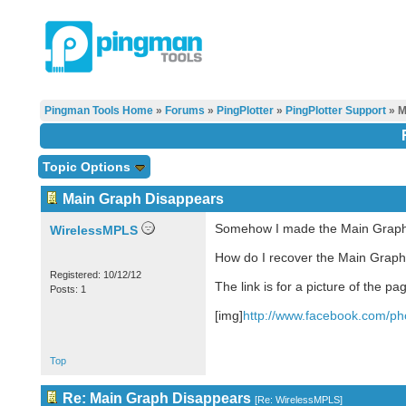
Pingman Tools Home
»
Forums
»
PingPlotter
»
PingPlotter Support
» M
Topic Options
Main Graph Disappears
Somehow I made the Main Graph d
WirelessMPLS
How do I recover the Main Graph 
Registered: 10/12/12
The link is for a picture of the pa
Posts: 1
[img]
http://www.facebook.com/pho
Top
Re: Main Graph Disappears
[
Re: WirelessMPLS
]