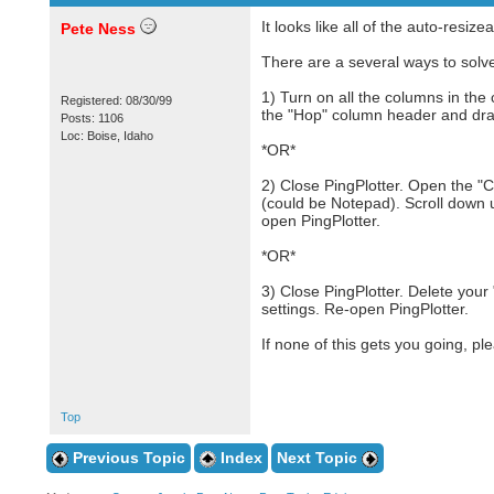
It looks like all of the auto-resi
Pete Ness
There are a several ways to solve
1) Turn on all the columns in the
Registered: 08/30/99
the "Hop" column header and drag 
Posts: 1106
Loc: Boise, Idaho
*OR*
2) Close PingPlotter. Open the "C
(could be Notepad). Scroll down u
open PingPlotter.
*OR*
3) Close PingPlotter. Delete your 
settings. Re-open PingPlotter.
If none of this gets you going, pl
Top
Previous Topic
Index
Next Topic