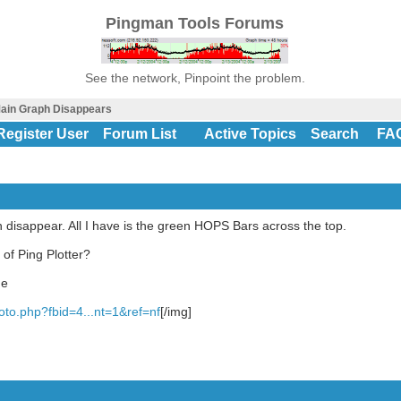
Pingman Tools Forums
See the network, Pinpoint the problem.
ain Graph Disappears
Register User
Forum List
Active Topics
Search
FA
isappear. All I have is the green HOPS Bars across the top.
of Ping Plotter?
ge
to.php?fbid=4...nt=1&ref=nf
[/img]