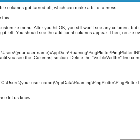
zeable columns got turned off, which can make a bit of a mess.
 this:
 customize menu. After you hit OK, you still won't see any columns, but 
it left. You should see the additional columns appear. Then, resize ev
:\Users\(your user name)\AppData\Roaming\PingPlotter\PingPlotter.INI" i
ntil you see the [Columns] section. Delete the "VisibleWidth=" line co
"C:\Users\(your user name)\AppData\Roaming\PingPlotter\PingPlotter.INI" f
ease let us know.