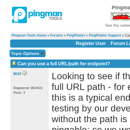
Pingma
See the netwo
Pingman Tools Home
»
Forums
»
PingPlotter
»
PingPlotter Support
» Can
Register User
Forum Li
Topic Options
Can you use a full URL/path for endpoint?
Looking to see if t
MrD
full URL path - for
Registered: 08/24/21
Posts: 3
this is a typical en
testing by our dev
without the path is
pingable; so we wo