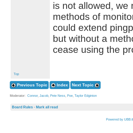
is not allowed, we 
methods of monito
could extend pingp
but without a met
cease using the pr
Top
Previous Topic
Index
Next Topic
Moderator:
Connor
,
Jacob
,
Pete Ness
,
Poe
,
Taylor Edginton
Board Rules
·
Mark all read
Powered by UBB.t