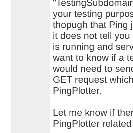
"TestingSubdomain
your testing purpo
thopugh that Ping 
it does not tell yo
is running and serv
want to know if a t
would need to send
GET request which i
PingPlotter.
Let me know if ther
PingPlotter related