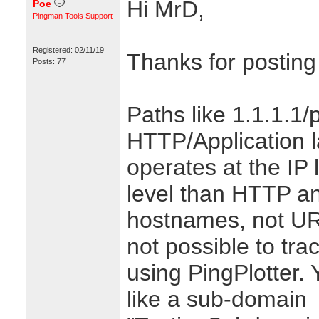
Hi MrD,
Poe
Pingman Tools Support
Registered: 02/11/19
Thanks for posting
Posts: 77
Paths like 1.1.1.1/
HTTP/Application l
operates at the IP 
level than HTTP a
hostnames, not URL
not possible to trac
using PingPlotter.
like a sub-domain