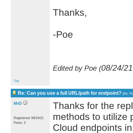
Thanks,
-Poe
08/24/21
Edited by Poe (
Top
Re: Can you use a full URL/path for endpoint?
[
Re: P
Thanks for the repl
MrD
methods to utilize p
Registered: 08/24/21
Posts: 3
Cloud endpoints in