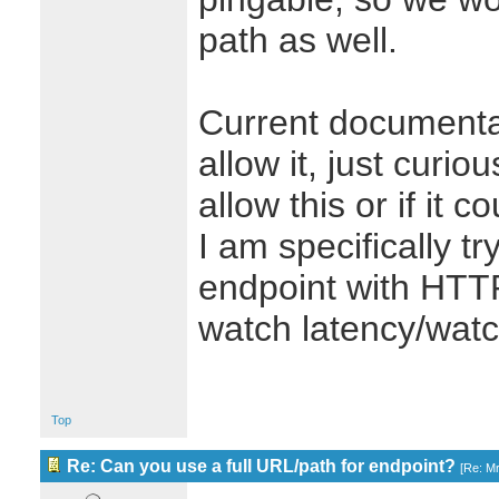
path as well.
Current documenta
allow it, just curio
allow this or if it 
I am specifically tr
endpoint with HTTP
watch latency/watc
Top
Re: Can you use a full URL/path for endpoint?
[
Re: M