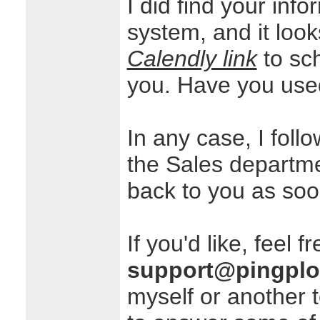
I did find your inf
system, and it look
Calendly link
to sc
you. Have you used
In any case, I foll
the Sales departm
back to you as soo
If you'd like, feel f
support@pingplo
myself or another