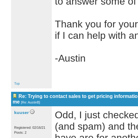
to answer some of 
Thank you for you
if I can help with a
-Austin
Top
Re: Trying to contact sales to get pricing informatio
me
[
Re: AustinB
]
Odd, I just checke
kuuser
(and spam) and the
Registered: 02/16/21
Posts: 2
have are for anot