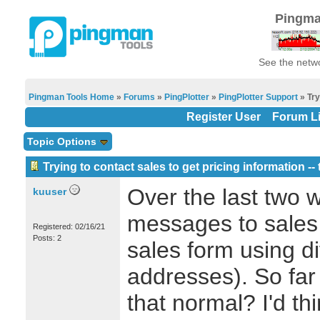
Pingma
See the netwo
Pingman Tools Home
»
Forums
»
PingPlotter
»
PingPlotter Support
» Try
Register User
Forum Li
Topic Options
Trying to contact sales to get pricing information -
Over the last two w
kuuser
messages to sales 
Registered: 02/16/21
Posts: 2
sales form using di
addresses). So far 
that normal? I'd th