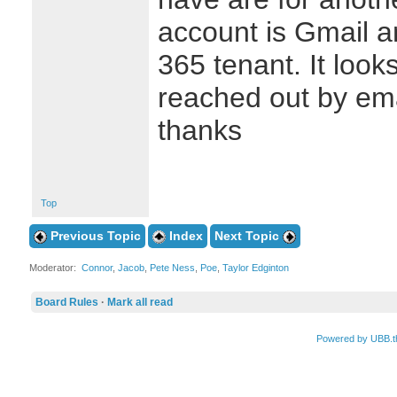
account is Gmail an
365 tenant. It looks
reached out by email
thanks
Top
Previous Topic
Index
Next Topic
Moderator:
Connor
,
Jacob
,
Pete Ness
,
Poe
,
Taylor Edginton
Board Rules
·
Mark all read
Powered by UBB.t