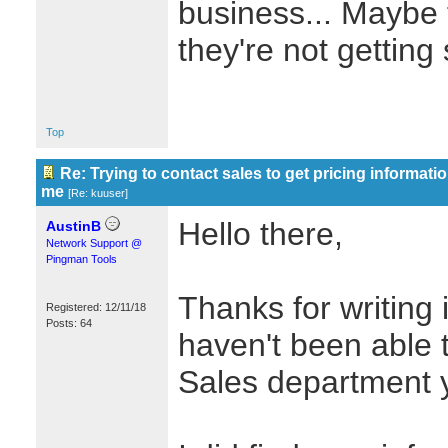
business... Maybe 
they're not gettin
Top
Re: Trying to contact sales to get pricing informatio
me
[
Re: kuuser
]
Hello there,
AustinB
Network Support @
Pingman Tools
Thanks for writing i
Registered: 12/11/18
Posts: 64
haven't been able 
Sales department y