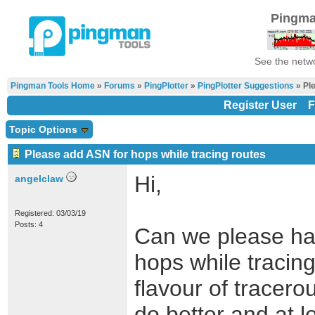
Pingma
See the netwo
Pingman Tools Home
»
Forums
»
PingPlotter
»
PingPlotter Suggestions
» Ple
Register User
F
Topic Options
Please add ASN for hops while tracing routes
Hi,
angelclaw
Registered: 03/03/19
Posts: 4
Can we please hav
hops while tracing
flavour of tracero
do better and at l