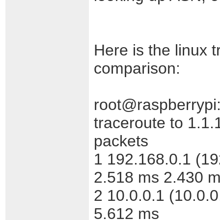
Here is the linux 
comparison:
root@raspberrypi:
traceroute to 1.1.
packets
1 192.168.0.1 (1
2.518 ms 2.430 
2 10.0.0.1 (10.0.
5.612 ms