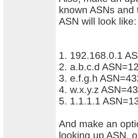
known ASNs and t
ASN will look like:
1. 192.168.0.1 A
2. a.b.c.d ASN=1
3. e.f.g.h ASN=4
4. w.x.y.z ASN=4
5. 1.1.1.1 ASN=13
And make an optio
looking up ASN, o