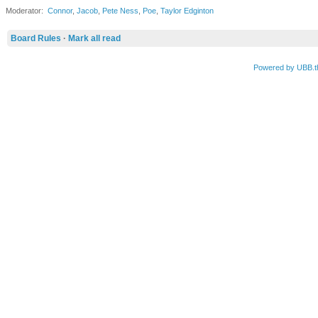
Moderator:
Connor
,
Jacob
,
Pete Ness
,
Poe
,
Taylor Edginton
Board Rules
·
Mark all read
Powered by UBB.t