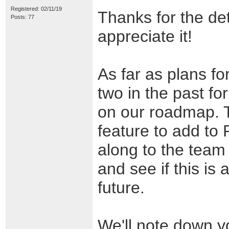
Registered: 02/11/19
Thanks for the det
Posts: 77
appreciate it!
As far as plans fo
two in the past for
on our roadmap. Th
feature to add to P
along to the team
and see if this is 
future.
We'll note down yo