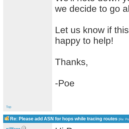
we decide to go ah
Let us know if thi
happy to help!
Thanks,
-Poe
Top
Re: Please add ASN for hops while tracing routes
[
Re: P
pillface