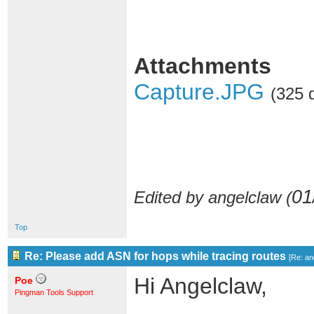
Attachments
Capture.JPG
(325 
01
Edited by angelclaw (
Top
Re: Please add ASN for hops while tracing routes
[
Re: an
Hi Angelclaw,
Poe
Pingman Tools Support