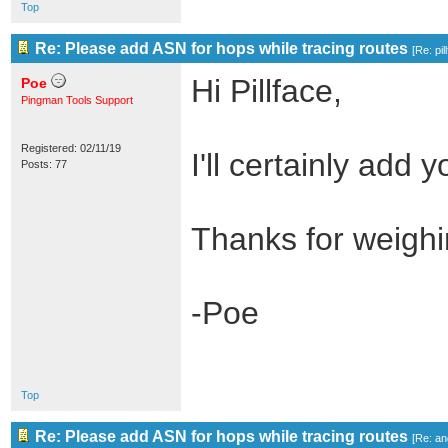
Top
Re: Please add ASN for hops while tracing routes
[
Re: pil
Hi Pillface,
Poe
Pingman Tools Support
Registered: 02/11/19
I'll certainly add y
Posts: 77
Thanks for weighi
-Poe
Top
Re: Please add ASN for hops while tracing routes
[
Re: an