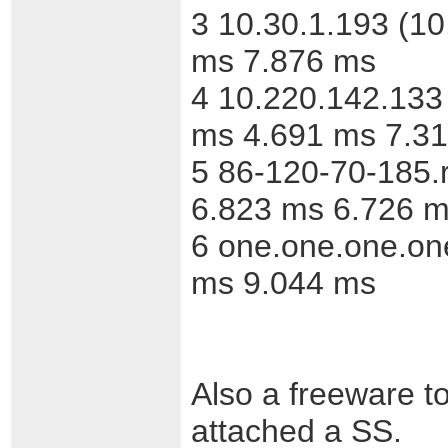
3 10.30.1.193 (1
ms 7.876 ms
4 10.220.142.133
ms 4.691 ms 7.3
5 86-120-70-185.
6.823 ms 6.726 m
6 one.one.one.on
ms 9.044 ms
Also a freeware too
attached a SS.