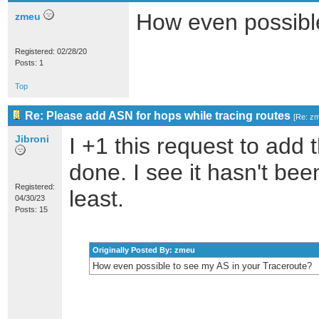
How even possibl
zmeu
Registered: 02/28/20
Posts: 1
Top
Re: Please add ASN for hops while tracing routes
[
Re: z
Jibroni
I +1 this request to add 
done. I see it hasn't bee
Registered:
least.
04/30/23
Posts: 15
Originally Posted By: zmeu
How even possible to see my AS in your Traceroute?