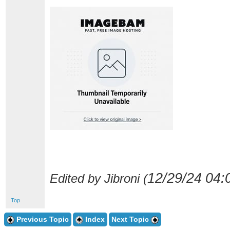
12/29/24
04:
Edited by Jibroni (
Top
Previous Topic
Index
Next Topic