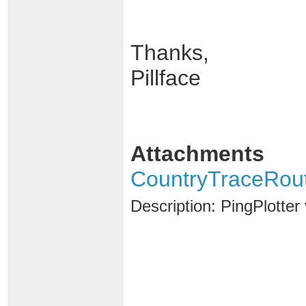
Thanks,
Pillface
Attachments
CountryTraceRou
Description: PingPlotte