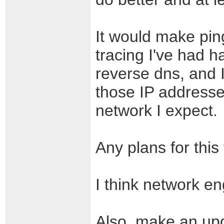
It would make pin
tracing I've had h
reverse dns, and 
those IP addresse
network I expect.
Any plans for this
I think network eng
Also, make an upda