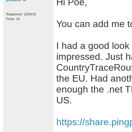
Hi Poe,
Registered: 12/05/19
Posts: 24
You can add me to 
I had a good look 
impressed. Just ha
CountryTraceRoute
the EU. Had anoth
enough the .net TL
US.
https://share.pin