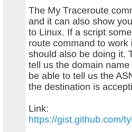
The My Traceroute com
and it can also show you
to Linux. If a script so
route command to work in
should also be doing it.
tell us the domain name of
be able to tell us the AS
the destination is accep
Link:
https://gist.github.com