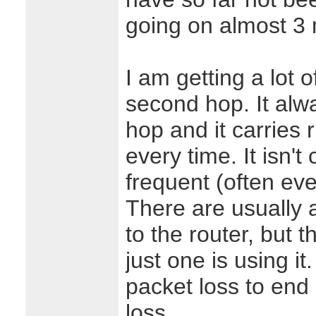
going on almost 3
I am getting a lot 
second hop. It alw
hop and it carries 
every time. It isn't 
frequent (often eve
There are usually 
to the router, but 
just one is using it.
packet loss to end
loss.