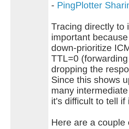
-
PingPlotter Shari
Tracing directly to
important because
down-prioritize I
TTL=0 (forwarding 
dropping the respo
Since this shows up
many intermediate 
it's difficult to tell if
Here are a couple o