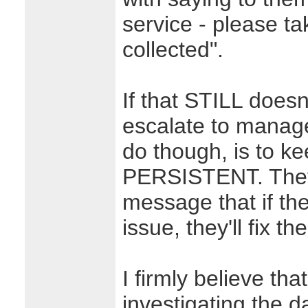
service - please ta
collected".
If that STILL doesn
escalate to manage
do though, is to 
PERSISTENT. They'l
message that if the
issue, they'll fix t
I firmly believe tha
investigating the d