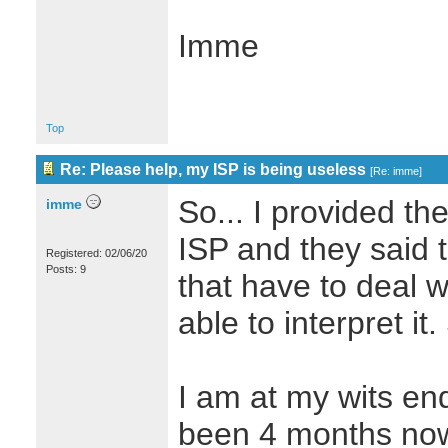
Imme
Top
Re: Please help, my ISP is being useless
[
Re: imme
]
So... I provided th
imme
ISP and they said 
Registered: 02/06/20
Posts: 9
that have to deal wi
able to interpret it.
I am at my wits end 
been 4 months no