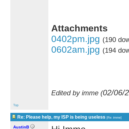
Attachments
0402pm.jpg
(190 do
0602am.jpg
(194 do
02/06/
Edited by imme (
Top
Re: Please help, my ISP is being useless
[
Re: imme
]
AustinB