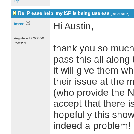
Top
Re: Please help, my ISP is being useless
[
Re: AustinB
]
Hi Austin,
imme
Registered: 02/06/20
Posts: 9
thank you so much f
pass this all along
it will give them w
their issue at the
(who provide the N
accept that there i
hopefully this show
indeed a problem!