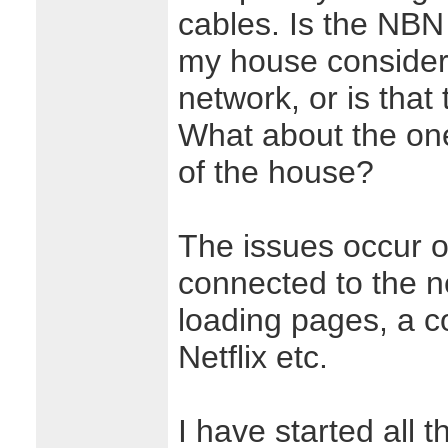
cables. Is the NBN 
my house considere
network, or is that 
What about the one
of the house?
The issues occur o
connected to the n
loading pages, a co
Netflix etc.
I have started all 