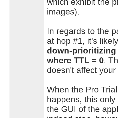
which exhibit the 
images).
In regards to the p
at hop #1, it's likel
down-prioritizin
where TTL = 0
. T
doesn't affect your
When the Pro Trial
happens, this only 
the GUI of the appl