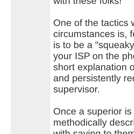
with these folks!
One of the tactics
circumstances is, f
is to be a "squeak
your ISP on the pho
short explanation o
and persistently re
supervisor.
Once a superior is 
methodically descri
with saying to them