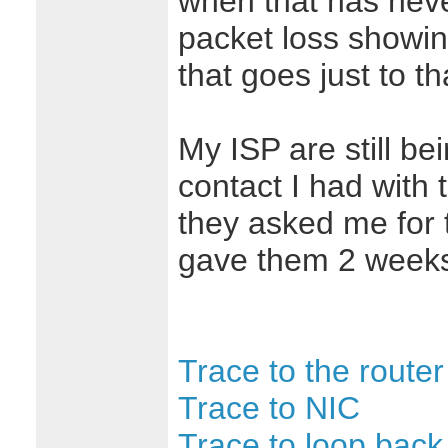
when that has nev
packet loss showin
that goes just to t
My ISP are still bei
contact I had with
they asked me for 
gave them 2 weeks 
Trace to the router
Trace to NIC
Trace to loop back