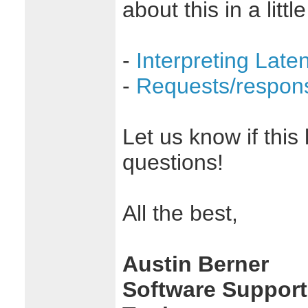
about this in a littl
-
Interpreting Lat
-
Requests/respon
Let us know if this
questions!
All the best,
Austin Berner
Software Support