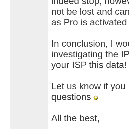
indeed stop, howeve
not be lost and ca
as Pro is activated
In conclusion, I 
investigating the 
your ISP this data!
Let us know if you
questions
All the best,