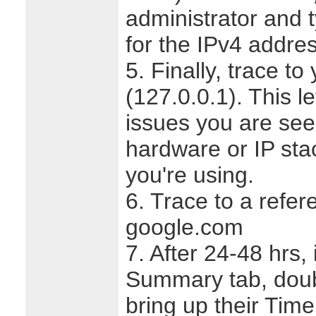
administrator and 
for the IPv4 address
5. Finally, trace to
(127.0.0.1). This le
issues you are seei
hardware or IP sta
you're using.
6. Trace to a refer
google.com
7. After 24-48 hrs, 
Summary tab, doubl
bring up their Tim