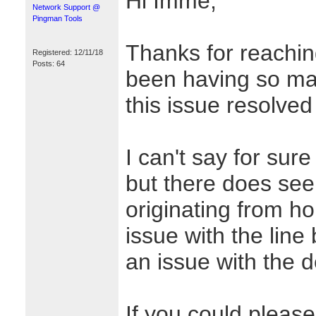
Hi Imme,
Network Support @
Pingman Tools
Thanks for reaching
Registered: 12/11/18
Posts: 64
been having so many
this issue resolved
I can't say for sur
but there does se
originating from h
issue with the lin
an issue with the de
If you could please