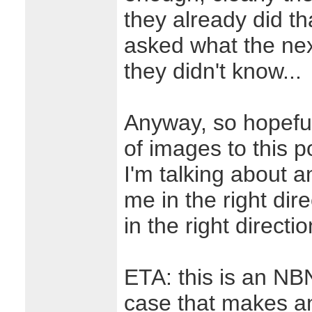
they already did tha
asked what the next
they didn't know...
Anyway, so hopeful
of images to this 
I'm talking about 
me in the right dir
in the right directio
ETA: this is an NB
case that makes an