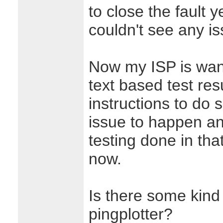
to close the fault
couldn't see any i
Now my ISP is wan
text based test re
instructions to do s
issue to happen and
testing done in tha
now.
Is there some kind 
pingplotter?