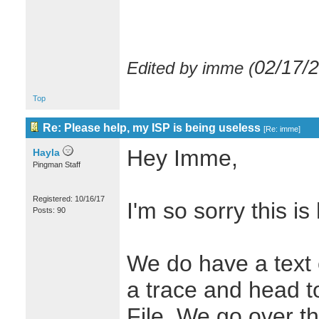
02/17/
Edited by imme (
Top
Re: Please help, my ISP is being useless
[
Re: imme
]
Hey Imme,
Hayla
Pingman Staff
Registered: 10/16/17
I'm so sorry this i
Posts: 90
We do have a text 
a trace and head to
File. We go over th