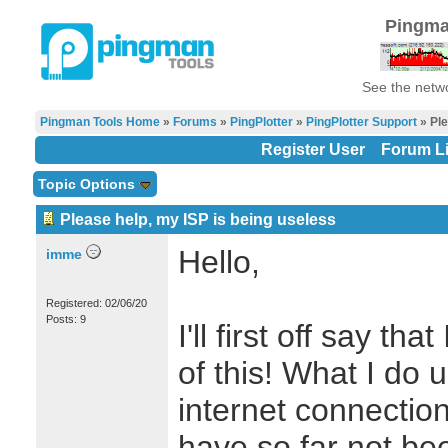
Pingma
See the netwo
Pingman Tools Home
»
Forums
»
PingPlotter
»
PingPlotter Support
» Ple
Register User
Forum Li
Topic Options
Please help, my ISP is being useless
Hello,
imme
Registered: 02/06/20
Posts: 9
I'll first off say t
of this! What I do 
internet connectio
have so far not bee