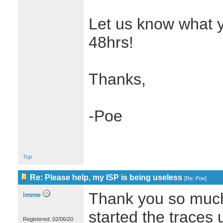
Let us know what yo
48hrs!
Thanks,
-Poe
Top
Re: Please help, my ISP is being useless
[
Re: Poe
]
Thank you so much f
imme
started the traces u
Registered: 02/06/20