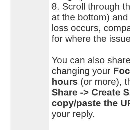
8. Scroll through t
at the bottom) and
loss occurs, compa
for where the issu
You can also share
changing your
Foc
hours
(or more), t
Share -> Create 
copy/paste the U
your reply.