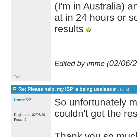
(I'm in Australia) 
at in 24 hours or s
results
02/06/
Edited by imme (
Top
Re: Please help, my ISP is being useless
[
Re: imme
]
So unfortunately my
imme
couldn't get the re
Registered: 02/06/20
Posts: 9
Thank you so much