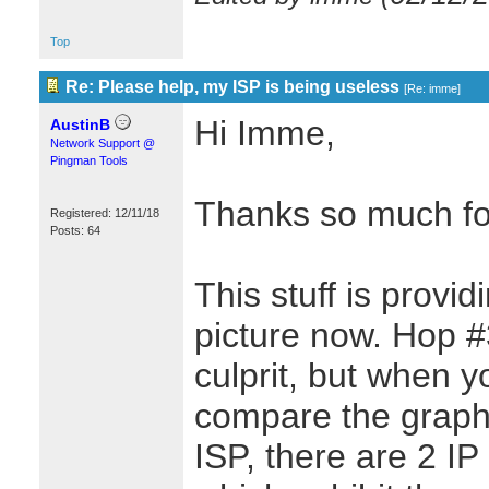
Top
Re: Please help, my ISP is being useless
[
Re: imme
]
Hi Imme,
AustinB
Network Support @
Pingman Tools
Thanks so much for
Registered: 12/11/18
Posts: 64
This stuff is provi
picture now. Hop #
culprit, but when 
compare the graphs
ISP, there are 2 I