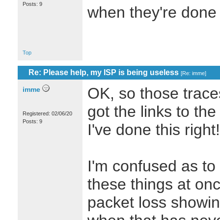
Posts: 9
when they're don
Top
Re: Please help, my ISP is being useless
[
Re: imme
]
OK, so those trace
imme
got the links to th
Registered: 02/06/20
Posts: 9
I've done this right!
I'm confused as to 
these things at on
packet loss showin