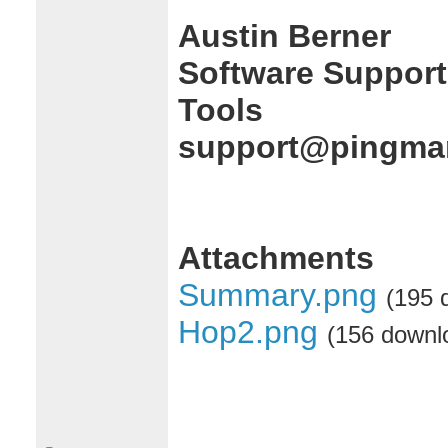
Austin Berner
Software Support
Tools
support@pingman
Attachments
Summary.png
(195 
Hop2.png
(156 downl