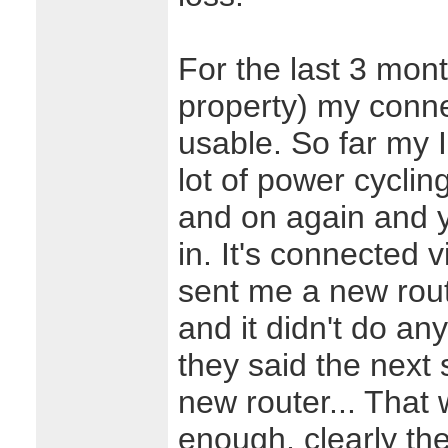
For the last 3 mon
property) my conne
usable. So far my
lot of power cyclin
and on again and y
in. It's connected 
sent me a new rou
and it didn't do any
they said the next
new router... That
enough, clearly the