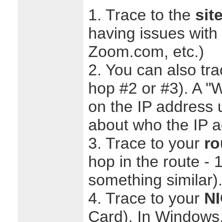
1. Trace to the
sit
having issues with (
Zoom.com, etc.)
2. You can also tr
hop #2 or #3). A 
on the IP address u
about who the IP ad
3. Trace to your
ro
hop in the route - 
something similar)
4. Trace to your
N
Card). In Windows