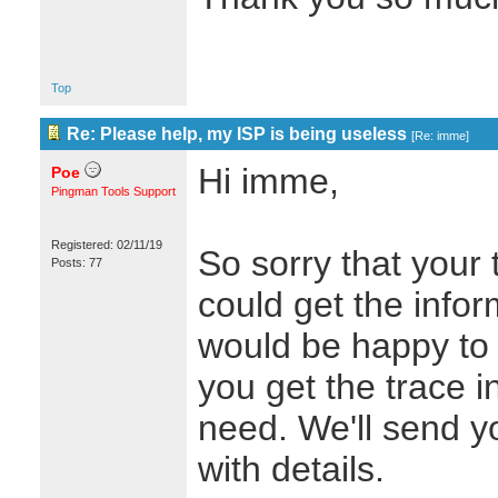
Top
Re: Please help, my ISP is being useless
[
Re: imme
]
Hi imme,
Poe
Pingman Tools Support
Registered: 02/11/19
So sorry that your 
Posts: 77
could get the info
would be happy to e
you get the trace i
need. We'll send y
with details.