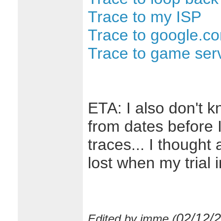
Trace to my ISP
Trace to google.c
Trace to game ser
ETA: I also don't 
from dates before I
traces... I thought 
lost when my trial in
02/12/
Edited by imme (