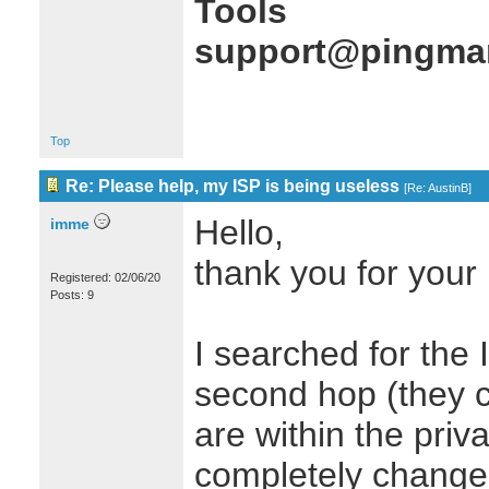
Tools
support@pingman
Top
Re: Please help, my ISP is being useless
[
Re: AustinB
]
Hello,
imme
thank you for your 
Registered: 02/06/20
Posts: 9
I searched for the
second hop (they c
are within the priv
completely changed