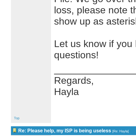
loss, please note t
show up as asterisk
Let us know if you
questions!
_______________
Regards,
Hayla
Top
Re: Please help, my ISP is being useless
[
Re: Hayla
]