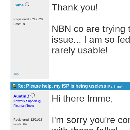
Thank you!
imme
Registered: 02/06/20
Posts: 9
NBN co are trying t
issue... I am so fe
rarely usable!
Top
Re: Please help, my ISP is being useless
[
Re: imme
]
Hi there Imme,
AustinB
Network Support @
Pingman Tools
I'm sorry you're co
Registered: 12/11/18
Posts: 64