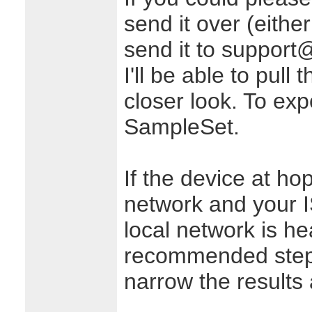
send it over (either
send it to support
I'll be able to pull
closer look. To expo
SampleSet.
If the device at ho
network and your I
local network is h
recommended steps
narrow the results