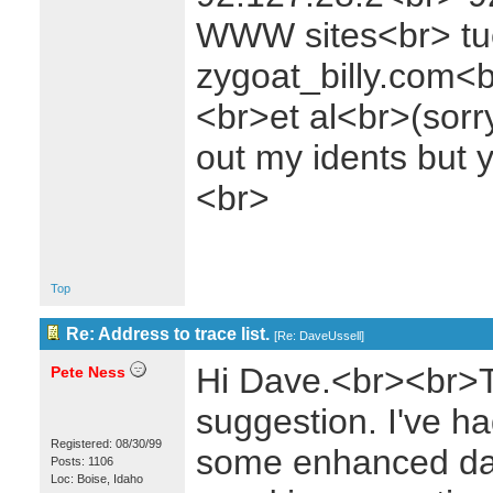
WWW sites<br> t
zygoat_billy.com<b
<br>et al<br>(sorr
out my idents but 
<br>
Top
Re: Address to trace list.
[
Re: DaveUssell
]
Hi Dave.<br><br>T
Pete Ness
suggestion. I've ha
Registered: 08/30/99
some enhanced data
Posts: 1106
Loc: Boise, Idaho