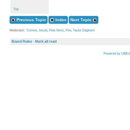
Top
Previous Topic
Index
Next Topic
Moderator:
Connor
,
Jacob
,
Pete Ness
,
Poe
,
Taylor Edginton
Board Rules
·
Mark all read
Powered by UBB.t