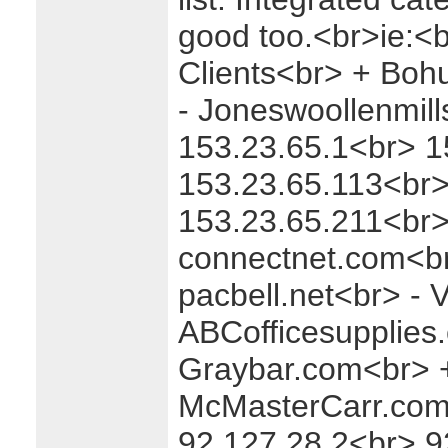
good too.<br>ie:<
Clients<br> + Boh
- Joneswoollenmil
153.23.65.1<br> 1
153.23.65.113<br>
153.23.65.211<br>
connectnet.com<b
pacbell.net<br> -
ABCofficesupplies
Graybar.com<br> 
McMasterCarr.com
92.127.28.2<br> 9