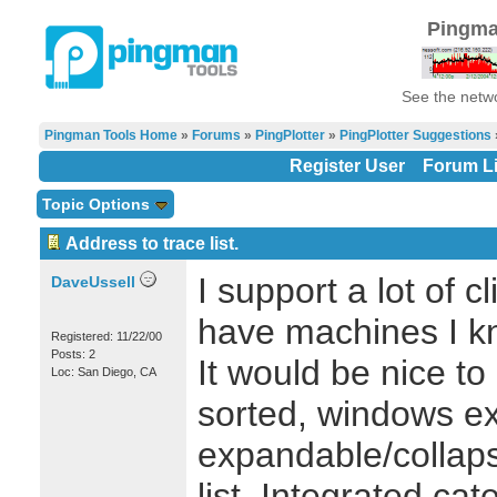
Pingma
See the netwo
Pingman Tools Home
»
Forums
»
PingPlotter
»
PingPlotter Suggestions
»
Register User
Forum Li
Topic Options
Address to trace list.
I support a lot of 
DaveUssell
have machines I kn
Registered: 11/22/00
Posts: 2
It would be nice to
Loc: San Diego, CA
sorted, windows exp
expandable/collaps
list. Integrated ca