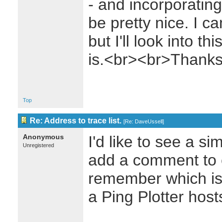
- and incorporatin
be pretty nice. I c
but I'll look into t
is.<br><br>Thank
Top
Re: Address to trace list.
[
Re: DaveUssell
]
Anonymous
I'd like to see a sim
Unregistered
add a comment to 
remember which is
a Ping Plotter host