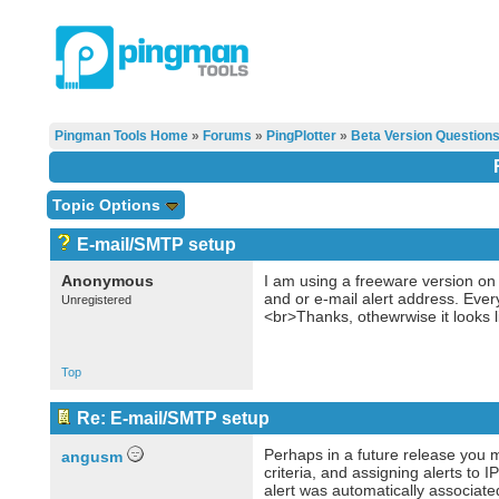
Pingman Tools Home
»
Forums
»
PingPlotter
»
Beta Version Question
Topic Options
E-mail/SMTP setup
Anonymous
I am using a freeware version on
and or e-mail alert address. Ever
Unregistered
<br>Thanks, othewrwise it looks li
Top
Re: E-mail/SMTP setup
Perhaps in a future release you mi
angusm
criteria, and assigning alerts to 
alert was automatically associate