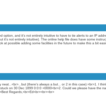
 option, and it's not entirely intuitive to have to tie alerts to an IP add
 it's not entirely intuitive). The online help file does have some instruc
ook at possible adding some facilities in the future to make this a bit eas
y neat...<br>...but (there's always a but... or 2 in this case):<br>1. I thi
s stuck on 30 Dec 1899 0:0:0 +0000<br>2. Could we please have the na
<br>Best Regards,<br>Ed<br><br><br>