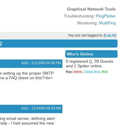
Graphical Network Tools
Troubleshooting:
PingPlotter
Monitoring:
MultiPing
You are not logged in. [
Log In
]
Q
Who's Online
0 registered (), 39 Guests
11/13/00
04:39 PM
#320
-
and 1 Spider online.
Key:
Admin
,
Global Mod
,
Mod
le setting up the proper SMTP
here a FAQ sheet on this?<br>
12/14/00
09:33 AM
#321
-
ng email server, defining alert
he help - I had assumed the new