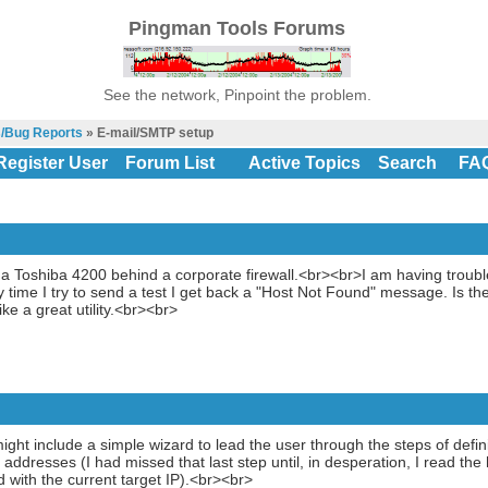
Pingman Tools Forums
See the network, Pinpoint the problem.
s/Bug Reports
» E-mail/SMTP setup
Register User
Forum List
Active Topics
Search
FA
 a Toshiba 4200 behind a corporate firewall.<br><br>I am having troub
y time I try to send a test I get back a "Host Not Found" message. Is t
ke a great utility.<br><br>
ght include a simple wizard to lead the user through the steps of defini
IP addresses (I had missed that last step until, in desperation, I read t
d with the current target IP).<br><br>