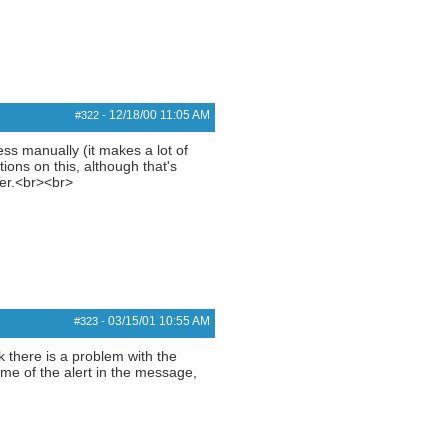
12/18/00
11:05 AM
#322
-
ress manually (it makes a lot of
tions on this, although that's
ier.<br><br>
03/15/01
10:55 AM
#323
-
nk there is a problem with the
me of the alert in the message,