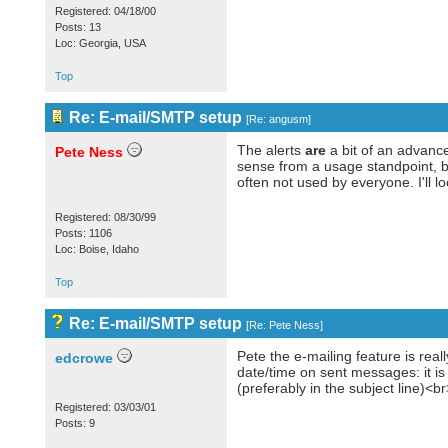
Registered: 04/18/00
Posts: 13
Loc: Georgia, USA
Top
Re: E-mail/SMTP setup
[
Re: angusm
]
The alerts
are
a bit of an advanced
Pete Ness
sense from a usage standpoint, but
often not used by everyone. I'll l
Registered: 08/30/99
Posts: 1106
Loc: Boise, Idaho
Top
Re: E-mail/SMTP setup
[
Re: Pete Ness
]
Pete the e-mailing feature is reall
edcrowe
date/time on sent messages: it i
(preferably in the subject line)
Registered: 03/03/01
Posts: 9