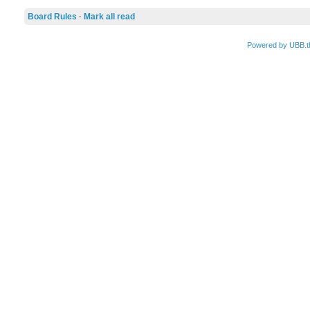
Board Rules
·
Mark all read
Powered by UBB.t