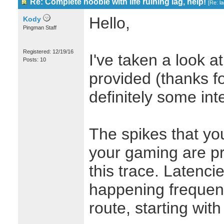
Re: Complete noobie with life ruining lag, help!
[
Re: l
Hello,
Kody
Pingman Staff
Registered: 12/19/16
I've taken a look at
Posts: 10
provided (thanks fo
definitely some inte
The spikes that yo
your gaming are pr
this trace. Latenci
happening frequent
route, starting wit