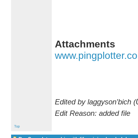
Attachments
www.pingplotter.c
Edited by laggyson'bich (
Edit Reason: added file
Top