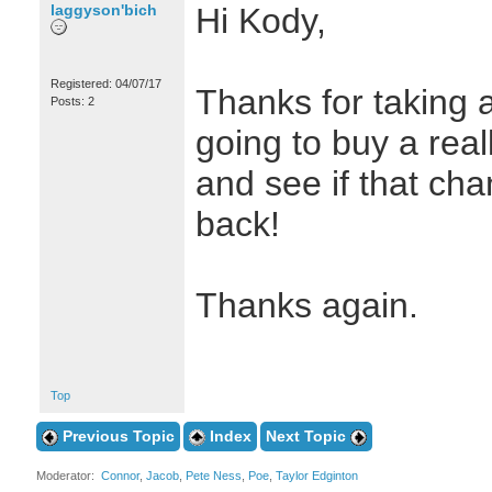
laggyson'bich
Hi Kody,
Registered: 04/07/17
Thanks for taking a
Posts: 2
going to buy a real
and see if that ch
back!
Thanks again.
Top
Previous Topic
Index
Next Topic
Moderator:
Connor
,
Jacob
,
Pete Ness
,
Poe
,
Taylor Edginton