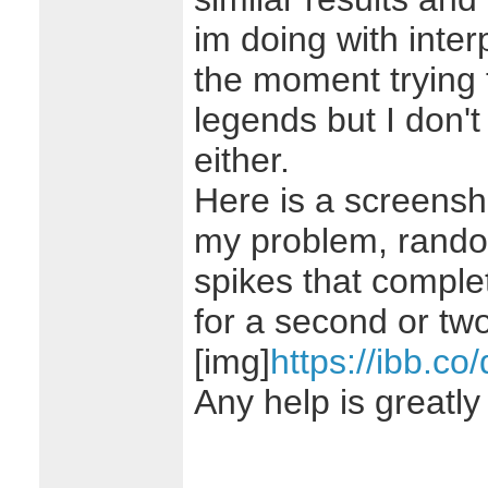
im doing with interp
the moment trying 
legends but I don't
either.
Here is a screensh
my problem, rando
spikes that complet
for a second or two
[img]
https://ibb.co
Any help is greatly