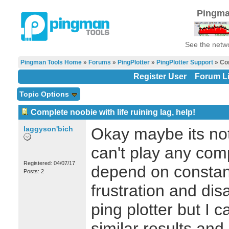
Pingma
See the netwo
Pingman Tools Home
»
Forums
»
PingPlotter
»
PingPlotter Support
» Com
Register User
Forum Li
Topic Options
Complete noobie with life ruining lag, help!
laggyson'bich
Okay maybe its not 
can't play any com
Registered: 04/07/17
depend on constan
Posts: 2
frustration and di
ping plotter but I c
similar results and