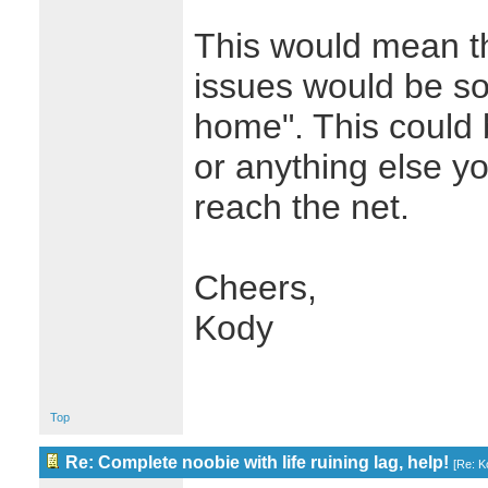
This would mean th
issues would be so
home". This could
or anything else yo
reach the net.
Cheers,
Kody
Top
Re: Complete noobie with life ruining lag, help!
[
Re: K