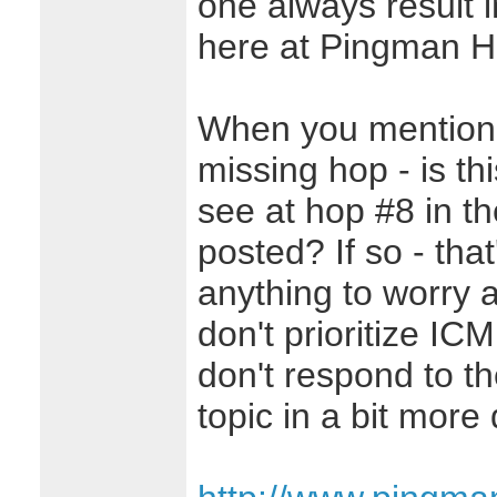
one always result i
here at Pingman 
When you mention t
missing hop - is th
see at hop #8 in t
posted? If so - tha
anything to worry 
don't prioritize IC
don't respond to th
topic in a bit more 