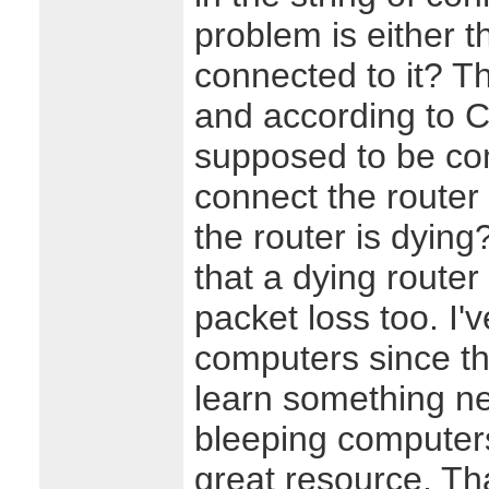
problem is either t
connected to it? T
and according to C
supposed to be comp
connect the router
the router is dying
that a dying route
packet loss too. I'
computers since th
learn something n
bleeping computers
great resource. Th