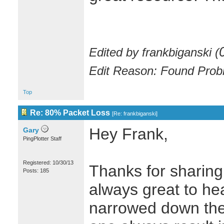
Edited by frankbiganski (
Edit Reason: Found Prob
Top
Re: 80% Packet Loss
[
Re: frankbiganski
]
Hey Frank,
Gary
PingPlotter Staff
Registered: 10/30/13
Thanks for sharing 
Posts: 185
always great to h
narrowed down their