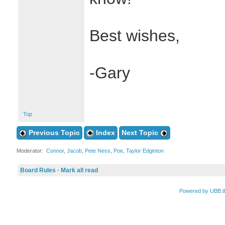
Best wishes,
-Gary
Top
Previous Topic
Index
Next Topic
Moderator:
Connor
,
Jacob
,
Pete Ness
,
Poe
,
Taylor Edginton
Board Rules
·
Mark all read
Powered by UBB.t