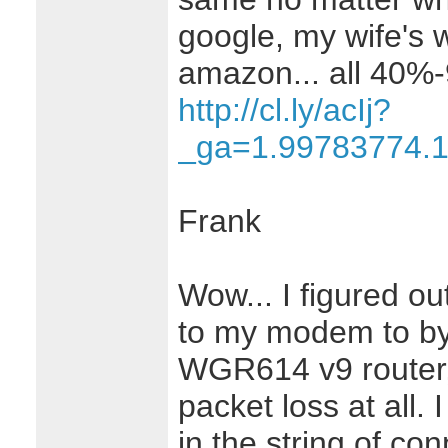
google, my wife's 
amazon... all 40%
http://cl.ly/acIj?
_ga=1.99783774.
Frank
Wow... I figured ou
to my modem to b
WGR614 v9 router,
packet loss at all. 
in the string of co