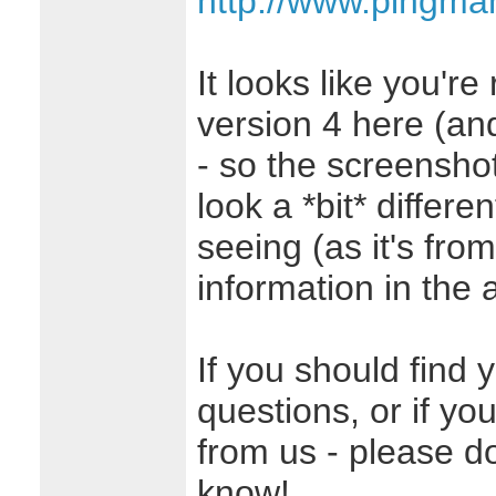
http://www.pingma
It looks like you're
version 4 here (and 
- so the screenshot 
look a *bit* differe
seeing (as it's from
information in the ar
If you should find 
questions, or if yo
from us - please don
know!