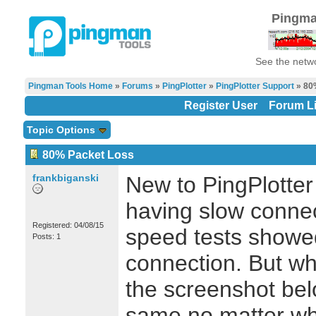
Pingma
See the netwo
Pingman Tools Home
»
Forums
»
PingPlotter
»
PingPlotter Support
» 80
Register User
Forum Li
Topic Options
80% Packet Loss
frankbiganski
New to PingPlotter 
having slow connec
Registered: 04/08/15
speed tests showe
Posts: 1
connection. But wh
the screenshot bel
same no matter what