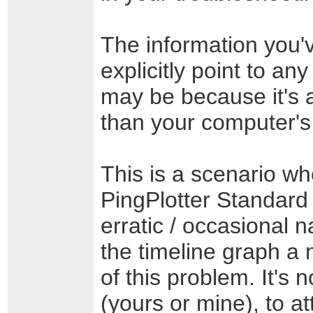
The information you'v
explicitly point to an
may be because it's 
than your computer's
This is a scenario wh
PingPlotter Standard 
erratic / occasional 
the timeline graph a 
of this problem. It's 
(yours or mine), to a