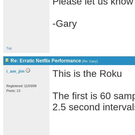
Please let us know
-Gary
Top
Re: Erratic Netflix Performance
[
Re: Gary
]
This is the Roku
i_am_jim
Registered: 11/03/08
Posts: 13
The first is 60 sam
2.5 second interval