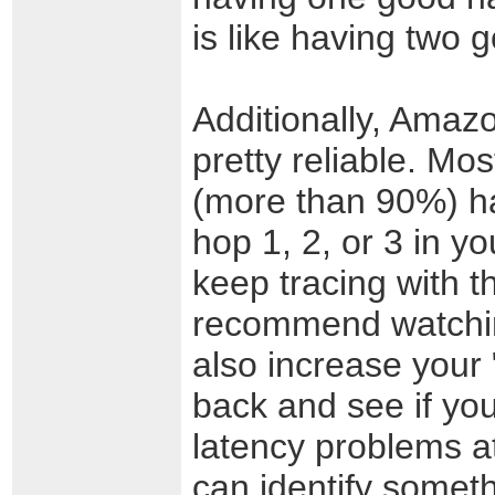
is like having two 
Additionally, Amaz
pretty reliable. Mo
(more than 90%) ha
hop 1, 2, or 3 in yo
keep tracing with t
recommend watchin
also increase your 
back and see if you
latency problems at
can identify someth