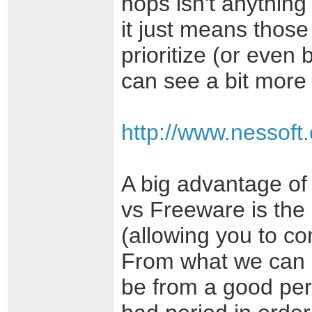
hops isn't anything
it just means thos
prioritize (or even
can see a bit more 
http://www.nessoft
A big advantage of 
vs Freeware is the 
(allowing you to c
From what we can s
be from a good per