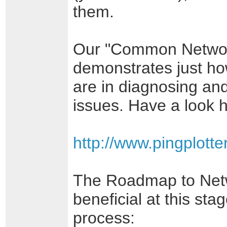
them.
Our "Common Network
demonstrates just ho
are in diagnosing an
issues. Have a look 
http://www.pingplot
The Roadmap to Netw
beneficial at this sta
process: