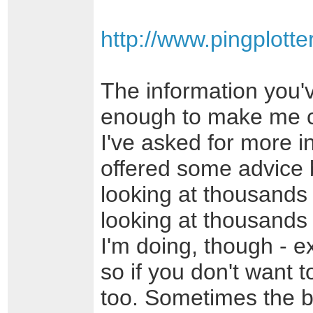
http://www.pingplott
The information you'
enough to make me c
I've asked for more in
offered some advice 
looking at thousands
looking at thousands 
I'm doing, though - e
so if you don't want to
too. Sometimes the be