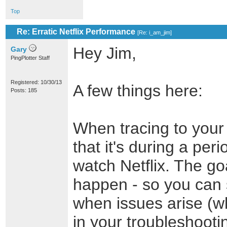
Top
Re: Erratic Netflix Performance
[
Re: i_am_jim
]
Hey Jim,
Gary
PingPlotter Staff
Registered: 10/30/13
A few things here:
Posts: 185
When tracing to your
that it's during a per
watch Netflix. The go
happen - so you can 
when issues arise (w
in your troubleshooti