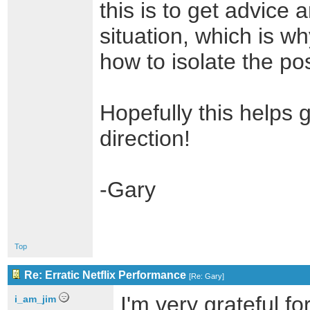
this is to get advice 
situation, which is w
how to isolate the po
Hopefully this helps g
direction!
-Gary
Top
Re: Erratic Netflix Performance
[
Re: Gary
]
I'm very grateful f
i_am_jim