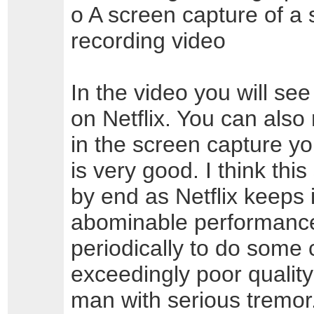
o A screen capture of a 
recording video
In the video you will see
on Netflix. You can also 
in the screen capture 
is very good. I think thi
by end as Netflix keeps in
abominable performance a
periodically to do some 
exceedingly poor quality
man with serious tremor