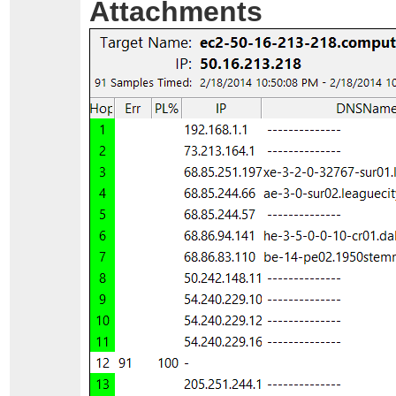
Attachments