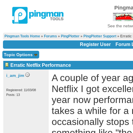
Pingma
See the netwo
Pingman Tools Home
»
Forums
»
PingPlotter
»
PingPlotter Support
» Erratic
Register User
Forum L
Topic Options
Erratic Netflix Performance
A couple of year ag
i_am_jim
Netflix I got excell
Registered: 11/03/08
Posts: 13
year now performan
takes a while for a 
occasionally stops 
something like "th