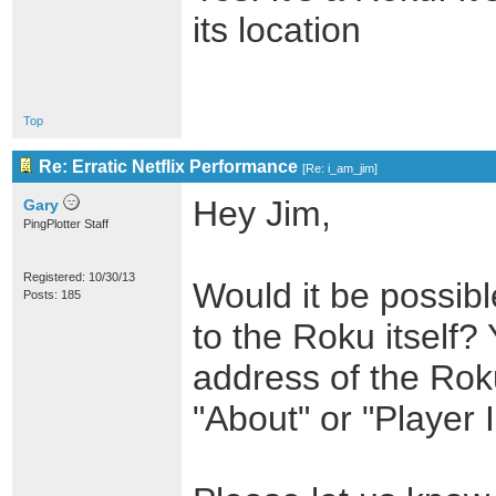
its location
Top
Re: Erratic Netflix Performance
[
Re: i_am_jim
]
Hey Jim,
Gary
PingPlotter Staff
Registered: 10/30/13
Would it be possible
Posts: 185
to the Roku itself? 
address of the Roku
"About" or "Player I