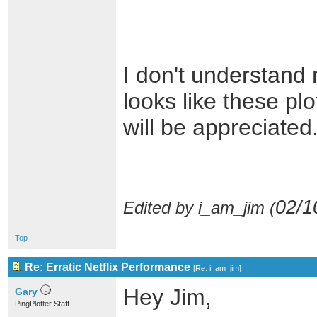
I don't understand 
looks like these pl
will be appreciated
02/1
Edited by i_am_jim (
Top
Re: Erratic Netflix Performance
[
Re: i_am_jim
]
Hey Jim,
Gary
PingPlotter Staff