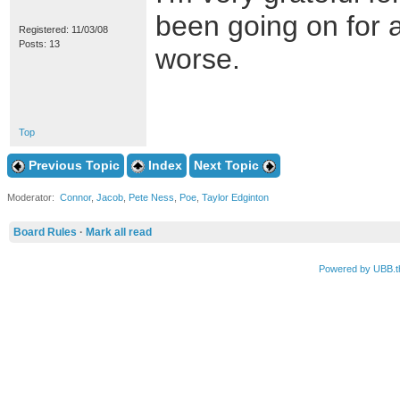
been going on for ab
Registered: 11/03/08
Posts: 13
worse.
Top
Previous Topic
Index
Next Topic
Moderator:
Connor
,
Jacob
,
Pete Ness
,
Poe
,
Taylor Edginton
Board Rules
·
Mark all read
Powered by UBB.t