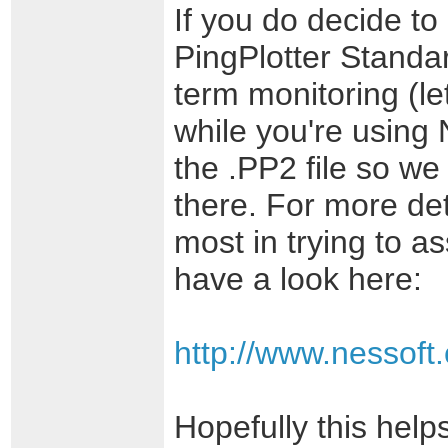
If you do decide to 
PingPlotter Standa
term monitoring (le
while you're using 
the .PP2 file so we
there. For more det
most in trying to as
have a look here:
http://www.nessoft
Hopefully this help