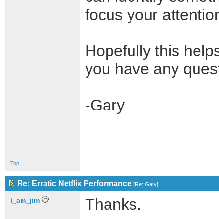
focus your attentio
Hopefully this helps
you have any quest
-Gary
Top
Re: Erratic Netflix Performance
[
Re: Gary
]
Thanks.
i_am_jim