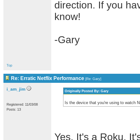
direction. If you h
know!
-Gary
Top
Re: Erratic Netflix Performance
[
Re: Gary
]
i_am_jim
Originally Posted By: Gary
Is the device that you're using to watch 
Registered: 11/03/08
Posts: 13
Yes. It's a Roku. It'