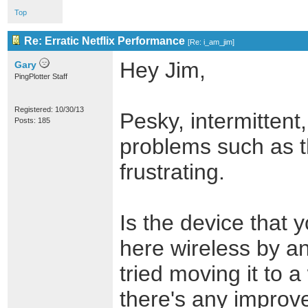
Top
Re: Erratic Netflix Performance
[
Re: i_am_jim
]
Hey Jim,
Gary
PingPlotter Staff
Registered: 10/30/13
Pesky, intermittent,
Posts: 185
problems such as t
frustrating.
Is the device that y
here wireless by a
tried moving it to a
there's any impro