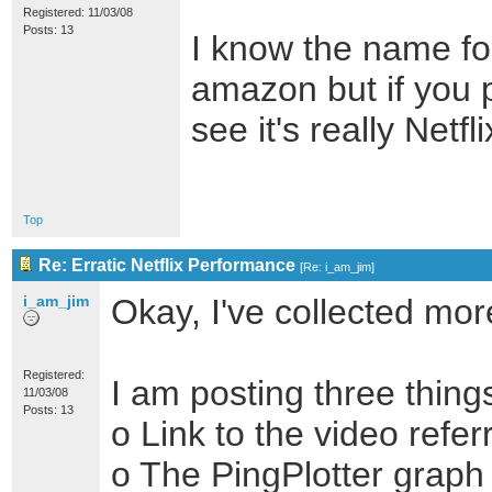
Registered: 11/03/08
Posts: 13
I know the name for
amazon but if you p
see it's really Netfli
Top
Re: Erratic Netflix Performance
[
Re: i_am_jim
]
i_am_jim
Okay, I've collected mor
Registered:
I am posting three thing
11/03/08
Posts: 13
o Link to the video refe
o The PingPlotter graph