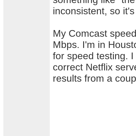
inconsistent, so it'
My Comcast speed i
Mbps. I'm in Housto
for speed testing. 
correct Netflix serv
results from a coup