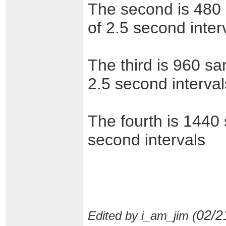
The second is 480 
of 2.5 second inter
The third is 960 sa
2.5 second interval
The fourth is 1440 
second intervals
02/2
Edited by i_am_jim (