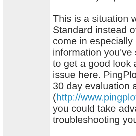
This is a situation
Standard instead o
come in especially 
information you've s
to get a good look
issue here. PingPl
30 day evaluation a
(
http://www.pingpl
you could take adva
troubleshooting yo