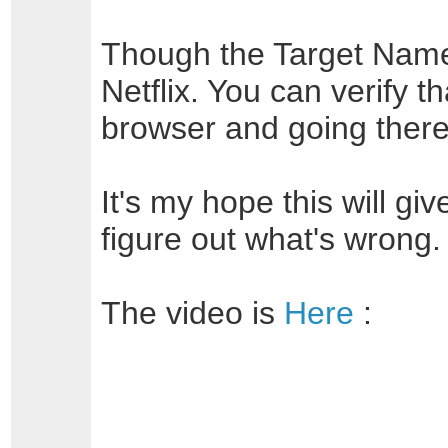
Though the Target Name s
Netflix. You can verify th
browser and going there
It's my hope this will g
figure out what's wrong.
The video is
Here
: