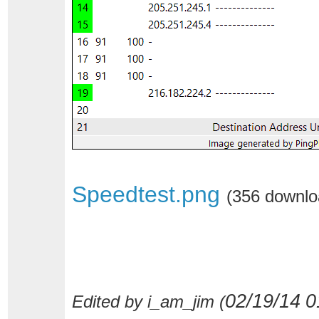
Speedtest.png
(356 downlo
02/19/14
0
Edited by i_am_jim (