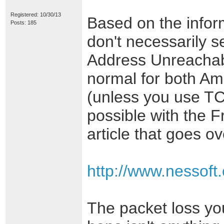
Registered: 10/30/13
Based on the inform
Posts: 185
don't necessarily s
Address Unreachabl
normal for both Am
(unless you use TC
possible with the 
article that goes ov
http://www.nessoft
The packet loss you