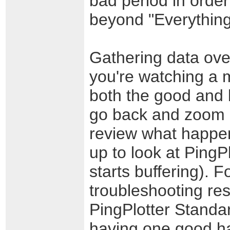
bad period in order
beyond "Everything 
Gathering data over
you're watching a m
both the good and 
go back and zoom i
review what happen
up to look at PingP
starts buffering). F
troubleshooting res
PingPlotter Standar
having one good ha