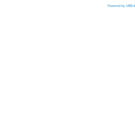
Powered by UBB.t