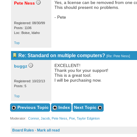
Yes, a license can be removed from one com
Pete Ness
This should present no problems.
- Pete
Registered: 08/30/99
Posts: 1106
Loc: Boise, Idaho
Top
Re: Standard on multiple computers?
[
Re: Pete Ness
]
EXCELLENT!
buggz
Thank you for your support!
This is a great tool.
I will be purchasing now.
Registered: 10/22/13
Posts: 5
Top
Previous Topic
Index
Next Topic
Moderator:
Connor
,
Jacob
,
Pete Ness
,
Poe
,
Taylor Edginton
Board Rules
·
Mark all read