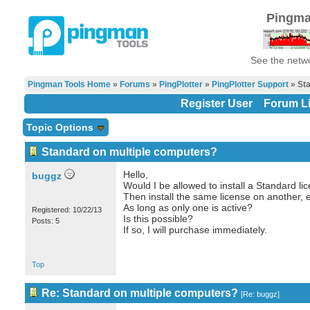
Pingma
See the netwo
Pingman Tools Home
»
Forums
»
PingPlotter
»
PingPlotter Support
» Sta
Register User
Forum Li
Topic Options
Standard on multiple computers?
Hello,
buggz
Would I be allowed to install a Standard lic
Then install the same license on another, et
As long as only one is active?
Registered: 10/22/13
Is this possible?
Posts: 5
If so, I will purchase immediately.
Top
Re: Standard on multiple computers?
[
Re: buggz
]