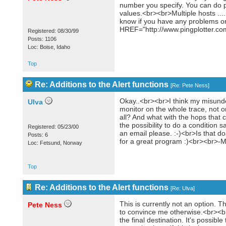
number you specify. You can do pa
values.<br><br>Multiple hosts ...
know if you have any problems on 
HREF="http://www.pingplotter.com
Registered: 08/30/99
Posts: 1106
Loc: Boise, Idaho
Top
Re: Additions to the Alert functions
[
Re: Pete Ness
]
Okay..<br><br>I think my misund
Ulva
monitor on the whole trace, not on
all? And what with the hops that
the possibility to do a condition 
Registered: 05/23/00
an email please. :-)<br>Is that d
Posts: 6
for a great program :)<br><br>-
Loc: Fetsund, Norway
Top
Re: Additions to the Alert functions
[
Re: Ulva
]
This is currently not an option. Th
Pete Ness
to convince me otherwise.<br><br>
the final destination. It's possib