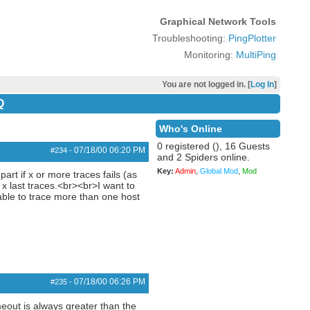
Graphical Network Tools
Troubleshooting:
PingPlotter
Monitoring:
MultiPing
You are not logged in. [
Log In
]
Q
Who's Online
0 registered (), 16 Guests
07/18/00
06:20 PM
#234
-
and 2 Spiders online.
Key:
Admin
,
Global Mod
,
Mod
art if x or more traces fails (as
 x last traces.<br><br>I want to
 able to trace more than one host
07/18/00
06:26 PM
#235
-
meout is always greater than the