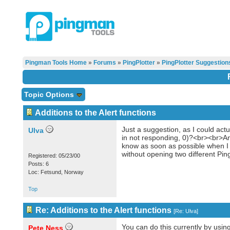
Pingman Tools Home
»
Forums
»
PingPlotter
»
PingPlotter Suggestion
Topic Options
Additions to the Alert functions
Just a suggestion, as I could actu
Ulva
in not responding, 0)?<br><br>And
know as soon as possible when I l
without opening two different Pi
Registered: 05/23/00
Posts: 6
Loc: Fetsund, Norway
Top
Re: Additions to the Alert functions
[
Re: Ulva
]
You can do this currently by usin
Pete Ness