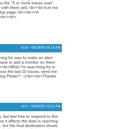
o the "X or more traces over"
py with them yet).<br><br>Let me
setup page:<br><br><A
><br><br>
08/28/00
08:18 AM
#236
-
ng for was to make an alert
I have to add a monitor on them
><br>What I'm searching for is
loss the last 10 traces, send me
Ping Plotter? :-)<br><br>Thanks
09/06/00
10:51 AM
#237
-
, but feel free to respond to this
w it affects the data in reaching
, but the final destination shows