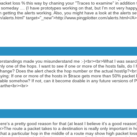
cket loss % this way by chaning your "Traces to examine" in addition t
. someday .... (I have prototypes working on that, but I'm not very hap
getting the alerts working. Also, you might have a look at the alerts 
/alerts.html" target="_new">http://www.pingplotter.com/alerts.html</A
erstandings made you misunderstand me :-)<br><br>What I was searchi
ly one of the hops. I want to see if one or more of the hosts fails, do 
 change? Does the alert check the hop number or the actual host/ip?<br
saying: If one or more of the hosts in $trace gets more than 50% packet 
oable somehow? If not, can it become doable in any future versions of 
Marthe<br><br>
ere's a pretty good reason for that (at least I believe it's a good reason)
The route a packet takes to a destination is really only important in ho
le that a particular hop in the middle of a route may show high packet loss