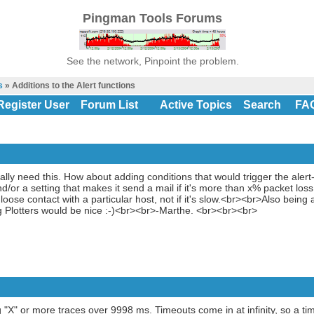
Pingman Tools Forums
See the network, Pinpoint the problem.
s
» Additions to the Alert functions
Register User
Forum List
Active Topics
Search
FA
ally need this. How about adding conditions that would trigger the alert-p
/or a setting that makes it send a mail if it's more than x% packet loss
oose contact with a particular host, not if it's slow.<br><br>Also being
ng Plotters would be nice :-)<br><br>-Marthe. <br><br><br>
g "X" or more traces over 9998 ms. Timeouts come in at infinity, so a ti