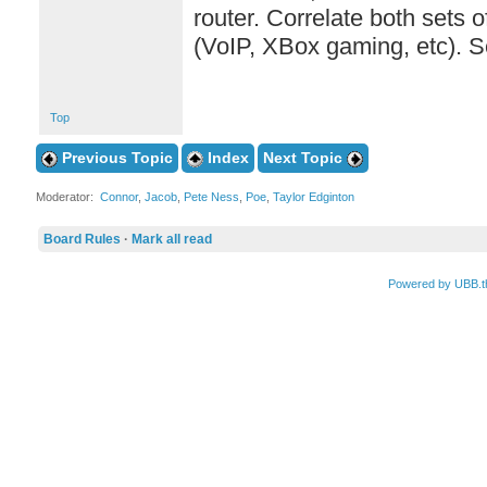
router. Correlate both sets 
(VoIP, XBox gaming, etc). S
Top
Previous Topic
Index
Next Topic
Moderator:
Connor
,
Jacob
,
Pete Ness
,
Poe
,
Taylor Edginton
Board Rules
·
Mark all read
Powered by UBB.t