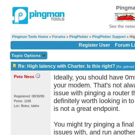
Pingma
See the netwo
Pingman Tools Home
»
Forums
»
PingPlotter
»
PingPlotter Support
» Hig
Register User
Forum Li
Topic Options
Re: High latency with Charter. Is this right?
[
Re: gtdrew
]
Ideally, you should have 0m
Pete Ness
your modem. That's not alwa
issue with pinging a router th
Registered: 08/30/99
definitely worth looking in to
Posts: 1106
Loc: Boise, Idaho
is not a great endpoint.
You might try pinging a final
issues with, and run another