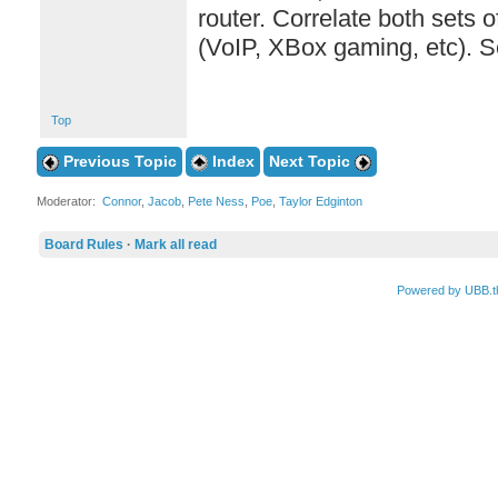
router. Correlate both sets 
(VoIP, XBox gaming, etc). S
Top
Previous Topic
Index
Next Topic
Moderator:
Connor
,
Jacob
,
Pete Ness
,
Poe
,
Taylor Edginton
Board Rules
·
Mark all read
Powered by UBB.t