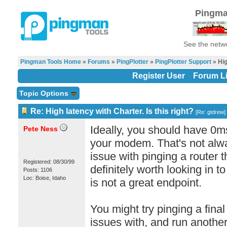
Pingma
See the netwo
Pingman Tools Home
»
Forums
»
PingPlotter
»
PingPlotter Support
» Hig
Register User
Forum Li
Topic Options
Re: High latency with Charter. Is this right?
[
Re: gtdrew
]
Ideally, you should have 0m
Pete Ness
your modem. That's not alwa
issue with pinging a router th
Registered: 08/30/99
definitely worth looking in to
Posts: 1106
Loc: Boise, Idaho
is not a great endpoint.
You might try pinging a final
issues with, and run another