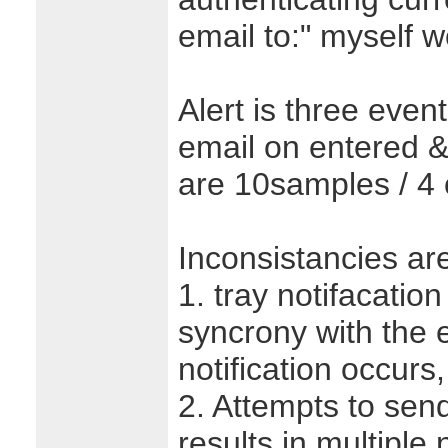
email to:" myself w
Alert is three event
email on entered & l
are 10samples / 4 
Inconsistancies ar
1. tray notifacatio
syncrony with the e
notification occurs,
2. Attempts to sen
results in multiple 