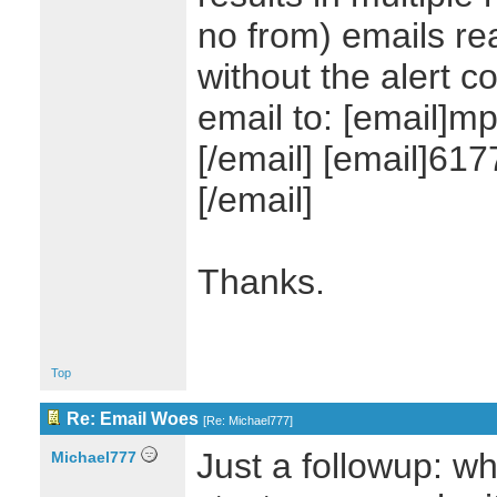
no from) emails rea
without the alert c
email to: [email]
[/email] [email]6
[/email]
Thanks.
Top
Re: Email Woes
[
Re: Michael777
]
Just a followup: wh
Michael777