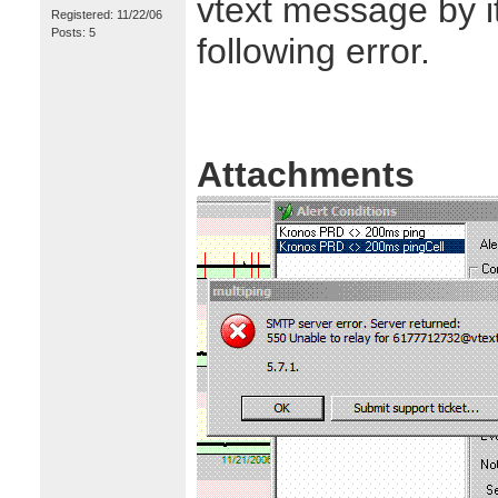
vtext message by it
Registered: 11/22/06
Posts: 5
following error.
Attachments