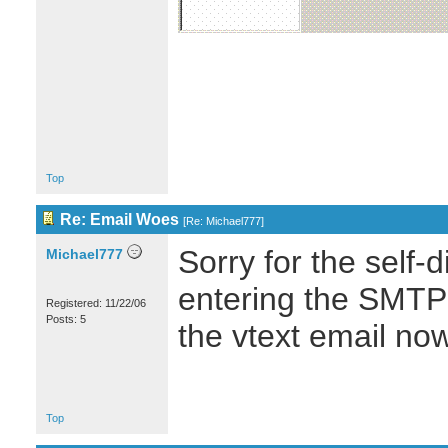
Top
Re: Email Woes
[
Re: Michael777
]
Sorry for the self-d
Michael777
entering the SMTP 
Registered: 11/22/06
Posts: 5
the vtext email n
Top