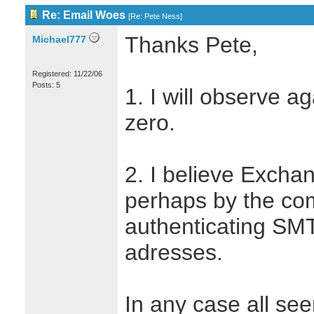
Re: Email Woes
[
Re: Pete Ness
]
Thanks Pete,
Michael777
Registered: 11/22/06
Posts: 5
1. I will observe ag
zero.
2. I believe Excha
perhaps by the com
authenticating SM
adresses.
In any case all se