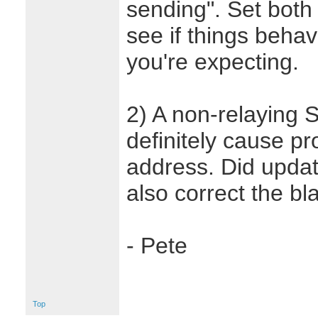
sending". Set both
see if things beha
you're expecting.
2) A non-relaying 
definitely cause pr
address. Did upda
also correct the b
- Pete
Top