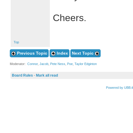
Cheers.
Top
Previous Topic
Index
Next Topic
Moderator:
Connor
,
Jacob
,
Pete Ness
,
Poe
,
Taylor Edginton
Board Rules
·
Mark all read
Powered by UBB.t