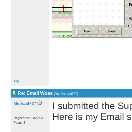
Top
Re: Email Woes
[
Re: Michael777
]
I submitted the Sup
Michael777
Here is my Email s
Registered: 11/22/06
Posts: 5