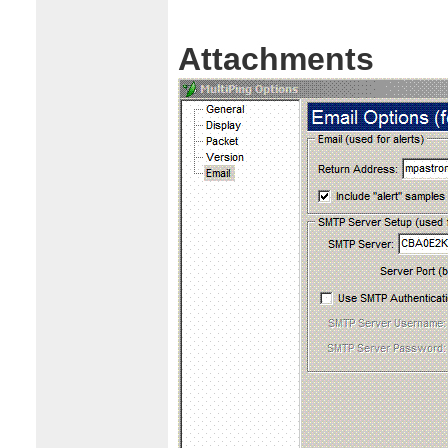
Attachments