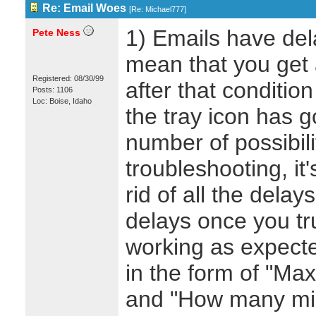
Re: Email Woes
[
Re: Michael777
]
1) Emails have del
Pete Ness
mean that you get a
Registered: 08/30/99
after that conditi
Posts: 1106
Loc: Boise, Idaho
the tray icon has 
number of possibili
troubleshooting, it
rid of all the dela
delays once you tru
working as expect
in the form of "Ma
and "How many min