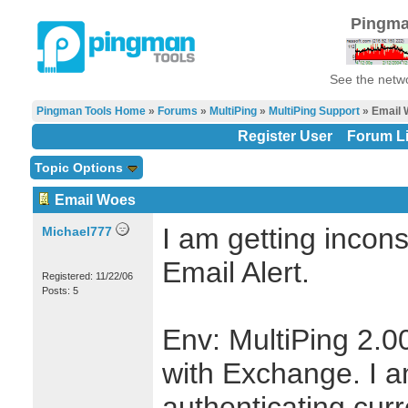
Pingma
See the netwo
Pingman Tools Home
»
Forums
»
MultiPing
»
MultiPing Support
» Email 
Register User
Forum Li
Topic Options
Email Woes
I am getting incon
Michael777
Email Alert.
Registered: 11/22/06
Posts: 5
Env: MultiPing 2.0
with Exchange. I 
authenticating curr