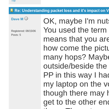
Top
Re: Understanding packet loss and it's impact on 
OK, maybe I'm nut
Dave M
You used the term
Registered: 08/15/06
Posts: 5
means that you are
how come the pict
many hops? Maybe
outside/beside the 
PP in this way I h
my laptop on the v
though there may 
get to the other en