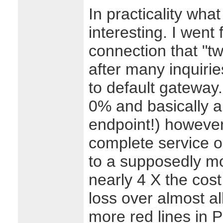
In practicality what
interesting. I went
connection that "tw
after many inquirie
to default gateway.
0% and basically a
endpoint!) however
complete service o
to a supposedly mo
nearly 4 X the cos
loss over almost a
more red lines in P