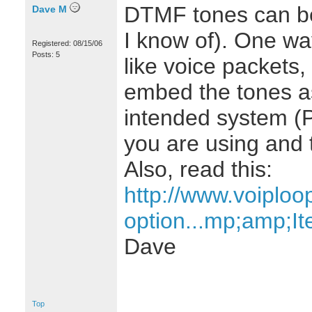
DTMF tones can be
Dave M
I know of). One way
Registered: 08/15/06
Posts: 5
like voice packets,
embed the tones a
intended system (
you are using and t
Also, read this:
http://www.voiplo
option...mp;amp;I
Dave
Top