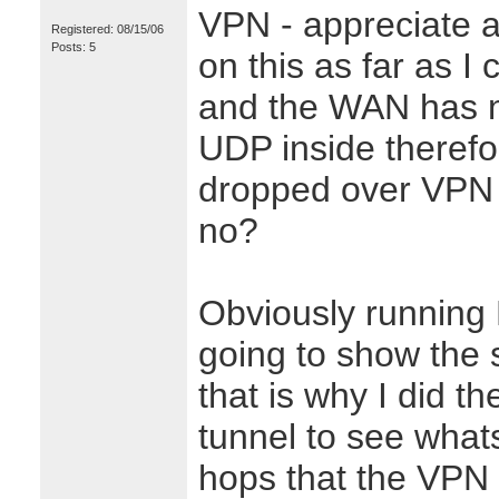
VPN - appreciate 
Registered: 08/15/06
Posts: 5
on this as far as I c
and the WAN has no
UDP inside therefo
dropped over VPN w
no?
Obviously running 
going to show the 
that is why I did th
tunnel to see what
hops that the VPN 