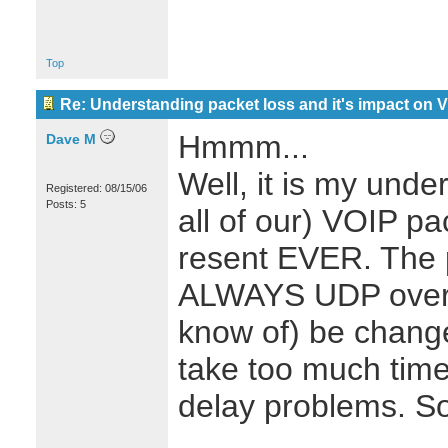
Top
Re: Understanding packet loss and it's impact on 
Hmmm...
Dave M
Well, it is my unde
Registered: 08/15/06
Posts: 5
all of our) VOIP p
resent EVER. The 
ALWAYS UDP over 
know of) be chang
take too much time
delay problems. So