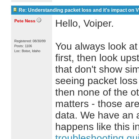
Re: Understanding packet loss and it's impact on 
Hello, Voiper.
Pete Ness
Registered: 08/30/99
You always look at 
Posts: 1106
Loc: Boise, Idaho
first, then look ups
that don't show simi
seeing packet loss 
then none of the o
matters - those are
data. We have an 
happens like this i
troubleshooting gu