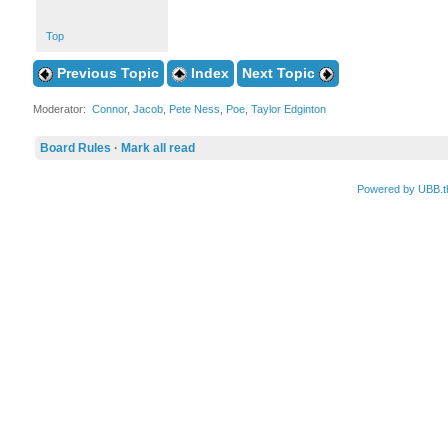
Top
Previous Topic
Index
Next Topic
Moderator:
Connor
,
Jacob
,
Pete Ness
,
Poe
,
Taylor Edginton
Board Rules
·
Mark all read
Powered by UBB.t