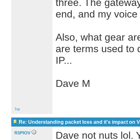
three. The gateway,
end, and my voice 
Also, what gear a
are terms used to 
IP...
Dave M
Top
Re: Understanding packet loss and it's impact on 
Dave not nuts lol.
R3PIOV