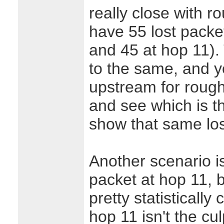
really close with r
have 55 lost packet
and 45 at hop 11).
to the same, and y
upstream for rough
and see which is th
show that same lo
Another scenario is
packet at hop 11, b
pretty statisticall
hop 11 isn't the cul