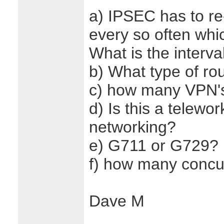
a) IPSEC has to re
every so often whic
What is the interva
b) What type of ro
c) how many VPN's
d) Is this a telewo
networking?
e) G711 or G729?
f) how many concur
Dave M