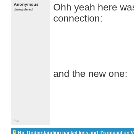
Anonymous
Ohh yeah here was 
Unregistered
connection:
and the new one:
Top
Re: Understanding packet loss and it's impact on 