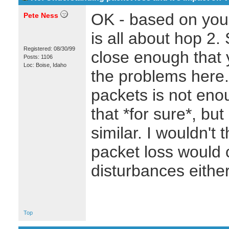
OK - based on your
Pete Ness
is all about hop 2. 
Registered: 08/30/99
close enough that y
Posts: 1106
Loc: Boise, Idaho
the problems here. 
packets is not enou
that *for sure*, but
similar. I wouldn't 
packet loss woul
disturbances either
Top