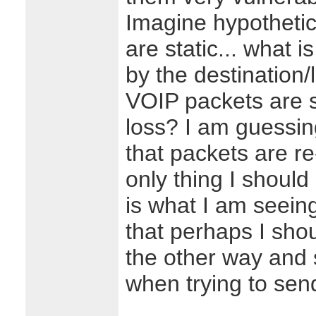
Imagine hypothetic
are static... what i
by the destination/
VOIP packets are s
loss? I am guessin
that packets are re
only thing I should
is what I am seein
that perhaps I sho
the other way and 
when trying to sen