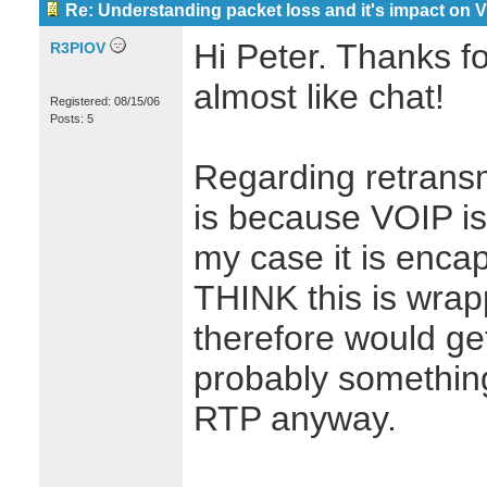
Re: Understanding packet loss and it's impact on 
Hi Peter. Thanks for
R3PIOV
almost like chat!
Registered: 08/15/06
Posts: 5
Regarding retransmi
is because VOIP is 
my case it is enca
THINK this is wra
therefore would ge
probably something
RTP anyway.