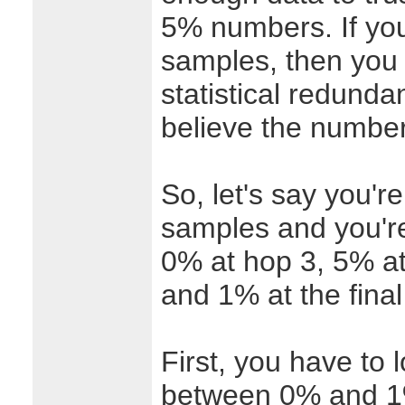
5% numbers. If you
samples, then you 
statistical redund
believe the numbe
So, let's say you'r
samples and you'r
0% at hop 3, 5% at
and 1% at the final
First, you have to 
between 0% and 1%