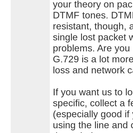
your theory on pack
DTMF tones. DTMF i
resistant, though, a
single lost packet 
problems. Are you
G.729 is a lot more
loss and network ca
If you want us to lo
specific, collect a 
(especially good if
using the line and