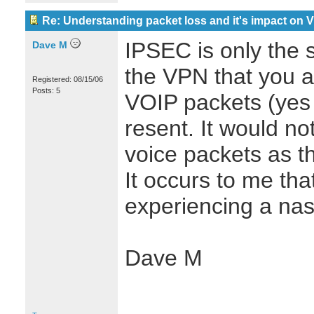
Re: Understanding packet loss and it's impact on 
IPSEC is only the s
Dave M
the VPN that you ar
Registered: 08/15/06
Posts: 5
VOIP packets (yes
resent. It would n
voice packets as t
It occurs to me th
experiencing a nast
Dave M