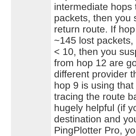
intermediate hops 
packets, then you s
return route. If h
~145 lost packets,
< 10, then you sus
from hop 12 are go
different provider 
hop 9 is using that
tracing the route b
hugely helpful (if 
destination and you
PingPlotter Pro, y