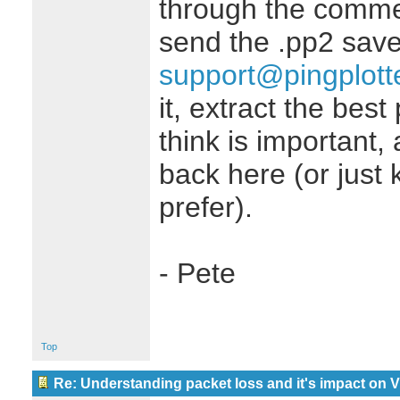
through the comme
send the .pp2 save 
support@pingplott
it, extract the bes
think is important,
back here (or just k
prefer).
- Pete
Top
Re: Understanding packet loss and it's impact on 