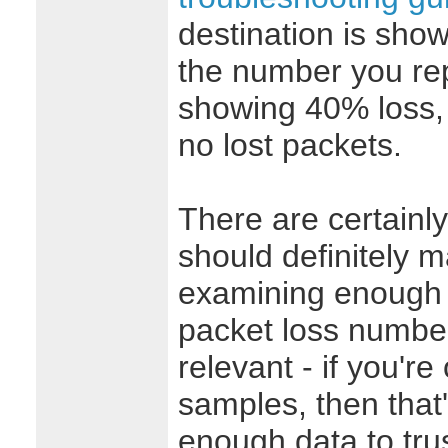
destination is show
the number you repo
showing 40% loss, 
no lost packets.
There are certainly
should definitely 
examining enough 
packet loss numbers
relevant - if you're
samples, then that's
enough data to tr