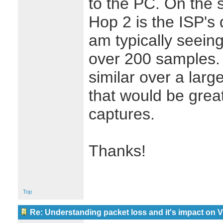
to the PC. On the
Hop 2 is the ISP's
am typically seein
over 200 samples. 
similar over a larg
that would be great
captures.
Thanks!
Top
Re: Understanding packet loss and it's impact on 