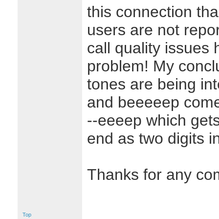
this connection th
users are not repo
call quality issues
problem! My concl
tones are being in
and beeeeep comes
--eeeep which gets
end as two digits i
Thanks for any co
Top