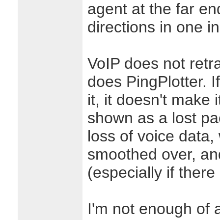
agent at the far en
directions in one i
VoIP does not retr
does PingPlotter. 
it, it doesn't make i
shown as a lost pac
loss of voice data
smoothed over, an
(especially if ther
I'm not enough of a