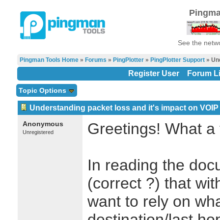
Pingma
See the netwo
Pingman Tools Home
»
Forums
»
PingPlotter
»
PingPlotter Support
» Und
Register User
Forum Li
Topic Options
Understanding packet loss and it's impact on VOIP
Anonymous
Greetings! What a 
Unregistered
In reading the doc
(correct ?) that wit
want to rely on wha
destination/last ho