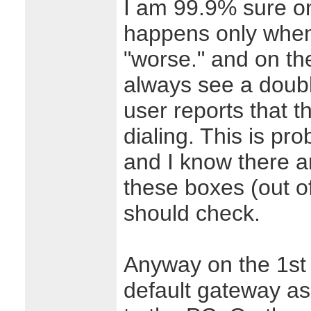
I am 99.9% sure on
happens only when
"worse." and on th
always see a doubl
user reports that t
dialing. This is pr
and I know there a
these boxes (out of
should check.
Anyway on the 1st p
default gateway as 