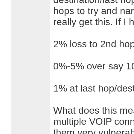
hops to try and nar
really get this. If 
2% loss to 2nd hop
0%-5% over say 10
1% at last hop/dest
What does this me
multiple VOIP conn
them very vulnerab