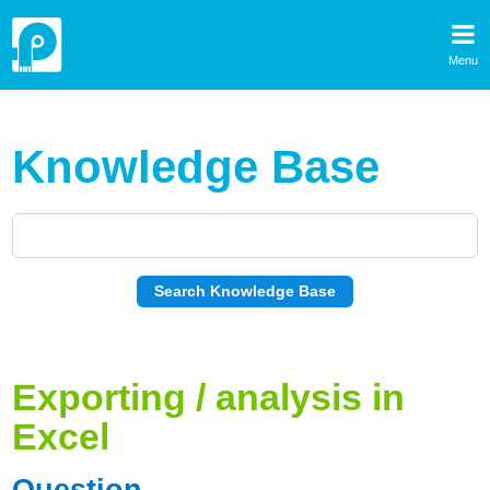
Menu
Knowledge Base
Exporting / analysis in
Excel
Question