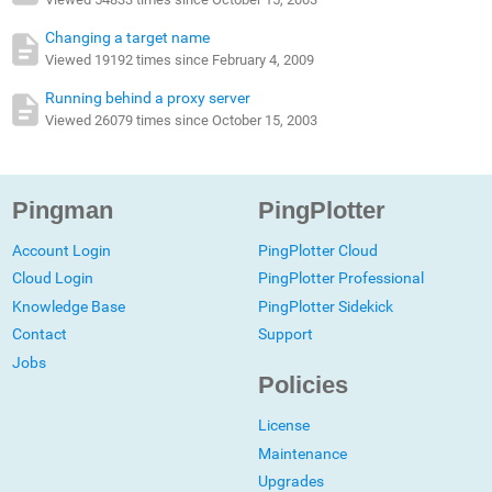
Changing a target name
Viewed 19192 times since February 4, 2009
Running behind a proxy server
Viewed 26079 times since October 15, 2003
Pingman
PingPlotter
Account Login
PingPlotter Cloud
Cloud Login
PingPlotter Professional
Knowledge Base
PingPlotter Sidekick
Contact
Support
Jobs
Policies
License
Maintenance
Upgrades