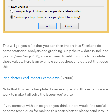
This will get you a file that you can then import into Excel and do
some statistical analysis and graphing. Only the raw data is included
(no min/max/avg/PL%), so you'll need to add columns to calculate
those values. Here is an example spreadsheet and dataset that does
this:
PingPlotter Excel Import Example.zip
(~700K)
Note that this isn't a template, it's an example. You'll have to do some
work to make it all solve the issues you're after.
If you come up with a nice graph you think others would find useful,
or some techniques for making this easier/better, please send it to us