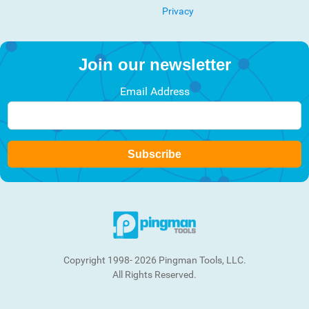
Privacy
Join our newsletter
Email Address
Subscribe
Copyright 1998- 2026 Pingman Tools, LLC.
All Rights Reserved.