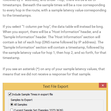
timestamps. Beneath the sample times will be a row corresponding
to every hop in the route, with a sample latency value corresponding
to the timestamps.
If you select "1 column per hop", the data table will instead be long.
When you export, there will be a "Host Information" header, and a
"Sample Information" header. The "Host Information" section will
contain a list of each hop (DNS name followed by IP address). The
"Sample Information" section will contain a timestamp, followed by
the sample latency value for hop 1, then hop 2, and so forth, for that
timestamp.
If you see an asterisk (*) on any of your sample latency values, that
means that we did not receive a response for that sample.