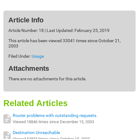
Article Info
Article Number: 18 | Last Updated: February 25, 2019
This article has been viewed 33041 times since October 21,
2003
Filed Under:
Usage
Attachments
There are no attachments for this article.
Related Articles
Router problems with outstanding requests.
Viewed 18846 times since December 15, 2003
Destination Unreachable
Viewed 54833 times since October 15, 2003