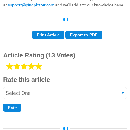
at
support@pingplotter.com
and we'll add it to our knowledge base.
Print Article
Export to PDF
Article Rating
(13 Votes)
Rate this article