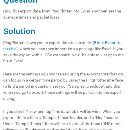
How do I export data from PingPlotter into Excel, and then see the
average times and packet loss?
Solution
PingPlotter allows you to export data to a text file (
File -> Export to
text
file
), which you can then import into a package like Excel. If you
save the export with
a .
CSV extension, you'll be able to just open the
file in Excel.
Here are the settings you might use during the export (note that you
can focus in a certain time period by using the PingPlotter interface
to find a period in question, set your "Samples to include", and then
when you go to export, these settings will be pulled in to the export
dialog).
If you select "1 row per hop", the data table will be wide. When you
export, there will be a "Sample Times" header, and a "Hop" header.
Under "Sample Times," there will be a list of all the hops (DNS name
followed by IP address), and under "Hop," there will be a list of