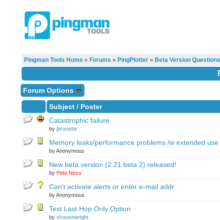
Pingman Tools Home
»
Forums
»
PingPlotter
»
Beta Version Question
Forum Options
Subject
/
Poster
Catastrophic failure
by
jbrunette
Memory leaks/performance problems /w extended use
by Anonymous
New beta version (2.21 beta 2) released!
by
Pete Ness
Can't activate alerts or enter e-mail addr
by Anonymous
Test Last Hop Only Option
by
shousewright