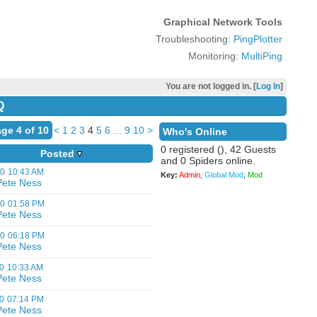
Graphical Network Tools
Troubleshooting:
PingPlotter
Monitoring:
MultiPing
You are not logged in. [
Log In
]
Q
ge 4 of 10
<
1
2
3
4
5
6
...
9
10
>
Who's Online
0 registered (), 42 Guests
Posted
and 0 Spiders online.
00
10:43 AM
Key:
Admin
,
Global Mod
,
Mod
Pete Ness
00
01:58 PM
Pete Ness
00
06:18 PM
Pete Ness
0
10:33 AM
Pete Ness
0
07:14 PM
Pete Ness