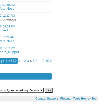
0
01:58 AM
Pete Ness
0
12:11 PM
nonymous
00
04:54 PM
Luke H
0
11:26 AM
Pete Ness
00
05:37 PM
Marc_Kupper
ge 4 of 10
<
1
2
3
4
5
6
...
9
10
>
Contact Support
·
Pingman Tools Home
·
Top