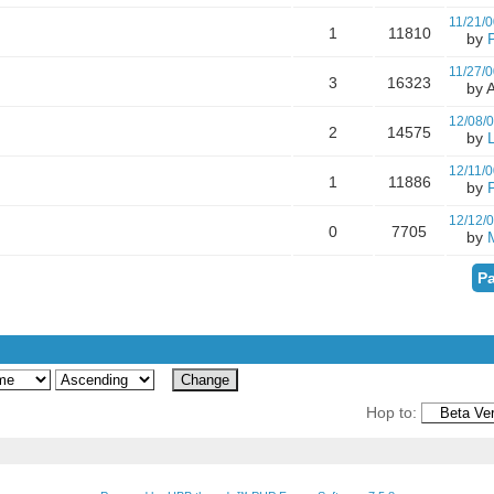
11/21/0
1
11810
by
11/27/0
3
16323
by A
12/08/
2
14575
by
12/11/0
1
11886
by
12/12/
0
7705
by
Pa
Hop to: