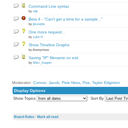
Command Line syntax
by
mjb
Beta 4 - "Can't get a time for a sample..."
by
jbrunette
One more request...
by
Luke H
Show Timeline Graphs
by Anonymous
Saving "IP" filename on exit
by
Marc_Kupper
Moderator:
Connor
,
Jacob
,
Pete Ness
,
Poe
,
Taylor Edginton
Display Options
Show Topics
Sort By
Board Rules
·
Mark all read