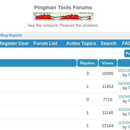
Pingman Tools Forums
See the network, Pinpoint the problem.
s/Bug Reports
Register User
Forum List
Active Topics
Search
FA
Pa
Replies
Views
09/21/
3
18305
by
09/30/
1
11454
by
10/29/
0
7715
by
11/02/0
1
11140
by
11/14/0
1
12164
by