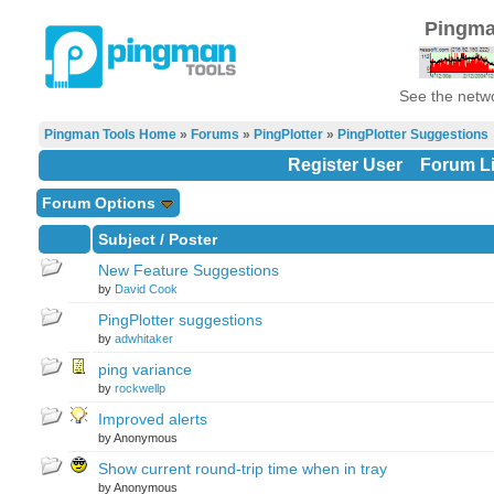
Pingma
See the netwo
Pingman Tools Home
»
Forums
»
PingPlotter
»
PingPlotter Suggestions
Register User
Forum Li
Forum Options
Subject
/
Poster
New Feature Suggestions
by
David Cook
PingPlotter suggestions
by
adwhitaker
ping variance
by
rockwellp
Improved alerts
by Anonymous
Show current round-trip time when in tray
by Anonymous