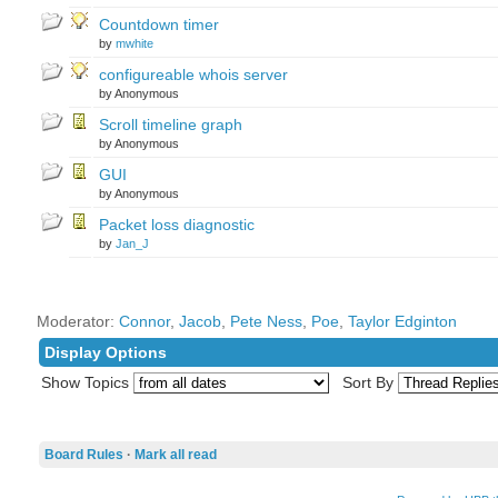
Countdown timer
by
mwhite
configureable whois server
by Anonymous
Scroll timeline graph
by Anonymous
GUI
by Anonymous
Packet loss diagnostic
by
Jan_J
Moderator:
Connor
,
Jacob
,
Pete Ness
,
Poe
,
Taylor Edginton
Display Options
Show Topics
Sort By
Board Rules
·
Mark all read