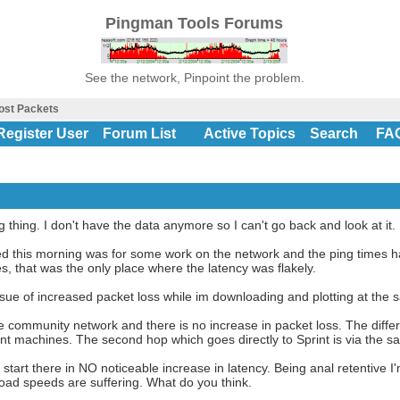
Pingman Tools Forums
See the network, Pinpoint the problem.
ost Packets
Register User
Forum List
Active Topics
Search
FA
g thing. I don't have the data anymore so I can't go back and look at it.
oned this morning was for some work on the network and the ping times
es, that was the only place where the latency was flakely.
issue of increased packet loss while im downloading and plotting at the 
 community network and there is no increase in packet loss. The diff
rent machines. The second hop which goes directly to Sprint is via the 
tart there in NO noticeable increase in latency. Being anal retentive I'
oad speeds are suffering. What do you think.