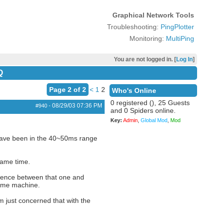
Graphical Network Tools
Troubleshooting:
PingPlotter
Monitoring:
MultiPing
You are not logged in. [
Log In
]
Q
Page 2 of 2
<
1
2
Who's Online
0 registered (), 25 Guests
08/29/03
07:36 PM
#940
-
and 0 Spiders online.
Key:
Admin
,
Global Mod
,
Mod
 have been in the 40~50ms range
same time.
erence between that one and
same machine.
m just concerned that with the