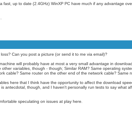
a fast, up to date (2.4GHz) WinXP PC have much if any advantage ov
.
oss? Can you post a picture (or send it to me via email)?
z machine will probably have at most a very small advantage in download 
e are other variables, though - though; Similar RAM? Same operating sy
k cable? Same router on the other end of the network cable? Same 
bles here that I think have the opportunity to affect the download spe
is antecdotal, though, and I haven't personally run tests to say what 
mfortable speculating on issues at play here.