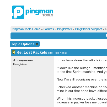
Pingman Tools Home
»
Forums
»
PingPlotter
»
PingPlotter Support
» L
Topic Options
Re: Lost Packets
[
Re: Pete Ness
]
Anonymous
I may have done the left click dra
Unregistered
It looks like the outage I menti
to the first Sprint machine. And y
Now I'm still agonizing over the 
I checked another machine on the
mine is our first hops have diffe
When this incresed packet losses s
increase in packer loss my downl