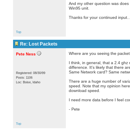
And my other question was does 
Win95 unit.
Thanks for your continued input...
Top
Re: Lost Packets
Where are you seeing the packet l
Pete Ness
I think, in general, that a 2.4 gh
difference. It's likely that ther
Same Network card? Same networ
Registered: 08/30/99
Posts: 1106
There are a huge number of varia
Loc: Boise, Idaho
speed. Note that my opinion here 
download speed.
I need more data before I feel co
- Pete
Top