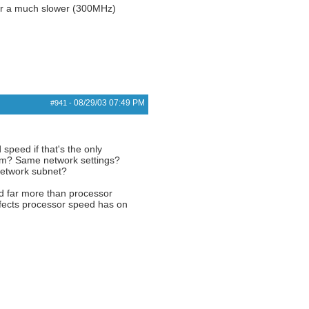
er a much slower (300MHz)
08/29/03
07:49 PM
#941
-
speed if that's the only
stem? Same network settings?
network subnet?
ed far more than processor
affects processor speed has on