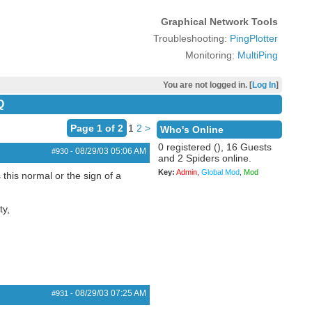
Graphical Network Tools
Troubleshooting:
PingPlotter
Monitoring:
MultiPing
You are not logged in. [
Log In
]
Q
Page 1 of 2
1
2
>
Who's Online
0 registered (), 16 Guests
08/29/03
05:06 AM
#930
-
and 2 Spiders online.
Key:
Admin
,
Global Mod
,
Mod
 this normal or the sign of a
ty,
08/29/03
07:25 AM
#931
-