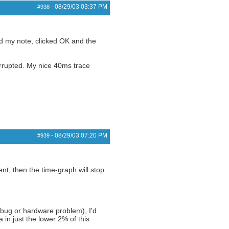
08/29/03
03:37 PM
#938
-
ded my note, clicked OK and the
orrupted. My nice 40ms trace
08/29/03
07:20 PM
#939
-
ent, then the time-graph will stop
bug or hardware problem), I'd
in just the lower 2% of this