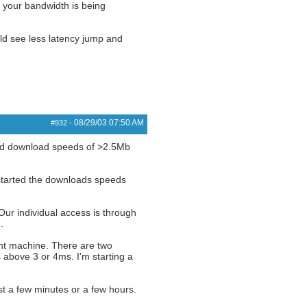
 your bandwidth is being
d see less latency jump and
08/29/03
07:50 AM
#932
-
rded download speeds of >2.5Mb
started the downloads speeds
ur individual access is through
.
rint machine. There are two
above 3 or 4ms. I'm starting a
st a few minutes or a few hours.