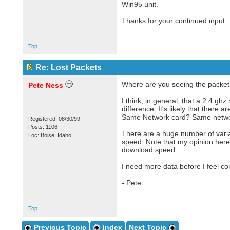
Win95 unit.
Thanks for your continued input...
Top
Re: Lost Packets
Where are you seeing the packet l
Pete Ness
I think, in general, that a 2.4 gh
difference. It's likely that ther
Same Network card? Same networ
Registered: 08/30/99
Posts: 1106
There are a huge number of varia
Loc: Boise, Idaho
speed. Note that my opinion here 
download speed.
I need more data before I feel co
- Pete
Top
Previous Topic
Index
Next Topic