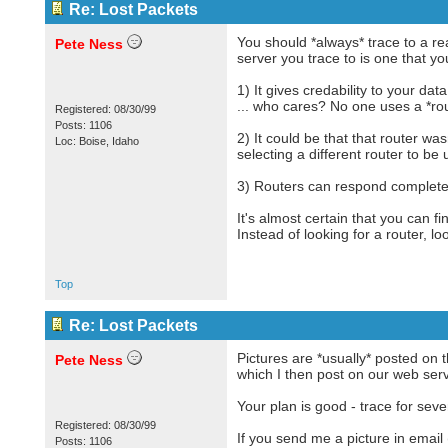
Re: Lost Packets
You should *always* trace to a rea
Pete Ness
server you trace to is one that y
1) It gives credability to your d
... who cares? No one uses a *rou
Registered: 08/30/99
Posts: 1106
2) It could be that that router w
Loc: Boise, Idaho
selecting a different router to be 
3) Routers can respond completely
It's almost certain that you can f
Instead of looking for a router, lo
Top
Re: Lost Packets
Pictures are *usually* posted on 
Pete Ness
which I then post on our web serv
Your plan is good - trace for sever
Registered: 08/30/99
If you send me a picture in email
Posts: 1106