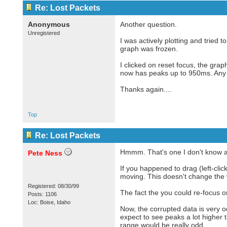
Re: Lost Packets
Anonymous
Another question.
Unregistered
I was actively plotting and tried 
graph was frozen.
I clicked on reset focus, the gr
now has peaks up to 950ms. Any 
Thanks again....
Top
Re: Lost Packets
Hmmm. That's one I don't know a
Pete Ness
If you happened to drag (left-clic
moving. This doesn't change the wa
Registered: 08/30/99
The fact the you could re-focus 
Posts: 1106
Loc: Boise, Idaho
Now, the corrupted data is very 
expect to see peaks a lot higher 
range would be really odd.