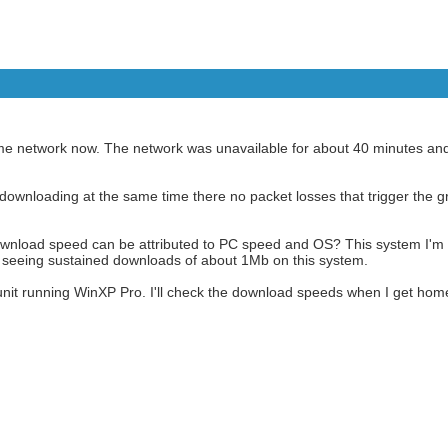
ame network now. The network was unavailable for about 40 minutes an
nd downloading at the same time there no packet losses that trigger the
download speed can be attributed to PC speed and OS? This system I'm
 seeing sustained downloads of about 1Mb on this system.
nit running WinXP Pro. I'll check the download speeds when I get hom