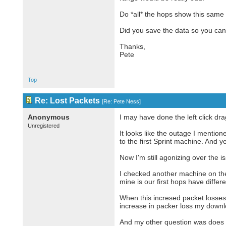
Do *all* the hops show this same
Did you save the data so you can
Thanks,
Pete
Top
Re: Lost Packets
[
Re: Pete Ness
]
Anonymous
I may have done the left click dra
Unregistered
It looks like the outage I menti
to the first Sprint machine. And y
Now I'm still agonizing over the 
I checked another machine on the
mine is our first hops have diffe
When this incresed packet losses s
increase in packer loss my downl
And my other question was does 