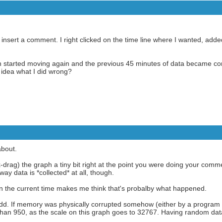
to insert a comment. I right clicked on the time line where I wanted, ad
aph started moving again and the previous 45 minutes of data became c
idea what I did wrong?
bout.
k-drag) the graph a tiny bit right at the point you were doing your comm
y data is *collected* at all, though.
on the current time makes me think that's probalby what happened.
odd. If memory was physically corrupted somehow (either by a program 
than 950, as the scale on this graph goes to 32767. Having random data 