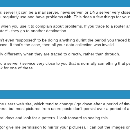
l server (it can be a mail server, news server, or DNS server very close 
ou regularly use and have problems with. This does a few things for you:
ata when you use it to complain about problems. If you trace to a router
ter* - they go to another destination.
asn't even *supposed* to be doing anything durint the period you traced
used. If that's the case, then all your data collection was invalid.
 differently when they are traced to directly, rather than through.
ind a server / service very close to you that is normally something that p
ok for one of these.
the users web site, which tend to change / go down after a period of t
ers, but most pictures from users posts don't persist over a period of a
al days and look for a pattern. I look forward to seeing this.
 (or give me permission to mirror your pictures), I can put the images o