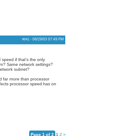
08/29/03
07:49 PM
#941
-
speed if that's the only
stem? Same network settings?
network subnet?
ed far more than processor
affects processor speed has on
Page 1 of 2
1
2
>