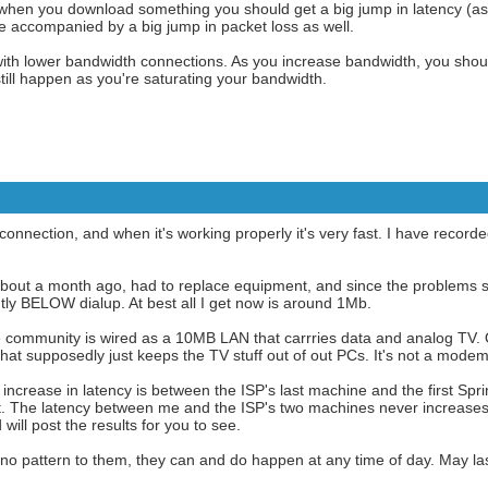
when you download something you should get a big jump in latency (as
be accompanied by a big jump in packet loss as well.
th lower bandwidth connections. As you increase bandwidth, you shoul
 still happen as you're saturating your bandwidth.
connection, and when it's working properly it's very fast. I have reco
about a month ago, had to replace equipment, and since the problems 
tly BELOW dialup. At best all I get now is around 1Mb.
e community is wired as a 10MB LAN that carrries data and analog TV. O
that supposedly just keeps the TV stuff out of out PCs. It's not a modem
 increase in latency is between the ISP's last machine and the first Sp
 The latency between me and the ISP's two machines never increases 
 will post the results for you to see.
no pattern to them, they can and do happen at any time of day. May la