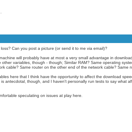
.
oss? Can you post a picture (or send it to me via email)?
z machine will probably have at most a very small advantage in download 
e are other variables, though - though; Similar RAM? Same operating sy
k cable? Same router on the other end of the network cable? Same 
bles here that I think have the opportunity to affect the download spe
is antecdotal, though, and I haven't personally run tests to say what 
mfortable speculating on issues at play here.