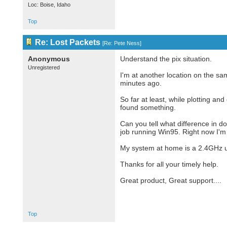
Loc: Boise, Idaho
Top
Re: Lost Packets
[
Re: Pete Ness
]
Anonymous
Understand the pix situation.
Unregistered
I'm at another location on the s
minutes ago.
So far at least, while plotting a
found something.
Can you tell what difference in 
job running Win95. Right now I'm
My system at home is a 2.4GHz u
Thanks for all your timely help.
Great product, Great support....
Top