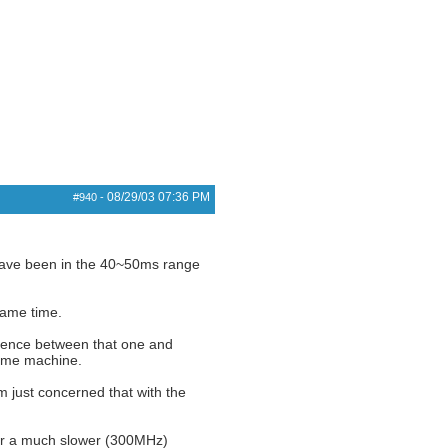
08/29/03
07:36 PM
#940
-
 have been in the 40~50ms range
same time.
erence between that one and
same machine.
m just concerned that with the
er a much slower (300MHz)