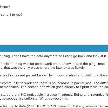
 issue?
 send it to me?
g thing. I don't have the data anymore so I can't go back and look at it.
oned this morning was for some work on the network and the ping times
es, that was the only place where the latency was flakely.
issue of increased packet loss while im downloading and plotting at the 
 community network and there is no increase in packet loss. The diff
rent machines. The second hop which goes directly to Sprint is via the 
tart there in NO noticeable increase in latency. Being anal retentive I'
oad speeds are suffering. What do you think.
a fast, up to date (2.4GHz) WinXP PC have much if any advantage ov