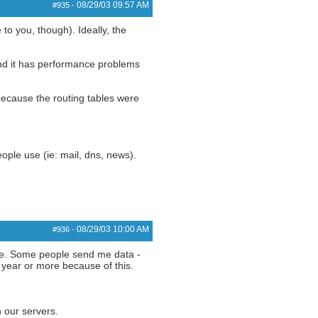
08/29/03
09:57 AM
#935
-
to you, though). Ideally, the
 and it has performance problems
 because the routing tables were
eople use (ie: mail, dns, news).
08/29/03
10:00 AM
#936
-
ime. Some people send me data -
 year or more because of this.
n our servers.