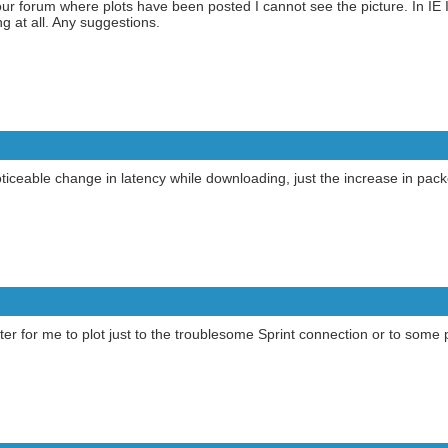
 forum where plots have been posted I cannot see the picture. In IE I 
g at all. Any suggestions.
ticeable change in latency while downloading, just the increase in packe
ter for me to plot just to the troublesome Sprint connection or to some 