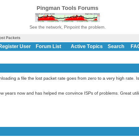
Pingman Tools Forums
See the network, Pinpoint the problem.
ost Packets
Register User
Forum List
Active Topics
Search
FA
oading a file the lost packet rate goes from zero to a very high rate. Is
a few years now and has helped me convince ISPs of problems. Great utili