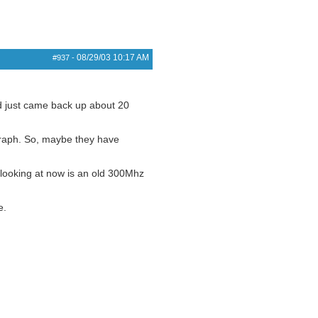
08/29/03
10:17 AM
#937
-
d just came back up about 20
 graph. So, maybe they have
 looking at now is an old 300Mhz
e.