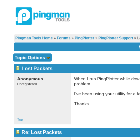
Pingman Tools Home
»
Forums
»
PingPlotter
»
PingPlotter Support
» L
Topic Options
Lost Packets
Anonymous
When I run PingPlotter while downl
problem.
Unregistered
I've been using your utility for 
Thanks.....
Top
Re: Lost Packets