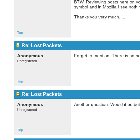
BTW. Reviewing posts here on your
symbol and in Mozilla I see nothin
Thanks you very much.....
Top
Re: Lost Packets
Anonymous
Forget to mention. There is no no
Unregistered
Top
Re: Lost Packets
Anonymous
Another question. Would it be bet
Unregistered
Top