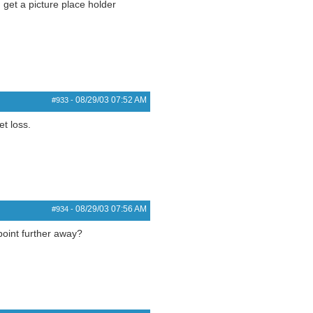
get a picture place holder
08/29/03
07:52 AM
#933
-
t loss.
08/29/03
07:56 AM
#934
-
point further away?