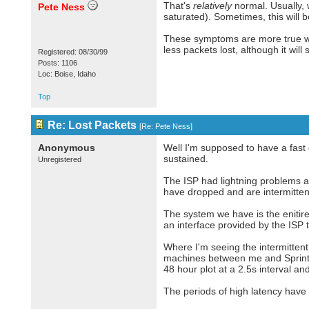
That's
relatively
normal. Usually, 
Pete Ness
saturated). Sometimes, this will 
These symptoms are more true wi
less packets lost, although it will
Registered: 08/30/99
Posts: 1106
Loc: Boise, Idaho
Top
Re: Lost Packets
[
Re: Pete Ness
]
Anonymous
Well I'm supposed to have a fast 
sustained.
Unregistered
The ISP had lightning problems 
have dropped and are intermitten
The system we have is the enitir
an interface provided by the ISP 
Where I'm seeing the intermittent
machines between me and Sprint.
48 hour plot at a 2.5s interval and
The periods of high latency have 