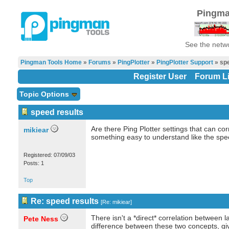
Pingma
See the netwo
Pingman Tools Home
»
Forums
»
PingPlotter
»
PingPlotter Support
» spe
Register User
Forum Li
Topic Options
speed results
Are there Ping Plotter settings that can cor
mikiear
something easy to understand like the spe
Registered: 07/09/03
Posts: 1
Top
Re: speed results
[
Re: mikiear
]
There isn't a *direct* correlation between 
Pete Ness
difference between these two concepts, give