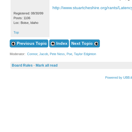
http://www.stuartcheshire.org/rants/Latenc
Registered: 08/30/99
Posts: 1106
Loc: Boise, Idaho
Top
Previous Topic
Index
Next Topic
Moderator:
Connor
,
Jacob
,
Pete Ness
,
Poe
,
Taylor Edginton
Board Rules
·
Mark all read
Powered by UBB.t