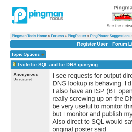
Pingma
See the netwo
Pingman Tools Home
»
Forums
»
PingPlotter
»
PingPlotter Suggestions
Register User
Forum Li
Topic Options
I vote for SQL and for DNS querying
Anonymous
I see requests for output di
Unregistered
DNS lookup is behaving. I'd j
I also have an ISP (BT ope
really screwing up on the D
be very useful to monitor th
but I monitor and publish my
Also direct to SQL would save
original poster said.