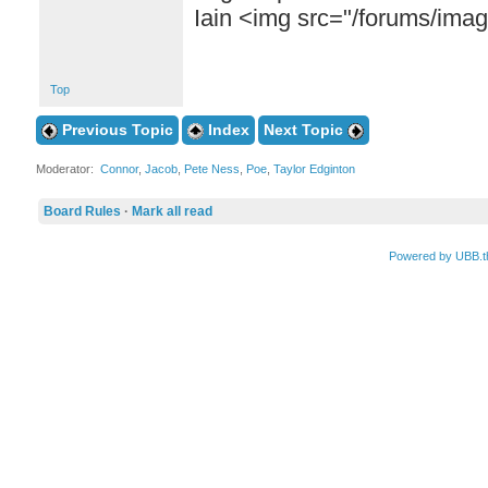
Iain <img src="/forums/images
Top
Previous Topic
Index
Next Topic
Moderator:
Connor
,
Jacob
,
Pete Ness
,
Poe
,
Taylor Edginton
Board Rules
·
Mark all read
Powered by UBB.t