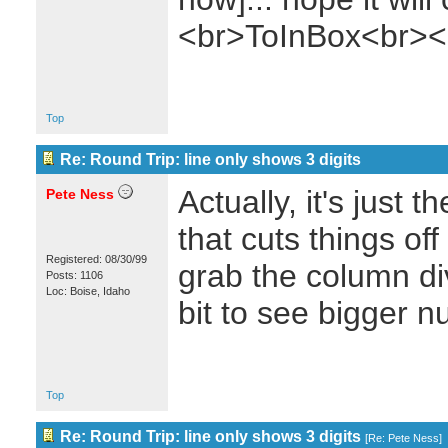
<br>ToInBox<br><
Top
Re: Round Trip: line only shows 3 digits
Actually, it's just 
Pete Ness
that cuts things of
Registered: 08/30/99
grab the column di
Posts: 1106
Loc: Boise, Idaho
bit to see bigger 
Top
Re: Round Trip: line only shows 3 digits
[
Re: Pete Ness
]