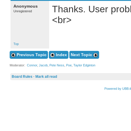
Anonymous
Thanks. User probl
Unregistered
<br>
Top
Previous Topic
Index
Next Topic
Moderator:
Connor
,
Jacob
,
Pete Ness
,
Poe
,
Taylor Edginton
Board Rules
·
Mark all read
Powered by UBB.t