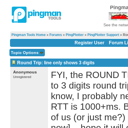
Pingma
See the netwo
Pingman Tools Home
»
Forums
»
PingPlotter
»
PingPlotter Support
» Rou
Register User
Forum Li
Topic Options
Round Trip: line only shows 3 digits
Anonymous
FYI, the ROUND TR
Unregistered
to 3 digits round t
know, I probably 
RTT is 1000+ms. Bu
of us (or just me?) 
now]... hope it wil