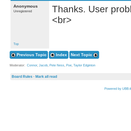
Anonymous
Thanks. User probl
Unregistered
<br>
Top
Previous Topic
Index
Next Topic
Moderator:
Connor
,
Jacob
,
Pete Ness
,
Poe
,
Taylor Edginton
Board Rules
·
Mark all read
Powered by UBB.t