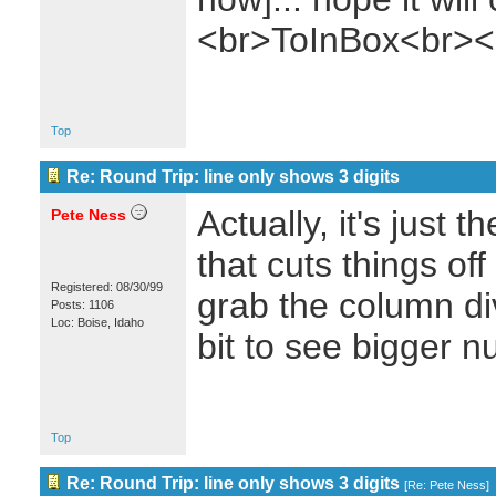
<br>ToInBox<br><
Top
Re: Round Trip: line only shows 3 digits
Actually, it's just 
Pete Ness
that cuts things of
Registered: 08/30/99
grab the column di
Posts: 1106
Loc: Boise, Idaho
bit to see bigger 
Top
Re: Round Trip: line only shows 3 digits
[
Re: Pete Ness
]