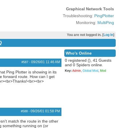
Graphical Network Tools
Troubleshooting:
PingPlotter
Monitoring:
MultiPing
You are not logged in. [
Log In
]
Q
Who's Online
0 registered (), 41 Guests
09/26/01
11:46 AM
#587
-
and 0 Spiders online.
Key:
Admin
,
Global Mod
,
Mod
at Ping Plotter is showing in its
he forward route. How can I get
?<br><br>Thanks!<br><br>
09/26/01
01:58 PM
#588
-
sn't match the route in the other
ing something running on (or