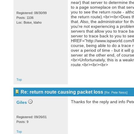
near) that server to determine th
to a page someplace on that server
you to see the return route - altho
Registered: 08/30/99
the return route).<br><br>Does the
Posts: 1106
that. Also, the administrator for 
Loc: Boise, Idaho
you're not experiencing a problem 
servers that allow you to trace ba
server to trace back to you to see 
HREF="http://www.ispworld.com/
course, being able to do a trace r
over a period of time - but it wil
server at the other end, of course
<br>Unfortunately, this is a weakn
route.<br><br><br>
Top
Re: return route causing packet loss
[
Re: Pete Ness
]
Thanks for the reply and info Pe
Giles
Registered: 09/26/01
Posts: 9
Top