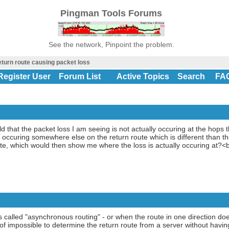
Pingman Tools Forums
See the network, Pinpoint the problem.
eturn route causing packet loss
Register User
Forum List
Active Topics
Search
FA
 that the packet loss I am seeing is not actually occuring at the hops th
s occuring somewhere else on the return route which is different than t
oute, which would then show me where the loss is actually occuring at
 called "asynchronous routing" - or when the route in one direction doe
st of impossible to determine the return route from a server without hav