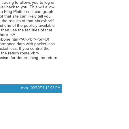
tracing to allows you to log on
er back to you. This will allow
to Ping Plotter so it can graph
that site can likely tell you
 the results of that.<br><br>If
d one of the publicly available
hen use the facilities of that
 here: <A
ckbone.htm</A>.<br><br>Of
rformance data with packet loss
cket loss. If you control the
t the return route.<br>
anism for determining the return
09/30/01
12:08 PM
#589
-