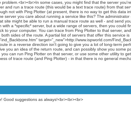
e problem.<br><br>In some cases, you might find that the server you're 
 and run a trace route (this would be a text trace route) from that serv
ugh not with Ping Plotter (at present, there is no way to get this data in
 server you care about running a service like this? The administrator of 
that site might be able to run a manual trace route as well - and send you
with a *specific* server, but a wide range of servers, then you could fin
ck to your computer. You can trace from Ping Plotter to that server, and t
both sides of the route. A partial list of servers that offer this service is
Find_Backbone.htm" target="_new">http://www.ispworld.com/Find_Ba
oute in a reverse direction isn't going to give you a lot of long-term pe
l give you an idea of the return route, and can possibly show you some pa
 you can run Ping Plotter on that server, or use some other utility to ge
ess of trace route (and Ping Plotter) - in that there is no general mech
te! Good suggestions as always!<br><br><br>