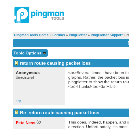
Pingman Tools Home
»
Forums
»
PingPlotter
»
PingPlotter Support
» r
Topic Options
return route causing packet loss
Anonymous
<br>Several times I have been told
graphs. Rather, the packet loss i
Unregistered
pingplotter to show the return r
<br>Thanks!<br><br><br>
Top
Re: return route causing packet loss
This does, indeed, happen, and is
Pete Ness
direction. Unfortunately, it's mo