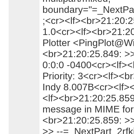
boundary="=_NextPar
;<cr><lf><br>21:20:
1.0<cr><lf><br>21:2
Plotter <PingPlot@Wi
<br>21:20:25.849: >>
0:0:0 -0400<cr><lf><
Priority: 3<cr><lf><b
Indy 8.007B<cr><lf>
<lf><br>21:20:25.859:
message in MIME for
<br>21:20:25.859: >
>> --=_NextPart_2rf