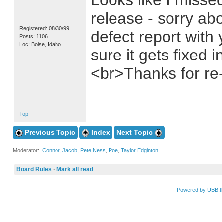
Looks like I missed
release - sorry abo
Registered: 08/30/99
defect report with 
Posts: 1106
Loc: Boise, Idaho
sure it gets fixed 
<br>Thanks for re-
Top
Previous Topic
Index
Next Topic
Moderator:
Connor
,
Jacob
,
Pete Ness
,
Poe
,
Taylor Edginton
Board Rules
·
Mark all read
Powered by UBB.t