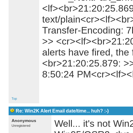
<lf><br>21:20:25.869
text/plain<cr><lf><b
Transfer-Encoding: 7
>> <cr><lf><br>21:2
alerts have fired, the 
<br>21:20:25.879: >>
8:50:24 PM<cr><lf>
Top
Re: Win2K Alert Email date/time... huh? :-)
Anonymous
Well... it's not Wi
Unregistered