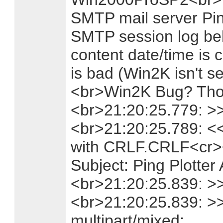
SMTP mail server Pin
SMTP session log be
content date/time is c
is bad (Win2K isn't 
<br>Win2K Bug? Thou
<br>21:20:25.779: >
<br>21:20:25.789: <
with CRLF.CRLF<cr><
Subject: Ping Plotter 
<br>21:20:25.839: >> 
<br>21:20:25.839: >
multipart/mixed;