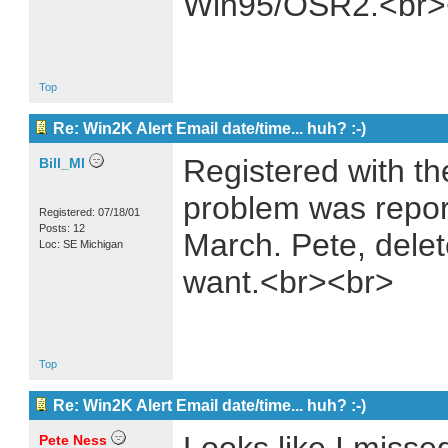
Win95/OSR2.<br>
Top
Re: Win2K Alert Email date/time... huh? :-)
Registered with th
Bill_MI
problem was repor
Registered: 07/18/01
Posts: 12
March. Pete, delet
Loc: SE Michigan
want.<br><br>
Top
Re: Win2K Alert Email date/time... huh? :-)
Pete Ness