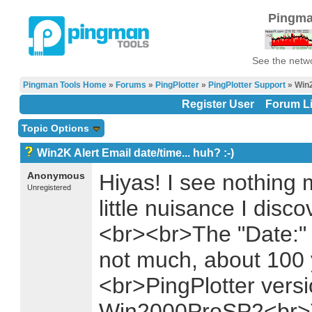
Pingma
See the netwo
Pingman Tools Home
»
Forums
»
PingPlotter
»
PingPlotter Support
» Win2
Register User
Forum Li
Topic Options
Win2K Alert Email date/time... huh? :-)
Anonymous
Hiyas! I see nothing
Unregistered
little nuisance I disc
<br><br>The "Date:" fi
not much, about 100 y
<br>PingPlotter vers
Win2000ProSP2<br>T