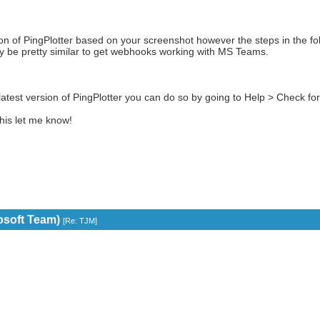
on of PingPlotter based on your screenshot however the steps in the foll
ely be pretty similar to get webhooks working with MS Teams.
 latest version of PingPlotter you can do so by going to Help > Check fo
his let me know!
rosoft Team)
[
Re: TJM
]