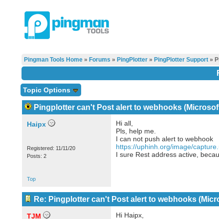
Pingman Tools Home
»
Forums
»
PingPlotter
»
PingPlotter Support
» P
Topic Options
Pingplotter can't Post alert to webhooks (Microso
Hi all,
Haipx
Pls, help me.
I can not push alert to webhook
https://uphinh.org/image/captur
Registered: 11/11/20
I sure Rest address active, becaus
Posts: 2
Top
Re: Pingplotter can't Post alert to webhooks (Mic
Hi Haipx,
TJM