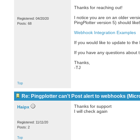
Thanks for reaching out!
I notice you are on an older versi
Registered: 04/20/20
PingPlotter version 5) should lik
Posts: 68
Webhook Integration Examples
If you would like to update to the
If you have any questions about t
Thanks,
-TJ
Top
Re: Pingplotter can't Post alert to webhooks (Mic
Thanks for support
Haipx
I will check again
Registered: 11/11/20
Posts: 2
Top