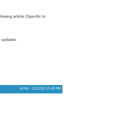
owing article (Specific to
r updates.
11/12/20
10:40 PM
#3785
-