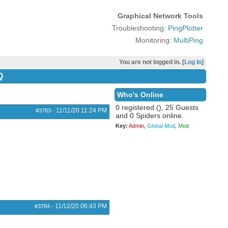
Graphical Network Tools
Troubleshooting:
PingPlotter
Monitoring:
MultiPing
You are not logged in. [
Log In
]
Q
Who's Online
0 registered (), 25 Guests
11/11/20
11:24 PM
#3783
-
and 0 Spiders online.
Key:
Admin
,
Global Mod
,
Mod
11/12/20
06:43 PM
#3784
-