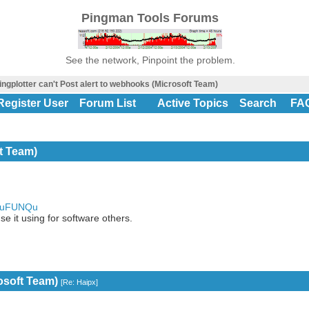
Pingman Tools Forums
See the network, Pinpoint the problem.
ingplotter can't Post alert to webhooks (Microsoft Team)
Register User
Forum List
Active Topics
Search
FA
ft Team)
e.uFUNQu
e it using for software others.
rosoft Team)
[
Re: Haipx
]