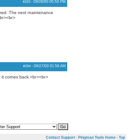
09/26/00
05:50 PM
#293
-
gined. The next maintenance
<br><br>
09/27/00
01:56 AM
#294
-
 if it comes back.<br><br>
Contact Support
·
Pingman Tools Home
·
Top