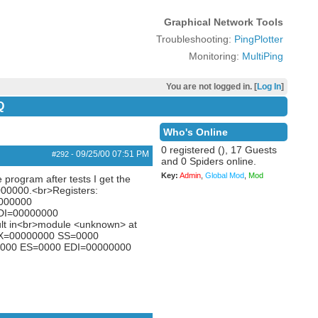
Graphical Network Tools
Troubleshooting:
PingPlotter
Monitoring:
MultiPing
You are not logged in. [
Log In
]
Q
Who's Online
0 registered (), 17 Guests
09/25/00
07:51 PM
#292
-
and 0 Spiders online.
Key:
Admin
,
Global Mod
,
Mod
 program after tests I get the
00000.<br>Registers:
000000
DI=00000000
lt in<br>module <unknown> at
BX=00000000 SS=0000
000 ES=0000 EDI=00000000