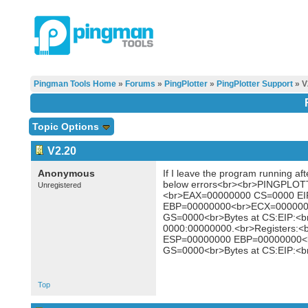
Pingman Tools Home
»
Forums
»
PingPlotter
»
PingPlotter Support
» V
Topic Options
V2.20
Anonymous
If I leave the program running aft
below errors<br><br>PINGPLOTT
Unregistered
<br>EAX=00000000 CS=0000 E
EBP=00000000<br>ECX=000000
GS=0000<br>Bytes at CS:EIP:<b
0000:00000000.<br>Registers
ESP=00000000 EBP=00000000<
GS=0000<br>Bytes at CS:EIP:<b
Top