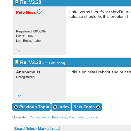
Re: V2.20
Lotta zeros there!<br><br>I'm tra
Pete Ness
release should fix this problem (
Registered: 08/30/99
Posts: 1106
Loc: Boise, Idaho
Top
Re: V2.20
[
Re: Pete Ness
]
Anonymous
I did a uninstall reboot and reinst
Unregistered
Top
Previous Topic
Index
Next Topic
Moderator:
Connor
,
Jacob
,
Pete Ness
,
Poe
,
Taylor Edginton
Board Rules
·
Mark all read