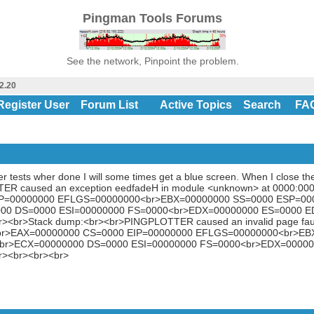
Pingman Tools Forums
See the network, Pinpoint the problem.
2.20
Register User
Forum List
Active Topics
Search
FA
er tests wher done I will some times get a blue screen. When I close the
ER caused an exception eedfadeH in module <unknown> at 0000:000
IP=00000000 EFLGS=00000000<br>EBX=00000000 SS=0000 ESP=00
00 DS=0000 ESI=00000000 FS=0000<br>EDX=00000000 ES=0000 E
r><br>Stack dump:<br><br>PINGPLOTTER caused an invalid page fau
:<br>EAX=00000000 CS=0000 EIP=00000000 EFLGS=00000000<br>E
br>ECX=00000000 DS=0000 ESI=00000000 FS=0000<br>EDX=00000
r><br><br><br>