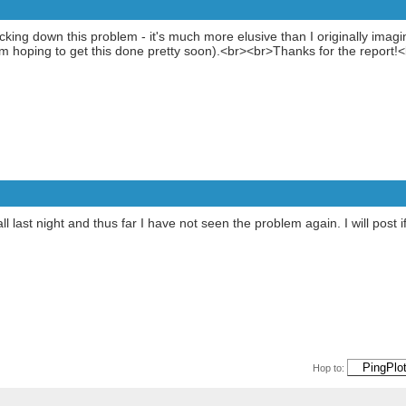
cking down this problem - it's much more elusive than I originally ima
I'm hoping to get this done pretty soon).<br><br>Thanks for the report!
all last night and thus far I have not seen the problem again. I will post
Hop to: