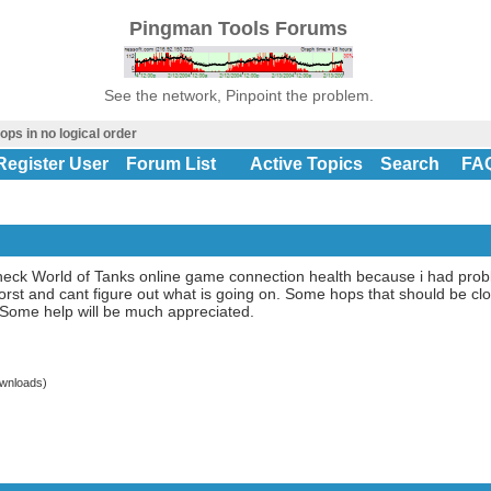
Pingman Tools Forums
See the network, Pinpoint the problem.
ops in no logical order
Register User
Forum List
Active Topics
Search
FA
o check World of Tanks online game connection health because i had pr
orst and cant figure out what is going on. Some hops that should be clo
 Some help will be much appreciated.
wnloads)