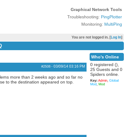
Graphical Network Tools
Troubleshooting:
PingPlotter
Monitoring:
MultiPing
You are not logged in. [
Log In
]
Q
Who's Online
0 registered (),
03/09/14
03:16 PM
#2508
-
25 Guests and 0
Spiders online.
oblems more than 2 weeks ago and so far no
Key:
Admin
,
Global
se to the destination appeared on top.
Mod
,
Mod