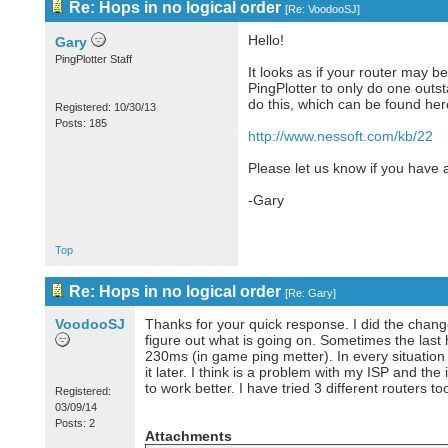
Re: Hops in no logical order
[
Re: VoodooSJ
]
Hello!
Gary
PingPlotter Staff
It looks as if your router may 
PingPlotter to only do one outs
do this, which can be found her
Registered: 10/30/13
Posts: 185
http://www.nessoft.com/kb/22
Please let us know if you have 
-Gary
Top
Re: Hops in no logical order
[
Re: Gary
]
VoodooSJ
Thanks for your quick response. I did the chang
figure out what is going on. Sometimes the last
230ms (in game ping metter). In every situation
it later. I think is a problem with my ISP and the
to work better. I have tried 3 different routers
Registered:
03/09/14
Posts: 2
Attachments