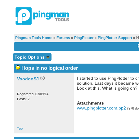
Pingman Tools Home
»
Forums
»
PingPlotter
»
PingPlotter Support
» H
Topic Options
Hops in no logical order
I started to use PingPlotter t
VoodooSJ
solution. Last days it became w
Look at this. What is going on?
Registered: 03/09/14
Posts: 2
Attachments
www.pingplotter.com.pp2
(978 do
Top