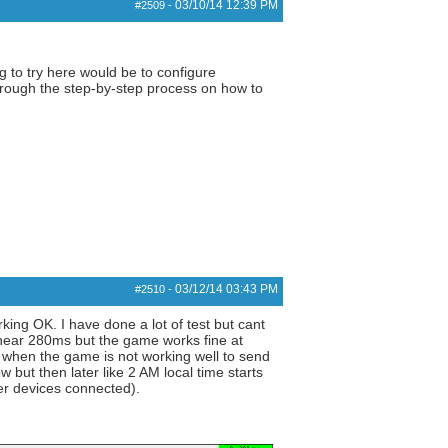
03/10/14
12:39 PM
#2509
-
 to try here would be to configure
through the step-by-step process on how to
03/12/14
03:43 PM
#2510
-
ing OK. I have done a lot of test but cant
 near 280ms but the game works fine at
w when the game is not working well to send
w but then later like 2 AM local time starts
her devices connected).