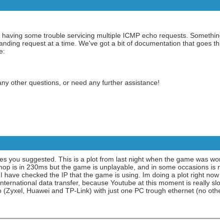
be having some trouble servicing multiple ICMP echo requests. Something
tanding request at a time. We've got a bit of documentation that goes 
e:
any other questions, or need any further assistance!
es you suggested. This is a plot from last night when the game was work
 hop is in 230ms but the game is unplayable, and in some occasions is
 I have checked the IP that the game is using. Im doing a plot right no
 international data transfer, because Youtube at this moment is really slo
 too (Zyxel, Huawei and TP-Link) with just one PC trough ethernet (no ot