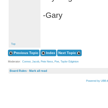
-Gary
Top
Previous Topic
Index
Next Topic
Moderator:
Connor
,
Jacob
,
Pete Ness
,
Poe
,
Taylor Edginton
Board Rules
·
Mark all read
Powered by UBB.t