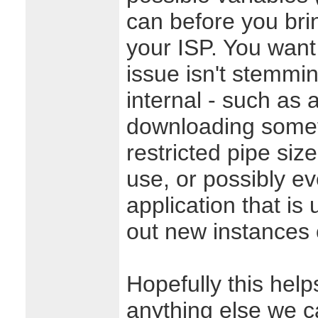
can before you brin
your ISP. You want
issue isn't stemmi
internal - such as 
downloading somet
restricted pipe size
use, or possibly e
application that i
out new instances of
Hopefully this helps
anything else we c