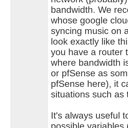
bandwidth. We rec
whose google clou
syncing music on a r
look exactly like thi
you have a router 
where bandwidth 
or pfSense as som
pfSense here), it c
situations such as 
It's always useful 
possible variables 