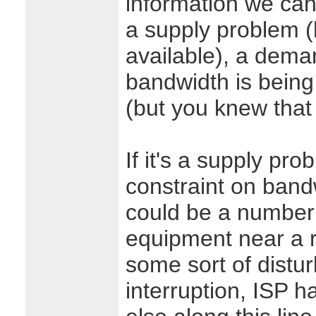
information we can 
a supply problem 
available), a dem
bandwidth is being
(but you knew that
If it's a supply pr
constraint on bandw
could be a number o
equipment near a r
some sort of distur
interruption, ISP 