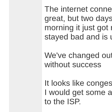
The internet conne
great, but two day
morning it just got 
stayed bad and is 
We've changed out t
without success
It looks like conge
I would get some ad
to the ISP.