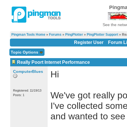
Pingma
See the netwo
Pingman Tools Home
»
Forums
»
PingPlotter
»
PingPlotter Support
» Rea
Register User
Forum Li
Topic Options
Really Poort Internet Performance
ComputerBlues
Hi
Registered: 11/19/13
We've got really p
Posts: 1
I've collected some
and wanted to see 