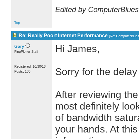
Edited by ComputerBlues
Top
Re: Really Poort Internet Performance
[
Re: ComputerBlue
Hi James,
Gary
PingPlotter Staff
Registered: 10/30/13
Sorry for the delay
Posts: 185
After reviewing the
most definitely loo
of bandwidth satur
your hands. At this