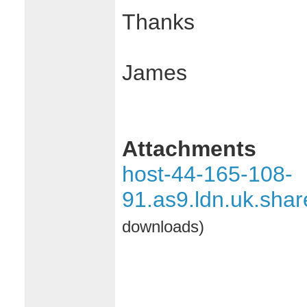
Thanks
James
Attachments
host-44-165-108-
91.as9.ldn.uk.sha
downloads)