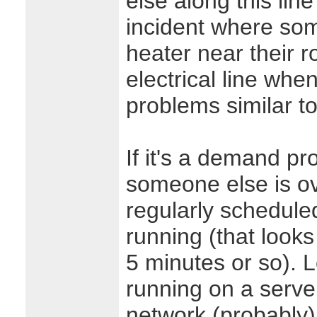
else along this lin
incident where so
heater near their r
electrical line whe
problems similar to
If it's a demand p
someone else is o
regularly schedule
running (that look
5 minutes or so). 
running on a serv
network (probably)