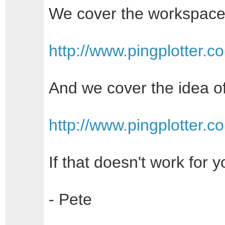
We cover the workspace
http://www.pingplotter.
And we cover the idea of
http://www.pingplotter.
If that doesn't work for 
- Pete