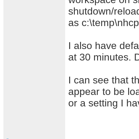
shutdown/reload
as c:\temp\nhcp
I also have defa
at 30 minutes. 
I can see that 
appear to be lo
or a setting I ha