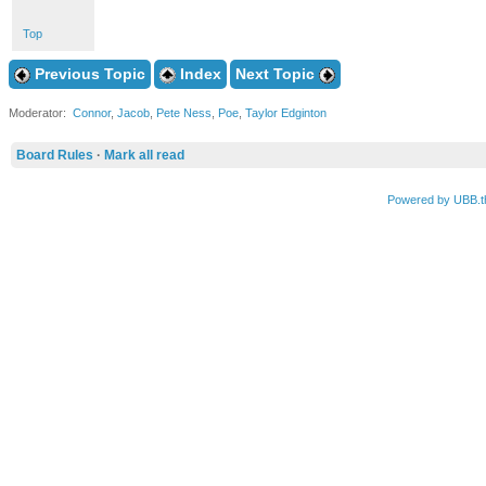
Top
Previous Topic
Index
Next Topic
Moderator:
Connor
,
Jacob
,
Pete Ness
,
Poe
,
Taylor Edginton
Board Rules
·
Mark all read
Powered by UBB.t