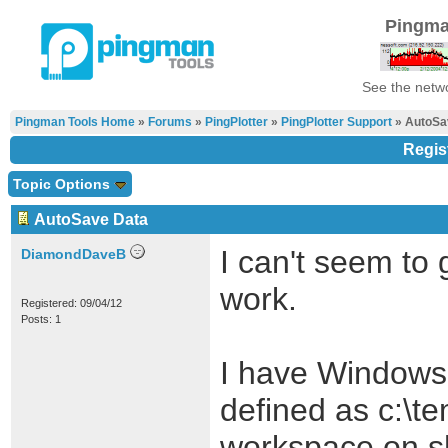
Pingma
See the netwo
Pingman Tools Home
»
Forums
»
PingPlotter
»
PingPlotter Support
» AutoSa
Regis
Topic Options
AutoSave Data
I can't seem to 
DiamondDaveB
work.
Registered: 09/04/12
Posts: 1
I have Windows 
defined as c:\t
workspace on s