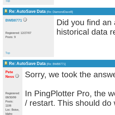
Top
Re: AutoSave Data
[
Re: DiamondDaveB
]
Did you find an 
BWB8771
historical data 
Registered: 12/27/07
Posts: 9
Top
Re: AutoSave Data
[
Re: BWB8771
]
Pete
Sorry, we took the answer
Ness
In PingPlotter Pro, the
Registered:
08/30/99
/ restart. This should do 
Posts:
1106
Loc: Boise,
Idaho