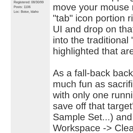
Registered: 08/30/99
move your mouse r
Posts: 1106
Loc: Boise, Idaho
"tab" icon portion r
UI and drop on tha
into the traditional 
highlighted that ar
As a fall-back back
much fun as sacrifi
with only one runni
save off that target
Sample Set...) and
Workspace -> Cle