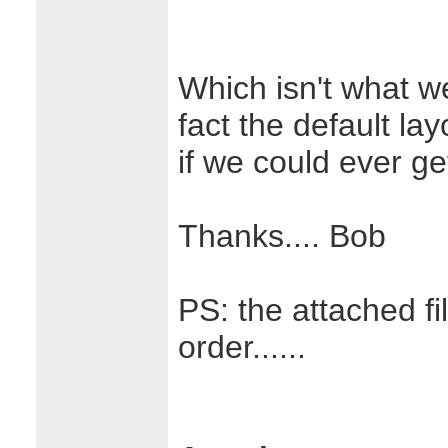
Which isn't what we
fact the default lay
if we could ever ge
Thanks.... Bob
PS: the attached f
order......