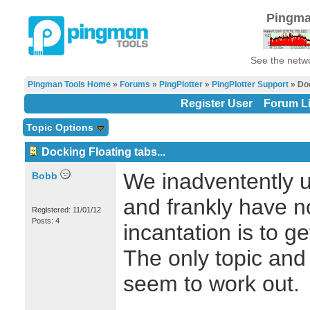
Pingma
See the netwo
Pingman Tools Home
»
Forums
»
PingPlotter
»
PingPlotter Support
» Doc
Register User
Forum Li
Topic Options
Docking Floating tabs...
We inadventently u
Bobb
and frankly have n
Registered: 11/01/12
Posts: 4
incantation is to g
The only topic and 
seem to work out.