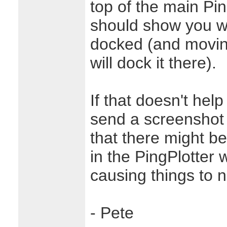
top of the main Pin
should show you w
docked (and moving
will dock it there).
If that doesn't hel
send a screenshot t
that there might b
in the PingPlotter 
causing things to n
- Pete