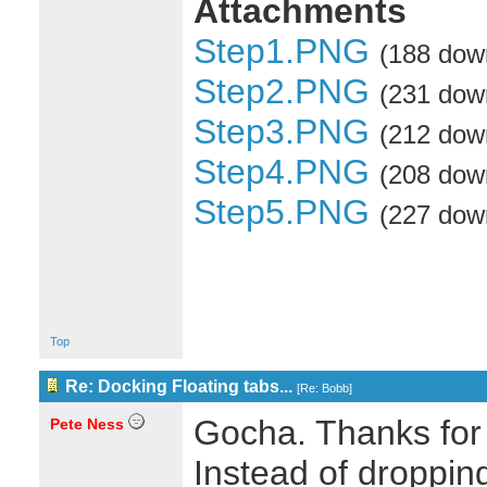
Attachments
Step1.PNG
(188 dow
Step2.PNG
(231 dow
Step3.PNG
(212 dow
Step4.PNG
(208 dow
Step5.PNG
(227 dow
Top
Re: Docking Floating tabs...
[
Re: Bobb
]
Gocha. Thanks for
Pete Ness
Instead of dropping