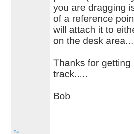
you are dragging is
of a reference poin
will attach it to ei
on the desk area...
Thanks for getting 
track.....
Bob
Top