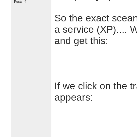
Posts: 4
So the exact scean
a service (XP).... W
and get this:
If we click on the t
appears: