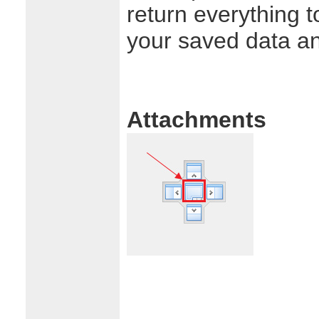
return everything t
your saved data a
Attachments