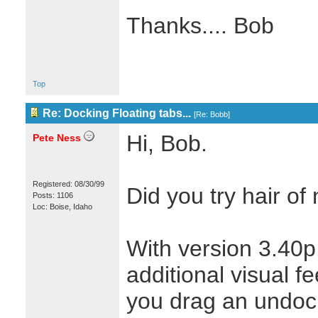
Thanks.... Bob
Top
Re: Docking Floating tabs...
[
Re: Bobb
]
Hi, Bob.
Pete Ness
Registered: 08/30/99
Did you try hair o
Posts: 1106
Loc: Boise, Idaho
With version 3.40
additional visual f
you drag an undoc