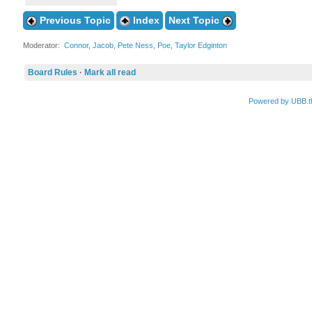
Previous Topic
Index
Next Topic
Moderator:
Connor
,
Jacob
,
Pete Ness
,
Poe
,
Taylor Edginton
Board Rules
·
Mark all read
Powered by UBB.t