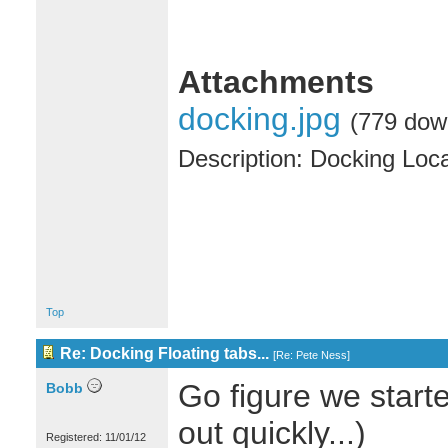
Attachments
docking.jpg
(779 dow
Description: Docking Loc
Top
Re: Docking Floating tabs...
[
Re: Pete Ness
]
Go figure we starte
Bobb
out quickly...)
Registered: 11/01/12