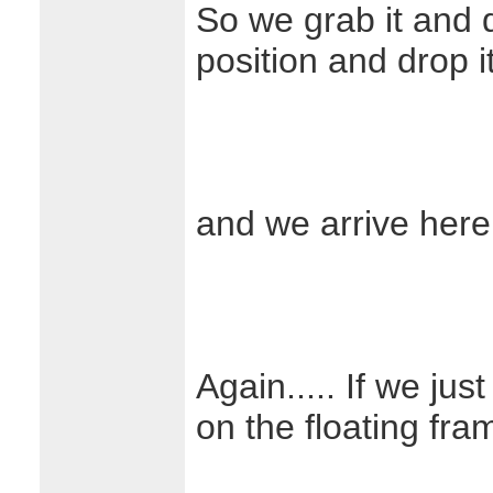
So we grab it and d
position and drop 
and we arrive here
Again..... If we jus
on the floating fra