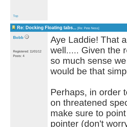
Top
Re: Docking Floating tabs...
[
Re: Pete Ness
]
Aye Laddie! That a
Bobb
well..... Given the
Registered: 11/01/12
Posts: 4
so much sense we 
would be that simp
Perhaps, in order t
on threatened spec
make sure to point 
pointer (don't wor