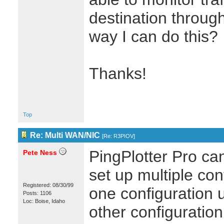
destination through
way I can do this?
Thanks!
Top
Re: Multi WAN/NIC
[
Re: R3PIOV
]
PingPlotter Pro ca
Pete Ness
set up multiple con
Registered: 08/30/99
one configuration 
Posts: 1106
Loc: Boise, Idaho
other configuration