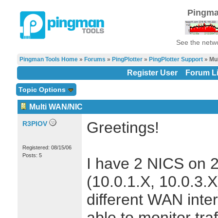
Pingma
See the netwo
Pingman Tools Home
»
Forums
»
PingPlotter
»
PingPlotter Support
» Mu
Register User
Forum Li
Topic Options
Multi WAN/NIC
Greetings!
R3PIOV
Registered: 08/15/06
Posts: 5
I have 2 NICS on 2
(10.0.1.X, 10.0.3.
different WAN inter
able to monitor traf