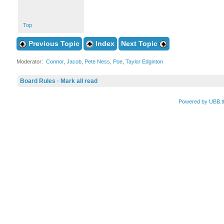
Top
Previous Topic
Index
Next Topic
Moderator:
Connor
,
Jacob
,
Pete Ness
,
Poe
,
Taylor Edginton
Board Rules
·
Mark all read
Powered by UBB.t