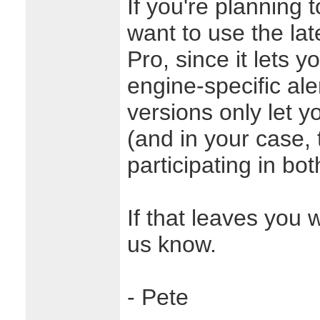
If you're planning t
want to use the lat
Pro, since it lets y
engine-specific ale
versions only let y
(and in your case,
participating in bot
If that leaves you 
us know.
- Pete