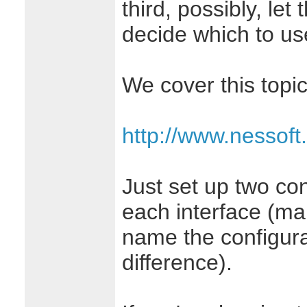
third, possibly, le
decide which to us
We cover this topic
http://www.nessoft
Just set up two con
each interface (ma
name the configura
difference).