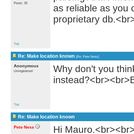
Posts: 35
as reliable as you 
proprietary db.<br
Top
Re: Make location known
[
Re: Pete Ness
]
Anonymous
Why don't you thin
Unregistered
instead?<br><br>
Top
Re: Make location known
Hi Mauro.<br><br>
Pete Ness