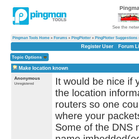
Pingma
See the netwo
Pingman Tools Home
»
Forums
»
PingPlotter
»
PingPlotter Suggestions
Register User
Forum Li
Topic Options
Make location known
Anonymous
It would be nice i
Unregistered
the location informa
routers so one coul
where your packets
Some of the DNS n
name imbedded(eg,