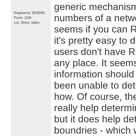
generic mechanism 
Registered: 08/30/99
numbers of a netwo
Posts: 1106
Loc: Boise, Idaho
seems if you can R
it's pretty easy to
users don't have R
any place. It seem
information should 
been unable to det
how. Of course, t
really help determ
but it does help d
boundries - which