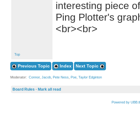
interesting piece o
Ping Plotter's gra
<br><br>
Top
Previous Topic
Index
Next Topic
Moderator:
Connor
,
Jacob
,
Pete Ness
,
Poe
,
Taylor Edginton
Board Rules
·
Mark all read
Powered by UBB.t