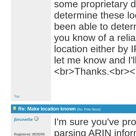
some proprietary da
determine these loc
been able to deter
you know of a relia
location either by
let me know and I'l
<br>Thanks.<br><
Top
Re: Make location known
[
Re: Pete Ness
]
I'm sure you've pr
jbrunette
parsing ARIN inform
Registered: 08/30/99