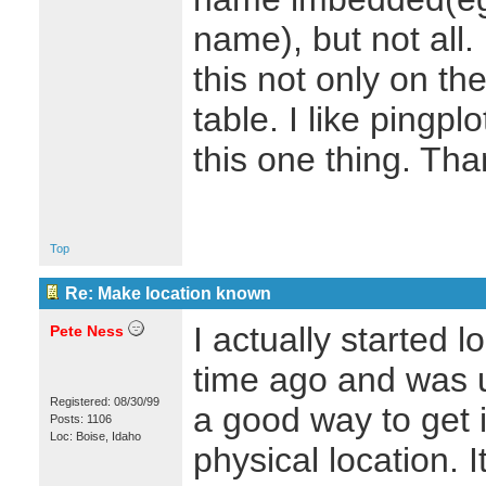
name), but not all.
this not only on the
table. I like pingplo
this one thing. Th
Top
Re: Make location known
I actually started l
Pete Ness
time ago and was 
Registered: 08/30/99
a good way to get 
Posts: 1106
Loc: Boise, Idaho
physical location. I