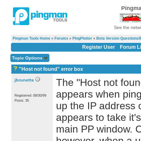
Pingma
See the netwo
Pingman Tools Home
»
Forums
»
PingPlotter
»
Beta Version Questions/
Register User
Forum Li
Topic Options
"Host not found" error box
The "Host not foun
jbrunette
appears when ping 
Registered: 08/30/99
Posts: 35
up the IP address
appears to take it's 
main PP window. Co
however, when a us