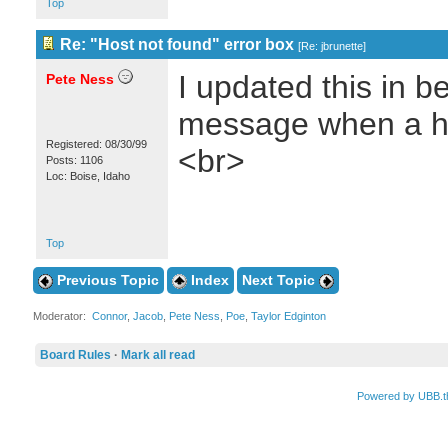
Top
Re: "Host not found" error box
[
Re: jbrunette
]
I updated this in be
Pete Ness
message when a ho
Registered: 08/30/99
<br>
Posts: 1106
Loc: Boise, Idaho
Top
Previous Topic
Index
Next Topic
Moderator:
Connor
,
Jacob
,
Pete Ness
,
Poe
,
Taylor Edginton
Board Rules
·
Mark all read
Powered by UBB.t