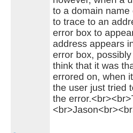
to a domain name o
to trace to an add
error box to appear
address appears in 
error box, possibly
think that it was t
errored on, when it
the user just tried 
the error.<br><br
<br>Jason<br><br