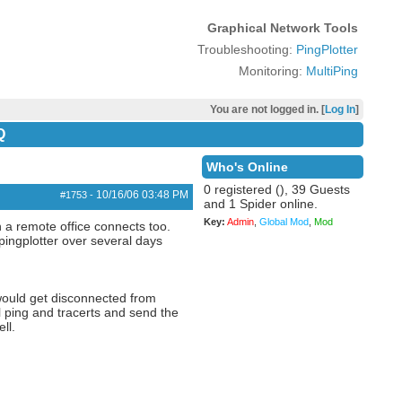
Graphical Network Tools
Troubleshooting:
PingPlotter
Monitoring:
MultiPing
You are not logged in. [
Log In
]
Q
Who's Online
0 registered (), 39 Guests
10/16/06
03:48 PM
#1753
-
and 1 Spider online.
Key:
Admin
,
Global Mod
,
Mod
 a remote office connects too.
ingplotter over several days
 would get disconnected from
l ping and tracerts and send the
ll.