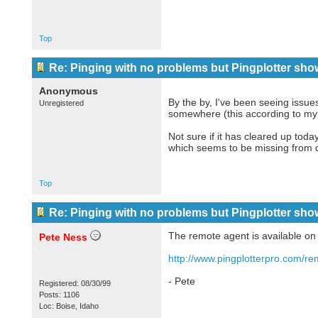
Top
Re: Pinging with no problems but Pingplotter sho
Anonymous
By the by, I've been seeing issue
Unregistered
somewhere (this according to my 
Not sure if it has cleared up toda
which seems to be missing from 
Top
Re: Pinging with no problems but Pingplotter sho
The remote agent is available o
Pete Ness
http://www.pingplotterpro.com/re
- Pete
Registered: 08/30/99
Posts: 1106
Loc: Boise, Idaho