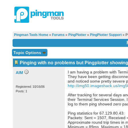
Pingman Tools Home
»
Forums
»
PingPlotter
»
PingPlotter Support
» P
Topic Options
Pinging with no problems but Pingplotter showing
I am having a problem with Termi
AIM
They have been getting disconnec
and noticed some pretty severe p
http://img50.imageshack.us/img
Registered: 10/16/06
Posts: 1
After tracking for several days a
their Terminal Services Session. 
log to them ping showed zero pac
Ping statistics for 67.129.80.43:
Packets: Sent = 1507, Received =
Approximate round trip times in m
Minimum = 89ms, Maximum = 18