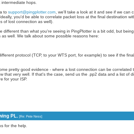
t intermediate hops.
ta to
support@pingplotter.com
, we'll take a look at it and see if we can 
eally, you'd be able to correlate packet loss at the final destination wi
of lost connection as well).
re different than what you're seeing in PingPlotter is a bit odd, but being
s as well. We talk about some possible reasons here:
different protocol (TCP, to your WTS port, for example) to see if the fina
some pretty good evidence - where a lost connection can be correlated 
w that very well. If that's the case, send us the .pp2 data and a list of 
e for your ISP.
wing PL.
[
Re: Pete Ness
]
s for the help.