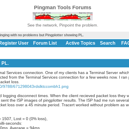
Pingman Tools Forums
See the network, Pinpoint the problem.
inging with no problems but Pingplotter showing PL.
Register User
Forum List
Active Topics
Search
FA
 PL.
nal Services connection. One of my clients has a Terminal Server which
ted from the Terminal Services connection for a few weeks now. I ran p
acket loss.
50/9788/671298043rdslktccombh1.png
nd logging disconnect times. When the client recieved packet loss they
I sent the ISP images of pingplotter results. The ISP had me run severa
ket loss over a 45 minute period. Tracert worked without problem as we
 1507, Lost = 0 (0% loss),
illi-seconds:
0ms, Average = 94ms