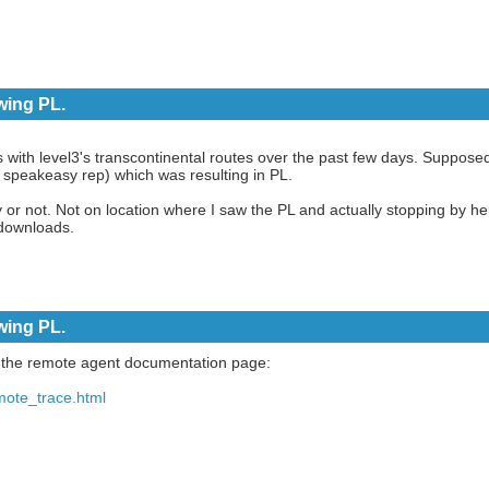
wing PL.
s with level3's transcontinental routes over the past few days. Supposed
speakeasy rep) which was resulting in PL.
y or not. Not on location where I saw the PL and actually stopping by he
downloads.
wing PL.
n the remote agent documentation page:
mote_trace.html