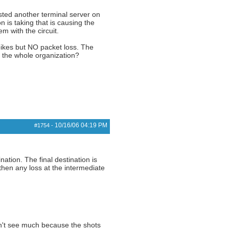
sted another terminal server on
 is taking that is causing the
m with the circuit.
 spikes but NO packet loss. The
or the whole organization?
10/16/06
04:19 PM
#1754
-
ination. The final destination is
, then any loss at the intermediate
can't see much because the shots