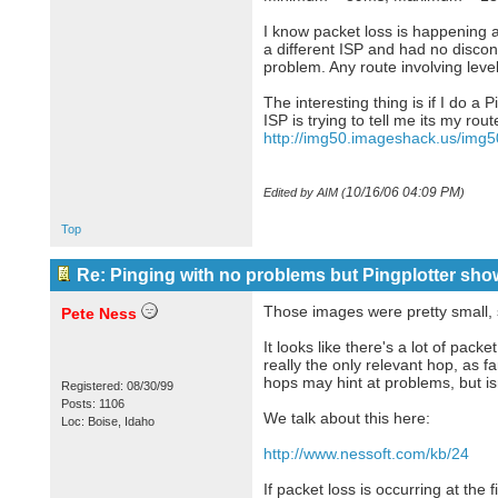
I know packet loss is happening 
a different ISP and had no disconn
problem. Any route involving leve
The interesting thing is if I do a
ISP is trying to tell me its my rou
http://img50.imageshack.us/img
10/16/06
04:09 PM
Edited by AIM (
)
Top
Re: Pinging with no problems but Pingplotter sho
Those images were pretty small, so
Pete Ness
It looks like there's a lot of packe
really the only relevant hop, as fa
hops may hint at problems, but is
Registered: 08/30/99
Posts: 1106
We talk about this here:
Loc: Boise, Idaho
http://www.nessoft.com/kb/24
If packet loss is occurring at the