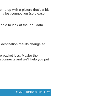
come up with a picture that's a bit
th a lost connection (so please
 able to look at the .pp2 data
l destination results change at
to packet loss. Maybe the
disconnects and we'll help you put
10/16/06
05:04 PM
#1755
-