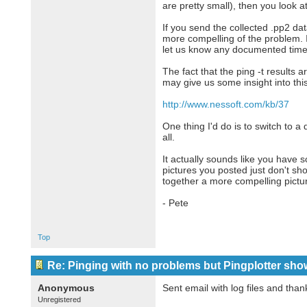
are pretty small), then you look a
If you send the collected .pp2 da
more compelling of the problem. Id
let us know any documented times 
The fact that the ping -t results a
may give us some insight into thi
http://www.nessoft.com/kb/37
One thing I'd do is to switch to a 
all.
It actually sounds like you have 
pictures you posted just don't sho
together a more compelling pictur
- Pete
Top
Re: Pinging with no problems but Pingplotter sho
Anonymous
Sent email with log files and thank
Unregistered