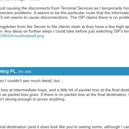
and causing the disconnects from Terminal Services as I temporarily ho
ection problems. It seems to be the particular route that the information
l3.net seems to cause disconnections. The ISP claims there is no proble
 Pingplotter from the Server to the clients static ip they have a few high
ter. Any ideas on further steps I could take before just switching ISP's f
50/8654/mnsfinalwe8.png
wing PL.
[
Re: AIM
]
 I couldn't see much detail, but ...
t loss at intermediate hops, and a little bit of packet loss at the final dest
r as packet loss goes. If there is no packet loss at the final destination
n't strong enough to prove anything.
 final destination (and it does look like you're seeing some, although I 