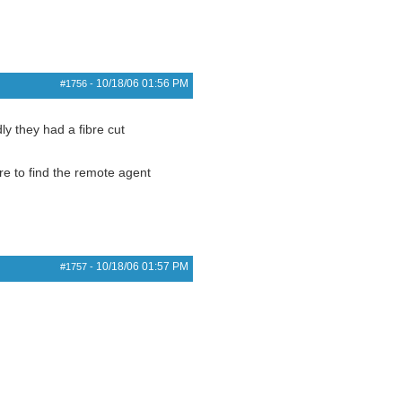
10/18/06
01:56 PM
#1756
-
ly they had a fibre cut
re to find the remote agent
10/18/06
01:57 PM
#1757
-