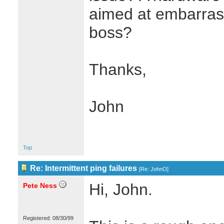
aimed at embarrass
boss?
Thanks,
John
Top
Re: Intermittent ping failures
[
Re: JohnO
]
Hi, John.
Pete Ness
Registered: 08/30/99