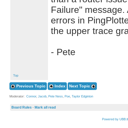
Failure" message. 
errors in PingPlott
the upper trace gr
- Pete
Top
Previous Topic
Index
Next Topic
Moderator:
Connor
,
Jacob
,
Pete Ness
,
Poe
,
Taylor Edginton
Board Rules
·
Mark all read
Powered by UBB.t