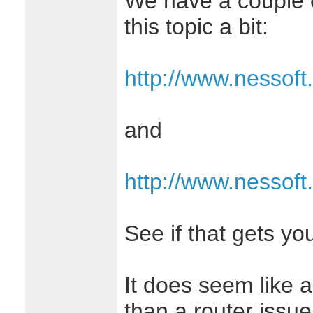
We have a couple o
this topic a bit:
http://www.nessoft
and
http://www.nessoft
See if that gets yo
It does seem like a
than a router issu