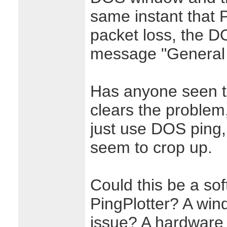
same instant that 
packet loss, the D
message "General 
Has anyone seen t
clears the problem, 
just use DOS ping,
seem to crop up.
Could this be a sof
PingPlotter? A win
issue? A hardware