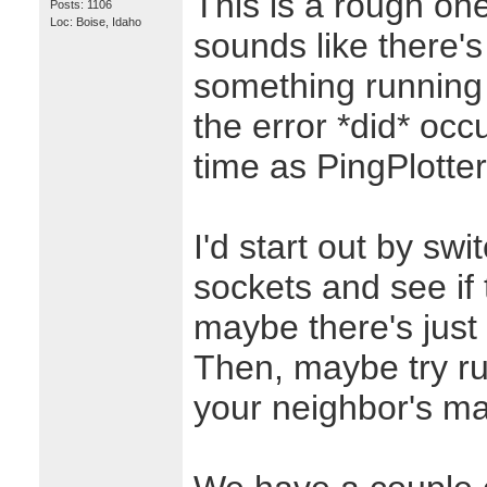
This is a rough one
Posts: 1106
Loc: Boise, Idaho
sounds like there's
something running
the error *did* oc
time as PingPlotter
I'd start out by sw
sockets and see if 
maybe there's just
Then, maybe try ru
your neighbor's ma