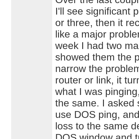
I'll see significant
or three, then it rec
like a major probl
week I had two ma
showed them the pr
narrow the problem
router or link, it t
what I was pinging
the same. I asked
use DOS ping, and
loss to the same d
DOS window and tr