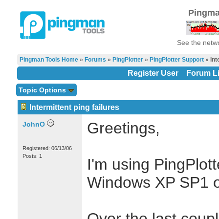
Pingma
See the netwo
Pingman Tools Home
»
Forums
»
PingPlotter
»
PingPlotter Support
» Int
Register User
Forum Li
Topic Options
Intermittent ping failures
Greetings,
JohnO
Registered: 06/13/06
Posts: 1
I'm using PingPlot
Windows XP SP1 o
Over the last coup