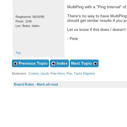
MultiPing with a "Ping Interval" o
There's no way to have MultiPing 
Registered: 08/30/99
should get similar results if you j
Posts: 1106
Loc: Boise, Idaho
Let us know if this does / doesn't 
- Pete
Top
Previous Topic
Index
Next Topic
Moderator:
Connor
,
Jacob
,
Pete Ness
,
Poe
,
Taylor Edginton
Board Rules
·
Mark all read