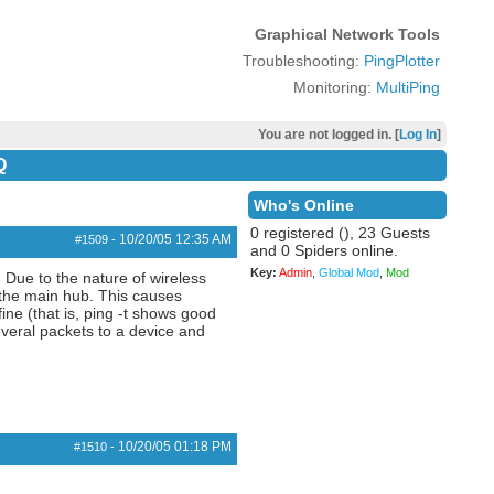
Graphical Network Tools
Troubleshooting:
PingPlotter
Monitoring:
MultiPing
You are not logged in. [
Log In
]
Q
Who's Online
0 registered (), 23 Guests
10/20/05
12:35 AM
#1509
-
and 0 Spiders online.
Key:
Admin
,
Global Mod
,
Mod
 Due to the nature of wireless
m the main hub. This causes
ine (that is, ping -t shows good
everal packets to a device and
10/20/05
01:18 PM
#1510
-