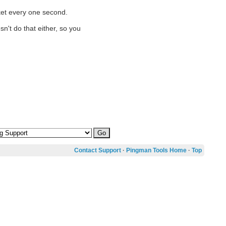
cket every one second.
n't do that either, so you
Contact Support
·
Pingman Tools Home
·
Top