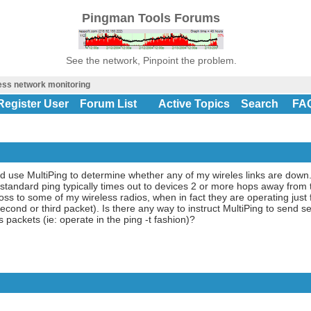
Pingman Tools Forums
See the network, Pinpoint the problem.
ess network monitoring
Register User
Forum List
Active Topics
Search
FA
d use MultiPing to determine whether any of my wireles links are down.
 a standard ping typically times out to devices 2 or more hops away fro
ss to some of my wireless radios, when in fact they are operating just f
cond or third packet). Is there any way to instruct MultiPing to send s
 packets (ie: operate in the ping -t fashion)?