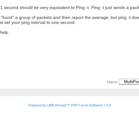
f 1 second should be very equivalent to Ping -t. Ping -t just sends a pa
"burst" a group of packets and then report the average, but ping -t does
ust set your ping interval to one second.
help.
Hop to:
Powered by UBB.threads™ PHP Forum Software 7.5.8