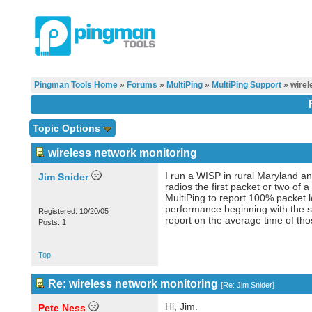
Pingman Tools Home
»
Forums
»
MultiPing
»
MultiPing Support
» wirel
Topic Options
wireless network monitoring
I run a WISP in rural Maryland an
Jim Snider
radios the first packet or two of
MultiPing to report 100% packet lo
performance beginning with the se
Registered: 10/20/05
report on the average time of thos
Posts: 1
Top
Re: wireless network monitoring
[
Re: Jim Snider
]
Hi, Jim.
Pete Ness