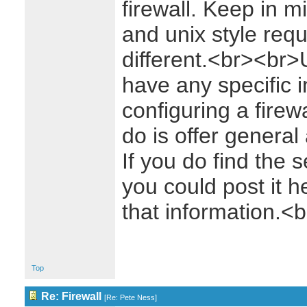
firewall. Keep in m
and unix style re
different.<br><br>U
have any specific 
configuring a firewa
do is offer general 
If you do find the set
you could post it 
that information.
Top
Re: Firewall
[
Re: Pete Ness
]