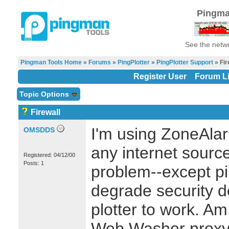
Pingma
See the netwo
Pingman Tools Home
»
Forums
»
PingPlotter
»
PingPlotter Support
» Fir
Register User
Forum Li
Topic Options
Firewall
I'm using ZoneAlar
OMSDDS
any internet source
Registered: 04/12/00
Posts: 1
problem--except pin
degrade security 
plotter to work. Am
Web Washer proxy 