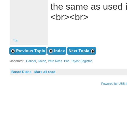
the same as used i
<br><br>
Top
Previous Topic
Index
Next Topic
Moderator:
Connor
,
Jacob
,
Pete Ness
,
Poe
,
Taylor Edginton
Board Rules
·
Mark all read
Powered by UBB.t