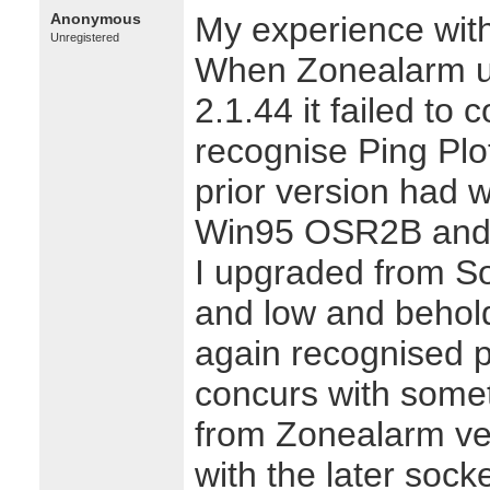
Anonymous
My experience with
Unregistered
When Zonealarm u
2.1.44 it failed to c
recognise Ping Plo
prior version had w
Win95 OSR2B and 
I upgraded from So
and low and behold
again recognised p
concurs with somet
from Zonealarm vers
with the later socke