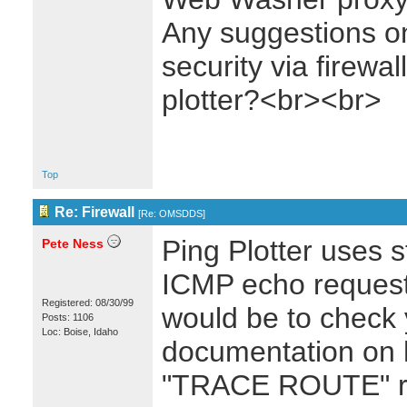
Any suggestions on
security via firewal
plotter?<br><br>
Top
Re: Firewall
[
Re: OMSDDS
]
Ping Plotter uses 
Pete Ness
ICMP echo requests
Registered: 08/30/99
would be to check y
Posts: 1106
Loc: Boise, Idaho
documentation on 
"TRACE ROUTE" re